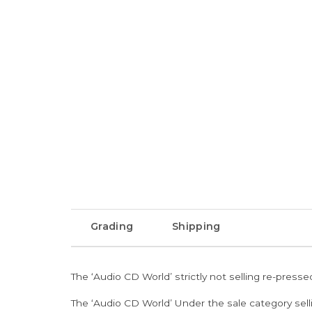
Grading
Shipping
The ‘Audio CD World’ strictly not selling re-press
The ‘Audio CD World’ Under the sale category sell