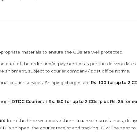
ppropriate materials to ensure the CDs are well protected.
he date of the order and/or payment or as per the delivery date 
the shipment, subject to courier company / post office norms.
onal courier services. Shipping charges are
Rs. 100 for up to 2 CD
hrough
DTDC Courier
at
Rs. 150 for up to 2 CDs, plus Rs. 25 for e
urs
from the time we receive them. In rare circumstances, dela
D is shipped, the courier receipt and tracking ID will be sent to