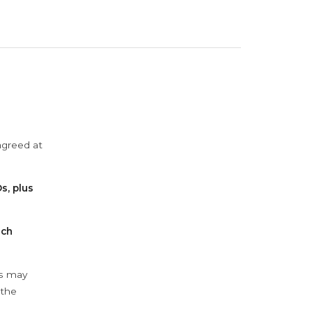
agreed at
s, plus
ach
ys may
 the