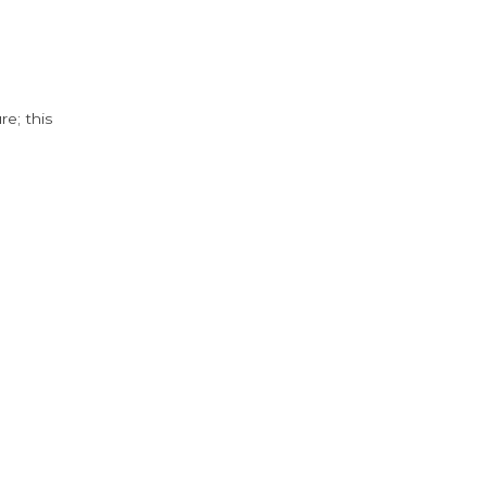
e; this