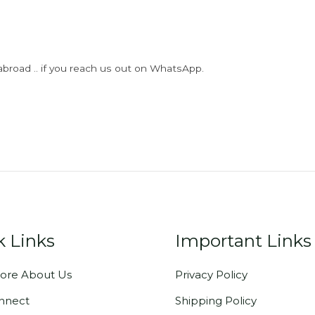
abroad .. if you reach us out on WhatsApp.
k Links
Important Links
ore About Us
Privacy Policy
onnect
Shipping Policy