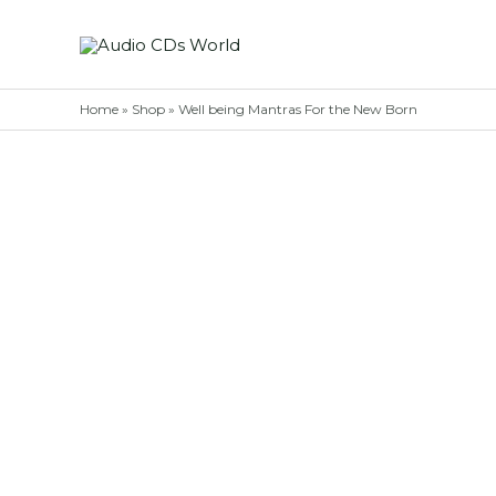
Skip
to
content
Home
»
Shop
»
Well being Mantras For the New Born