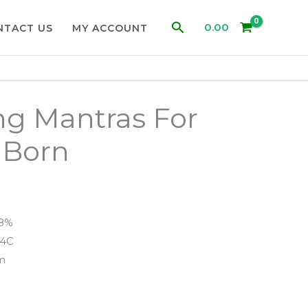
Search
0.00
NTACT US
MY ACCOUNT
ng Mantras For
 Born
98%
94C
m