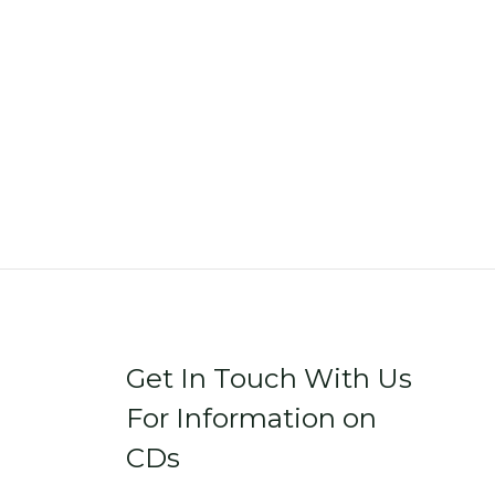
Get In Touch With Us
For Information on
CDs