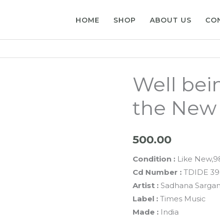
HOME
SHOP
ABOUT US
CO
Well bei
the New
500.00
Condition :
Like New,
Cd Number :
TDIDE 3
Artist :
Sadhana Sarga
Label :
Times Music
Made :
India