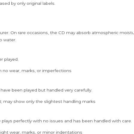
sed by only original labels.
rer. On rare occasions, the CD may absorb atmospheric moistur
p water.
er played.
h no wear, marks, or imperfections
 have been played but handled very carefully.
; may show only the slightest handling marks
 plays perfectly with no issues and has been handled with care.
ght wear, marks, or minor indentations