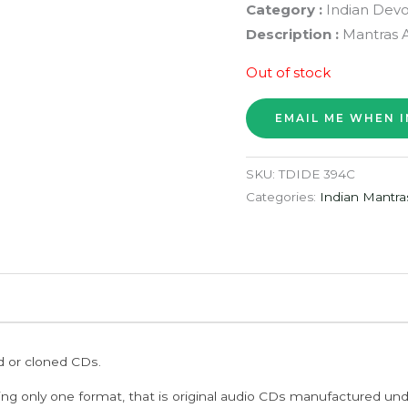
Category :
Indian Devo
Description :
Mantras 
Out of stock
SKU:
TDIDE 394C
Categories:
Indian Mantra
ed or cloned CDs.
ing only one format, that is original audio CDs manufactured un