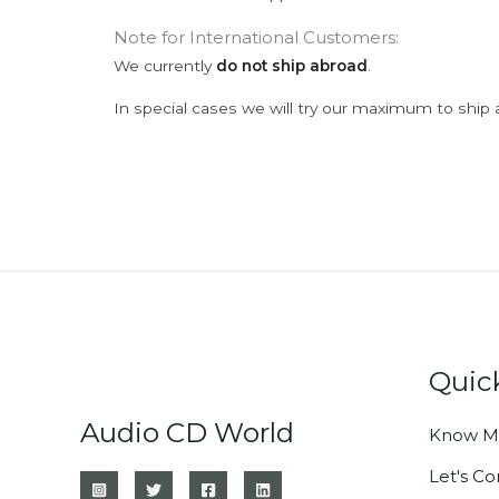
Note for International Customers:
We currently
do not ship abroad
.
In special cases we will try our maximum to ship 
Quic
Audio CD World
Know M
Let's C