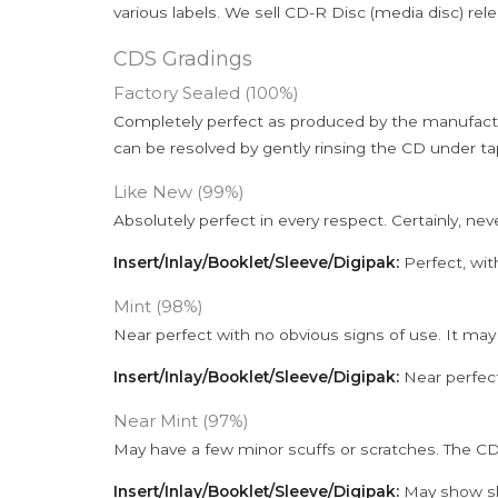
various labels. We sell CD-R Disc (media disc) relea
CDS Gradings
Factory Sealed (100%)
Completely perfect as produced by the manufactu
can be resolved by gently rinsing the CD under ta
Like New (99%)
Absolutely perfect in every respect. Certainly, nev
Insert/Inlay/Booklet/Sleeve/Digipak:
Perfect, wit
Mint (98%)
Near perfect with no obvious signs of use. It may
Insert/Inlay/Booklet/Sleeve/Digipak:
Near perfect
Near Mint (97%)
May have a few minor scuffs or scratches. The CD
Insert/Inlay/Booklet/Sleeve/Digipak:
May show sli