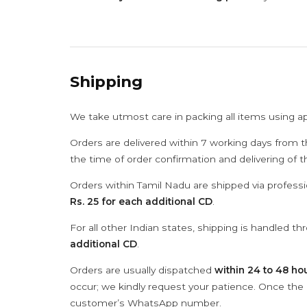
Shipping
We take utmost care in packing all items using a
Orders are delivered within 7 working days from t
the time of order confirmation and delivering of 
Orders within Tamil Nadu are shipped via professi
Rs. 25 for each additional CD
.
For all other Indian states, shipping is handled t
additional CD
.
Orders are usually dispatched
within 24 to 48 ho
occur; we kindly request your patience. Once the C
customer’s WhatsApp number.