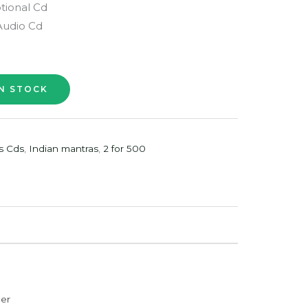
tional Cd
Audio Cd
s Cds
,
Indian mantras
,
2 for 500
der