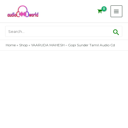
Skip
to
content
Sear
Search
for:
Home
»
Shop
»
YAARUDA MAHESH – Gopi Sunder Tamil Audio Cd