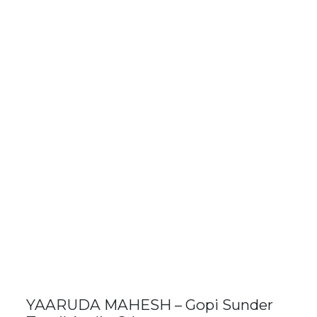
YAARUDA MAHESH – Gopi Sunder