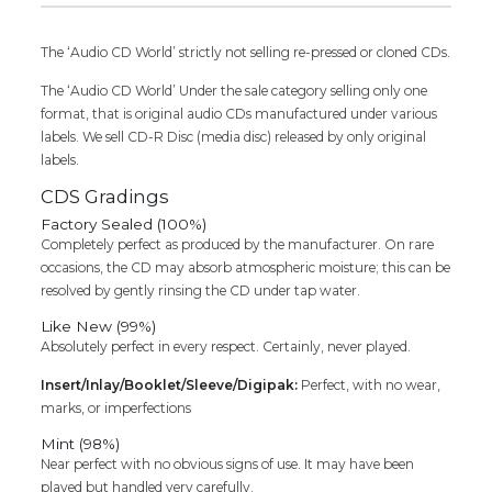
The ‘Audio CD World’ strictly not selling re-pressed or cloned CDs.
The ‘Audio CD World’ Under the sale category selling only one
format, that is original audio CDs manufactured under various
labels. We sell CD-R Disc (media disc) released by only original
labels.
CDS Gradings
Factory Sealed (100%)
Completely perfect as produced by the manufacturer. On rare
occasions, the CD may absorb atmospheric moisture; this can be
resolved by gently rinsing the CD under tap water.
Like New (99%)
Absolutely perfect in every respect. Certainly, never played.
Insert/Inlay/Booklet/Sleeve/Digipak:
Perfect, with no wear,
marks, or imperfections
Mint (98%)
Near perfect with no obvious signs of use. It may have been
played but handled very carefully.