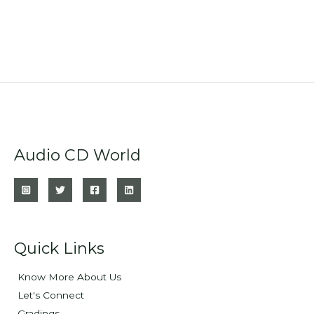
Audio CD World
Quick Links
Know More About Us
Let's Connect
Gradings