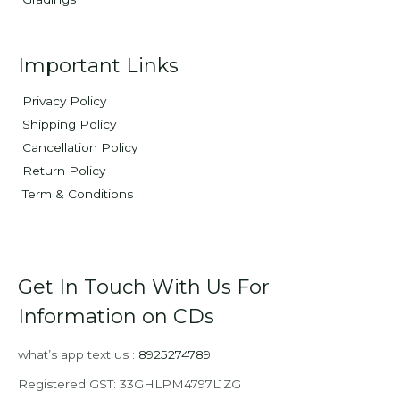
Important Links
Privacy Policy
Shipping Policy
Cancellation Policy
Return Policy
Term & Conditions
Get In Touch With Us For
Information on CDs
what’s app text us :
8925274789
Registered GST: 33GHLPM4797L1ZG