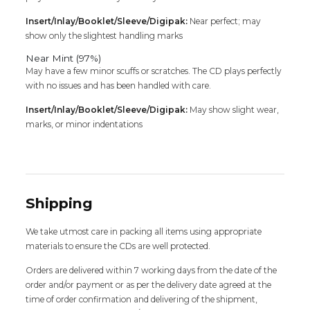
Insert/Inlay/Booklet/Sleeve/Digipak:
Near perfect; may
show only the slightest handling marks
Near Mint (97%)
May have a few minor scuffs or scratches. The CD plays perfectly
with no issues and has been handled with care.
Insert/Inlay/Booklet/Sleeve/Digipak:
May show slight wear,
marks, or minor indentations
Shipping
We take utmost care in packing all items using appropriate
materials to ensure the CDs are well protected.
Orders are delivered within 7 working days from the date of the
order and/or payment or as per the delivery date agreed at the
time of order confirmation and delivering of the shipment,