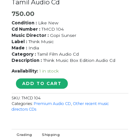
Tamil Audio Cd
750.00
Condition :
Like New
Cd Number :
TMCD 104
Music Director :
Gopi Sunser
Label :
Think Music
Made :
India
Category :
Tamil Film Audio Cd
Description :
Think Music Box Edition Audio Cd
Availability:
1 in stock
YAARUDA
ADD TO CART
MAHESH
-
SKU:
TMCD 104
Gopi
Categories:
Premium Audio CD
,
Other recent music
Sunder
directors CDs
Tamil
Audio
Cd
quantity
Grading
Shipping