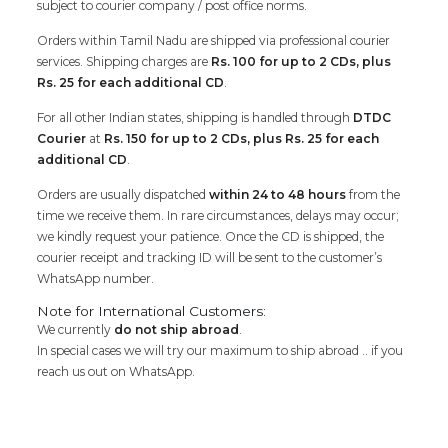
subject to courier company / post office norms.
Orders within Tamil Nadu are shipped via professional courier
services. Shipping charges are
Rs. 100 for up to 2 CDs, plus
Rs. 25 for each additional CD
.
For all other Indian states, shipping is handled through
DTDC
Courier
at
Rs. 150 for up to 2 CDs, plus Rs. 25 for each
additional CD
.
Orders are usually dispatched
within 24 to 48 hours
from the
time we receive them. In rare circumstances, delays may occur;
we kindly request your patience. Once the CD is shipped, the
courier receipt and tracking ID will be sent to the customer’s
WhatsApp number.
Note for International Customers:
We currently
do not ship abroad
.
In special cases we will try our maximum to ship abroad .. if you
reach us out on WhatsApp.