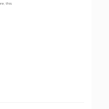
e; this