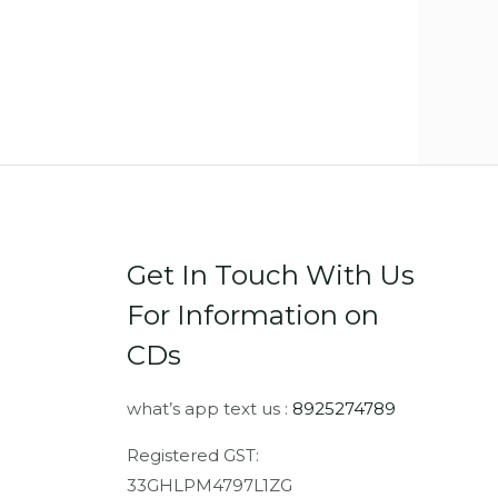
Get In Touch With Us
For Information on
CDs
what’s app text us :
8925274789
Registered GST:
33GHLPM4797L1ZG