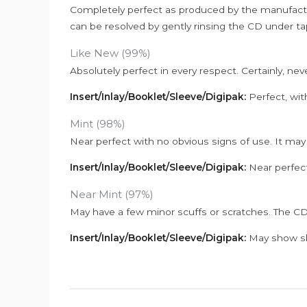
Completely perfect as produced by the manufactu
can be resolved by gently rinsing the CD under ta
Like New (99%)
Absolutely perfect in every respect. Certainly, nev
Insert/Inlay/Booklet/Sleeve/Digipak:
Perfect, wit
Mint (98%)
Near perfect with no obvious signs of use. It may
Insert/Inlay/Booklet/Sleeve/Digipak:
Near perfect
Near Mint (97%)
May have a few minor scuffs or scratches. The CD
Insert/Inlay/Booklet/Sleeve/Digipak:
May show sli