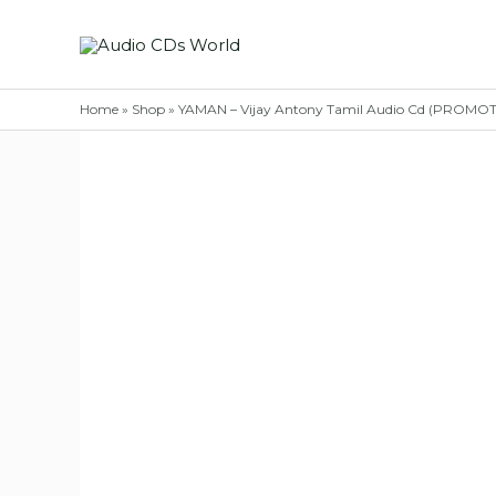
Skip
to
content
Home
»
Shop
»
YAMAN – Vijay Antony Tamil Audio Cd (PROMO