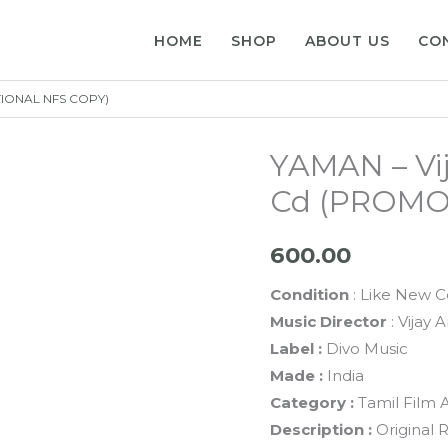
HOME
SHOP
ABOUT US
CO
TIONAL NFS COPY)
YAMAN – Vij
Cd (PROMO
600.00
Condition
: Like New C
Music Director
: Vijay 
Label :
Divo Music
Made :
India
Category :
Tamil Film 
Description :
Original 