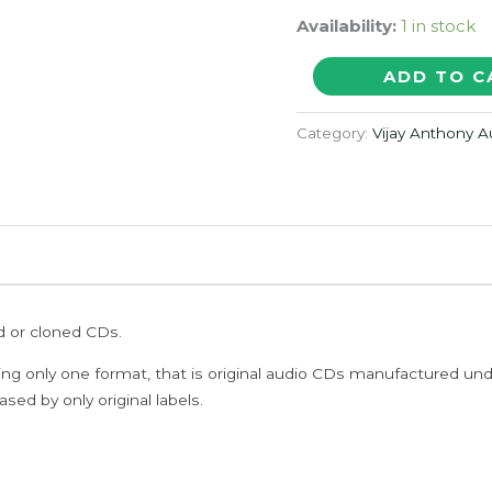
Availability:
1 in stock
YAMAN
ADD TO C
-
Vijay
Category:
Vijay Anthony 
Antony
Tamil
Audio
Cd
(PROMOTIONAL
NFS
ed or cloned CDs.
COPY)
quantity
ing only one format, that is original audio CDs manufactured un
sed by only original labels.