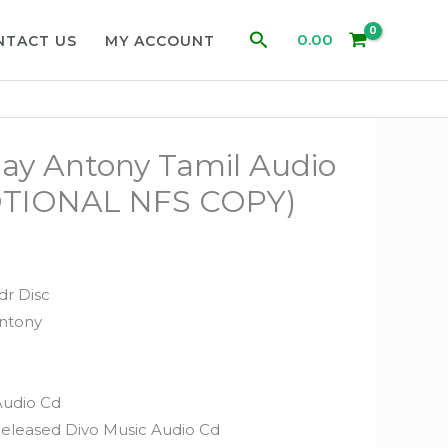
Search
0.00
NTACT US
MY ACCOUNT
ay Antony Tamil Audio
TIONAL NFS COPY)
dr Disc
Antony
Audio Cd
Released Divo Music Audio Cd