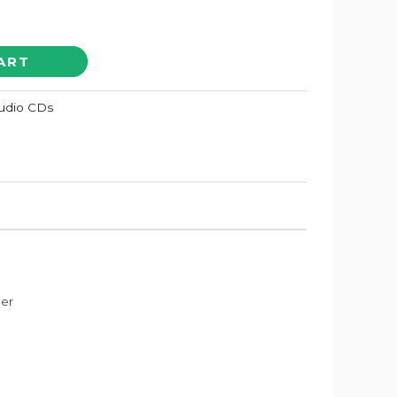
ART
Audio CDs
der