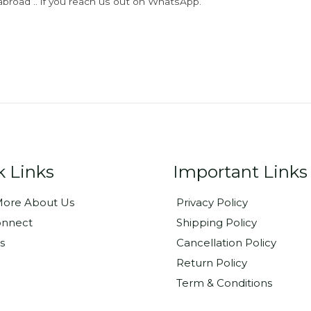
abroad .. if you reach us out on WhatsApp.
k Links
Important Links
ore About Us
Privacy Policy
onnect
Shipping Policy
s
Cancellation Policy
Return Policy
Term & Conditions