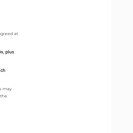
agreed at
s, plus
ach
ys may
 the