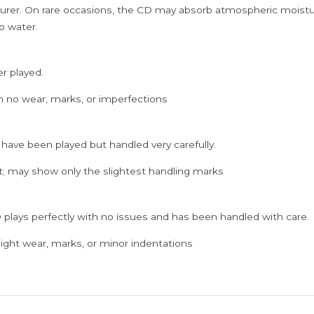
rer. On rare occasions, the CD may absorb atmospheric moistur
p water.
er played.
h no wear, marks, or imperfections
 have been played but handled very carefully.
; may show only the slightest handling marks
 plays perfectly with no issues and has been handled with care.
ght wear, marks, or minor indentations