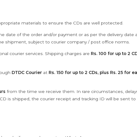
ppropriate materials to ensure the CDs are well protected.
he date of the order and/or payment or as per the delivery date 
the shipment, subject to courier company / post office norms.
onal courier services. Shipping charges are
Rs. 100 for up to 2 CD
hrough
DTDC Courier
at
Rs. 150 for up to 2 CDs, plus Rs. 25 for e
urs
from the time we receive them. In rare circumstances, dela
D is shipped, the courier receipt and tracking ID will be sent to