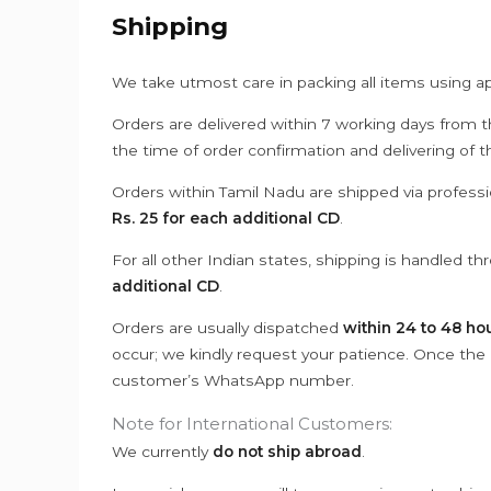
Shipping
We take utmost care in packing all items using a
Orders are delivered within 7 working days from t
the time of order confirmation and delivering of 
Orders within Tamil Nadu are shipped via professi
Rs. 25 for each additional CD
.
For all other Indian states, shipping is handled t
additional CD
.
Orders are usually dispatched
within 24 to 48 ho
occur; we kindly request your patience. Once the C
customer’s WhatsApp number.
Note for International Customers:
We currently
do not ship abroad
.