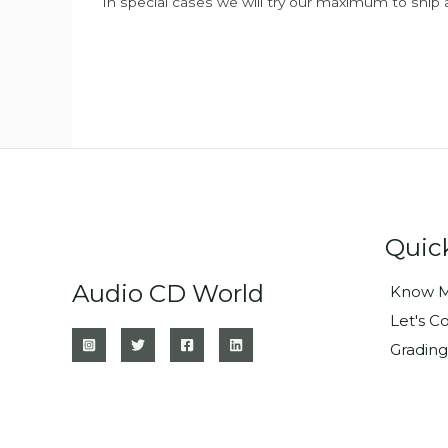
In special cases we will try our maximum to ship 
Quic
Audio CD World
Know M
Let's C
Grading