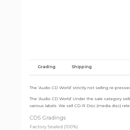
Grading
Shipping
The ‘Audio CD World’ strictly not selling re-press
The ‘Audio CD World’ Under the sale category sell
various labels. We sell CD-R Disc (media disc) relea
CDS Gradings
Factory Sealed (100%)