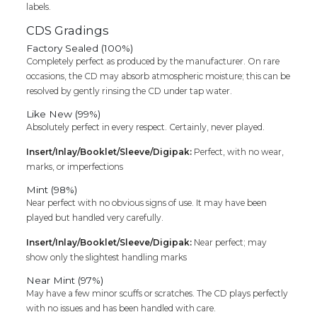
labels.
CDS Gradings
Factory Sealed (100%)
Completely perfect as produced by the manufacturer. On rare
occasions, the CD may absorb atmospheric moisture; this can be
resolved by gently rinsing the CD under tap water.
Like New (99%)
Absolutely perfect in every respect. Certainly, never played.
Insert/Inlay/Booklet/Sleeve/Digipak:
Perfect, with no wear,
marks, or imperfections
Mint (98%)
Near perfect with no obvious signs of use. It may have been
played but handled very carefully.
Insert/Inlay/Booklet/Sleeve/Digipak:
Near perfect; may
show only the slightest handling marks
Near Mint (97%)
May have a few minor scuffs or scratches. The CD plays perfectly
with no issues and has been handled with care.