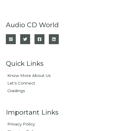
Audio CD World
Quick Links
Know More About Us
Let's Connect
Gradings
Important Links
Privacy Policy