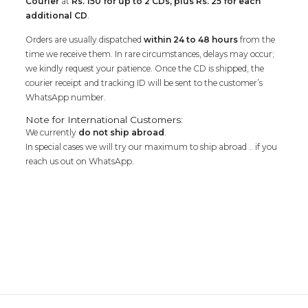
Courier
at
Rs. 150 for up to 2 CDs, plus Rs. 25 for each
additional CD
.
Orders are usually dispatched
within 24 to 48 hours
from the
time we receive them. In rare circumstances, delays may occur;
we kindly request your patience. Once the CD is shipped, the
courier receipt and tracking ID will be sent to the customer’s
WhatsApp number.
Note for International Customers:
We currently
do not ship abroad
.
In special cases we will try our maximum to ship abroad .. if you
reach us out on WhatsApp.