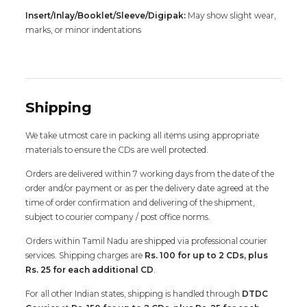
Insert/Inlay/Booklet/Sleeve/Digipak:
May show slight wear,
marks, or minor indentations
Shipping
We take utmost care in packing all items using appropriate
materials to ensure the CDs are well protected.
Orders are delivered within 7 working days from the date of the
order and/or payment or as per the delivery date agreed at the
time of order confirmation and delivering of the shipment,
subject to courier company / post office norms.
Orders within Tamil Nadu are shipped via professional courier
services. Shipping charges are
Rs. 100 for up to 2 CDs, plus
Rs. 25 for each additional CD
.
For all other Indian states, shipping is handled through
DTDC