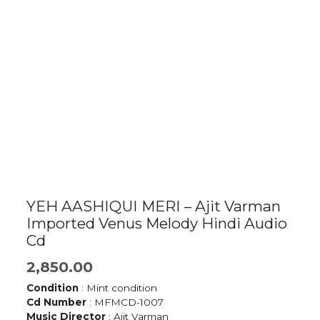
YEH AASHIQUI MERI – Ajit Varman
Imported Venus Melody Hindi Audio
Cd
2,850.00
Condition
: Mint condition
Cd Number
: MFMCD-1007
Music Director
: Ajit Varman