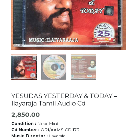
YESUDAS YESTERDAY & TODAY –
Ilayaraja Tamil Audio Cd
2,850.00
Condition :
Near Mint
Cd Number :
ORI/AAMS CD 173
Music Director :
Ilayaraja