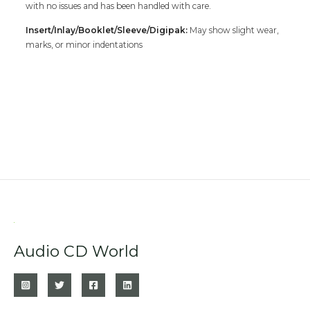
with no issues and has been handled with care.
Insert/Inlay/Booklet/Sleeve/Digipak:
May show slight wear,
marks, or minor indentations
Audio CD World