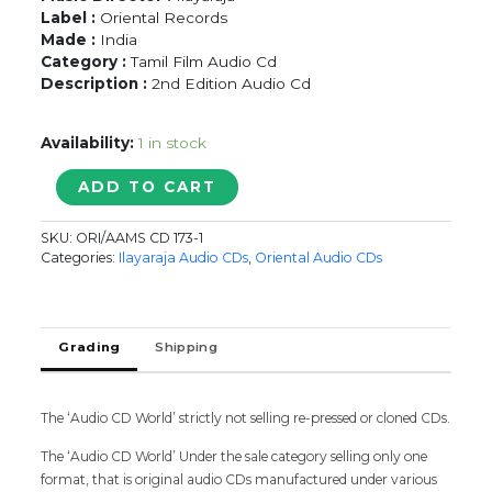
Label :
Oriental Records
Made :
India
Category :
Tamil Film Audio Cd
Description :
2nd Edition Audio Cd
Availability:
1 in stock
YESUDAS
ADD TO CART
YESTERDAY
&
SKU:
ORI/AAMS CD 173-1
TODAY
Categories:
Ilayaraja Audio CDs
,
Oriental Audio CDs
-
Ilayaraja
Tamil
Audio
Grading
Shipping
Cd
quantity
The ‘Audio CD World’ strictly not selling re-pressed or cloned CDs.
The ‘Audio CD World’ Under the sale category selling only one
format, that is original audio CDs manufactured under various