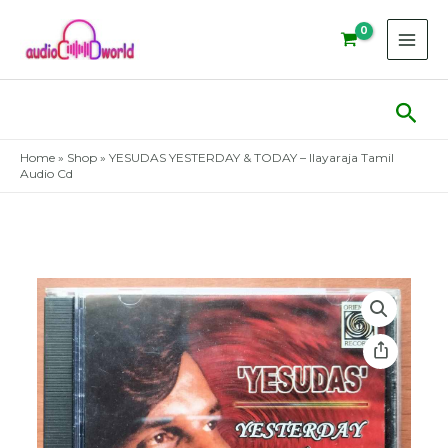
Skip
to
content
Sear
Home
»
Shop
»
YESUDAS YESTERDAY & TODAY – Ilayaraja Tamil
Audio Cd