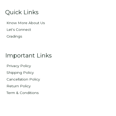
Quick Links
Know More About Us
Let's Connect
Gradings
Important Links
Privacy Policy
Shipping Policy
Cancellation Policy
Return Policy
Term & Conditions