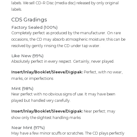
labels. We sell CD-R Disc (media disc) released by only original
labels.
CDS Gradings
Factory Sealed (100%)
Completely perfect as produced by the manufacturer. On rare
occasions, the CD may absorb atmospheric moisture; this can be
resolved by gently rinsing the CD under tap water.
Like New (99%)
Absolutely perfect in every respect. Certainly, never played.
Insert/Inlay/Booklet/Sleeve/Digipak:
Perfect, with no wear,
marks, or imperfections
Mint (98%)
Near perfect with no obvious signs of use. It may have been
played but handled very carefully.
Insert/Inlay/Booklet/Sleeve/Digipak:
Near perfect; may
show only the slightest handling marks
Near Mint (97%)
May have a few minor scuffs or scratches. The CD plays perfectly