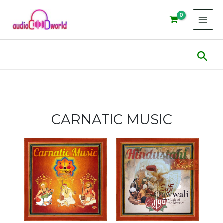
Skip
to
content
Sear
CARNATIC MUSIC