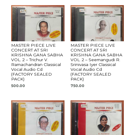
MASTER PIECE LIVE
MASTER PIECE LIVE
CONCERT AT SRI
CONCERT AT SRI
KRISHNA GANA SABHA
KRISHNA GANA SABHA
VOL. 2 – Trichur V.
VOL. 2 – Seemangudi R.
Ramachandran Classical
Srinivasa Iyer Classical
Vocal Audio Cd
Vocal Audio Cd
(FACTORY SEALED
(FACTORY SEALED
PACK)
PACK)
500.00
750.00