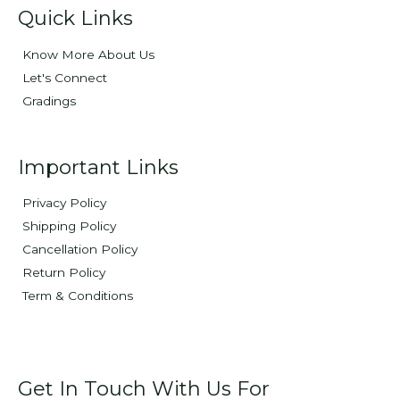
Quick Links
Know More About Us
Let's Connect
Gradings
Important Links
Privacy Policy
Shipping Policy
Cancellation Policy
Return Policy
Term & Conditions
Get In Touch With Us For