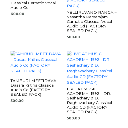
Classical Carnatic Vocal
Audio Cd
YELLIRUVANO RANGA –
600.00
Vasantha Ramarajam
Carnatic Classical Vocal
Audio Cd (FACTORY
SEALED PACK)
500.00
TAMBURI MEETIDAVA –
Dasara Krithis Classical
LIVE AT MUSIC
Audio Cd (FACTORY
ACADEMY -1992 – DR.
SEALED PACK)
Seshachary & D.
500.00
Raghavachary Classical
Audio CD (FACTORY
SEALED PACK)
500.00