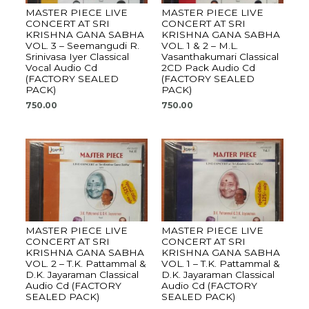
MASTER PIECE LIVE
MASTER PIECE LIVE
CONCERT AT SRI
CONCERT AT SRI
KRISHNA GANA SABHA
KRISHNA GANA SABHA
VOL. 3 – Seemangudi R.
VOL. 1 & 2 – M.L.
Srinivasa Iyer Classical
Vasanthakumari Classical
Vocal Audio Cd
2CD Pack Audio Cd
(FACTORY SEALED
(FACTORY SEALED
PACK)
PACK)
750.00
750.00
MASTER PIECE LIVE
MASTER PIECE LIVE
CONCERT AT SRI
CONCERT AT SRI
KRISHNA GANA SABHA
KRISHNA GANA SABHA
VOL. 2 – T.K. Pattammal &
VOL. 1 – T.K. Pattammal &
D.K. Jayaraman Classical
D.K. Jayaraman Classical
Audio Cd (FACTORY
Audio Cd (FACTORY
SEALED PACK)
SEALED PACK)