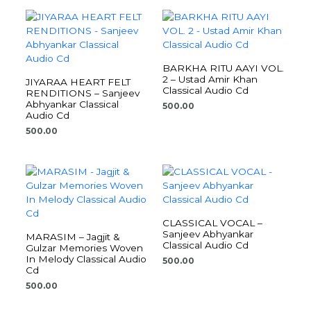
BARKHA RITU AAYI VOL.
2 – Ustad Amir Khan
JIYARAA HEART FELT
Classical Audio Cd
RENDITIONS – Sanjeev
Abhyankar Classical
500.00
Audio Cd
500.00
CLASSICAL VOCAL –
Sanjeev Abhyankar
MARASIM – Jagjit &
Classical Audio Cd
Gulzar Memories Woven
In Melody Classical Audio
500.00
Cd
500.00