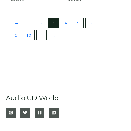
←
1
2
3
4
5
6
…
9
10
11
→
Audio CD World