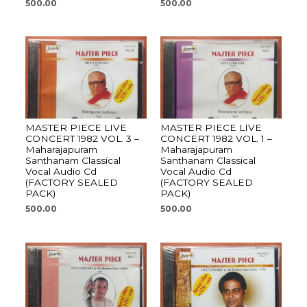
500.00
500.00
MASTER PIECE LIVE
MASTER PIECE LIVE
CONCERT 1982 VOL. 3 –
CONCERT 1982 VOL. 1 –
Maharajapuram
Maharajapuram
Santhanam Classical
Santhanam Classical
Vocal Audio Cd
Vocal Audio Cd
(FACTORY SEALED
(FACTORY SEALED
PACK)
PACK)
500.00
500.00