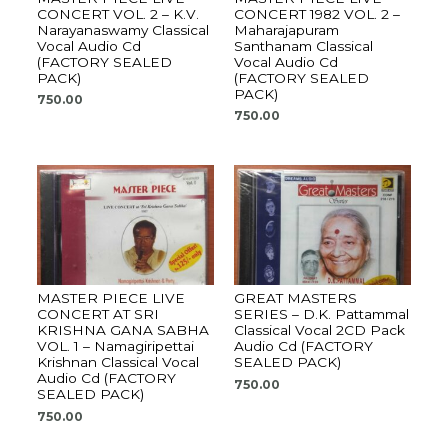
CONCERT VOL. 2 – K.V.
CONCERT 1982 VOL. 2 –
Narayanaswamy Classical
Maharajapuram
Vocal Audio Cd
Santhanam Classical
(FACTORY SEALED
Vocal Audio Cd
PACK)
(FACTORY SEALED
PACK)
750.00
750.00
MASTER PIECE LIVE
GREAT MASTERS
CONCERT AT SRI
SERIES – D.K. Pattammal
KRISHNA GANA SABHA
Classical Vocal 2CD Pack
VOL. 1 – Namagiripettai
Audio Cd (FACTORY
Krishnan Classical Vocal
SEALED PACK)
Audio Cd (FACTORY
750.00
SEALED PACK)
750.00