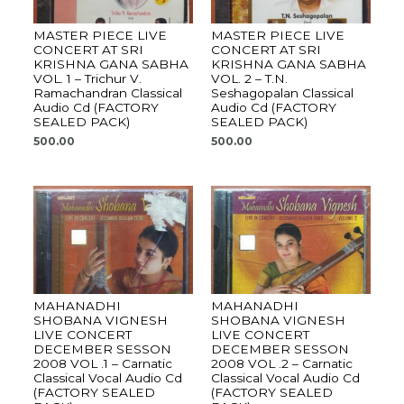
MASTER PIECE LIVE
MASTER PIECE LIVE
CONCERT AT SRI
CONCERT AT SRI
KRISHNA GANA SABHA
KRISHNA GANA SABHA
VOL. 1 – Trichur V.
VOL. 2 – T.N.
Ramachandran Classical
Seshagopalan Classical
Audio Cd (FACTORY
Audio Cd (FACTORY
SEALED PACK)
SEALED PACK)
500.00
500.00
MAHANADHI
MAHANADHI
SHOBANA VIGNESH
SHOBANA VIGNESH
LIVE CONCERT
LIVE CONCERT
DECEMBER SESSON
DECEMBER SESSON
2008 VOL .1 – Carnatic
2008 VOL .2 – Carnatic
Classical Vocal Audio Cd
Classical Vocal Audio Cd
(FACTORY SEALED
(FACTORY SEALED