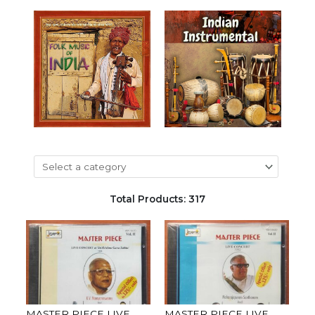
Total Products: 317
MASTER PIECE LIVE
MASTER PIECE LIVE