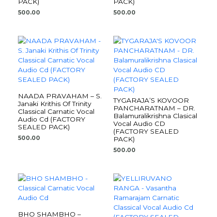
PACK)
PACK)
500.00
500.00
NAADA PRAVAHAM – S.
TYGARAJA’S KOVOOR
Janaki Krithis Of Trinity
PANCHARATNAM – DR.
Classical Carnatic Vocal
Balamuralikrishna Clasical
Audio Cd (FACTORY
Vocal Audio CD
SEALED PACK)
(FACTORY SEALED
500.00
PACK)
500.00
BHO SHAMBHO –