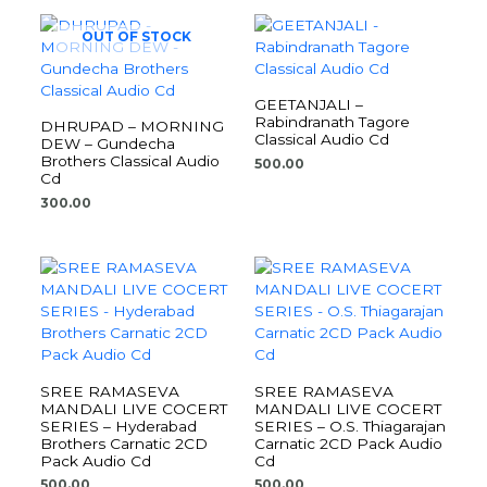
OUT OF STOCK
GEETANJALI –
Rabindranath Tagore
DHRUPAD – MORNING
Classical Audio Cd
DEW – Gundecha
Brothers Classical Audio
500.00
Cd
300.00
SREE RAMASEVA
SREE RAMASEVA
MANDALI LIVE COCERT
MANDALI LIVE COCERT
SERIES – Hyderabad
SERIES – O.S. Thiagarajan
Brothers Carnatic 2CD
Carnatic 2CD Pack Audio
Pack Audio Cd
Cd
500.00
500.00