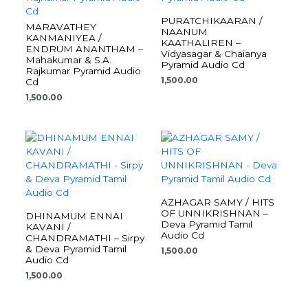
PURATCHIKAARAN /
MARAVATHEY
NAANUM
KANMANIYEA /
KAATHALIREN –
ENDRUM ANANTHAM –
Vidyasagar & Chaianya
Mahakumar & S.A.
Pyramid Audio Cd
Rajkumar Pyramid Audio
1,500.00
Cd
1,500.00
AZHAGAR SAMY / HITS
OF UNNIKRISHNAN –
DHINAMUM ENNAI
Deva Pyramid Tamil
KAVANI /
Audio Cd
CHANDRAMATHI – Sirpy
& Deva Pyramid Tamil
1,500.00
Audio Cd
1,500.00