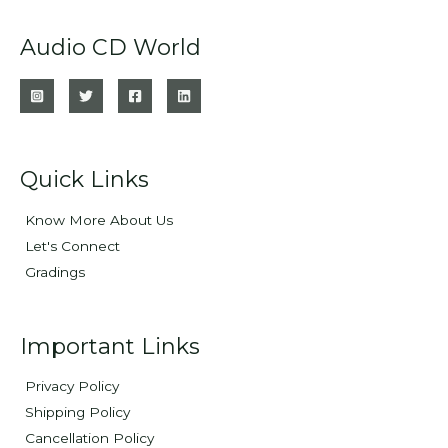
Audio CD World
Quick Links
Know More About Us
Let's Connect
Gradings
Important Links
Privacy Policy
Shipping Policy
Cancellation Policy