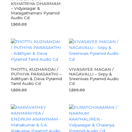
KSHATRIYA DHARMAM
– Vidyasagar &
Maragathamani Pyramid
Audio Cd
1,500.00
THOTTIL KUZHANDAI /
VIVASAYEE MAGAN /
PUTHIYA PARASAKTHI –
NAGAVALLI – Sirpy &
Adithyan & Deva Pyramid
Sreenivas Pyramid Audio
Tamil Audio Cd
Cd
1,500.00
1,500.00