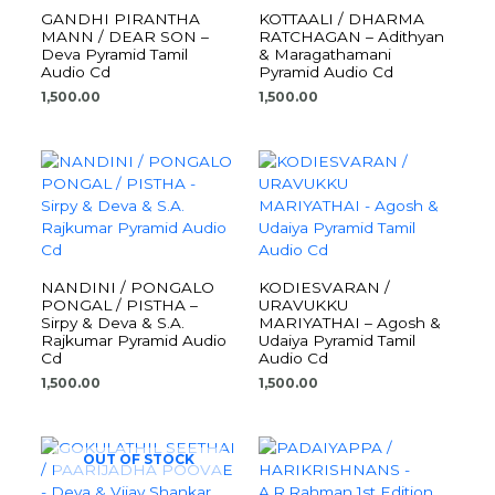
GANDHI PIRANTHA
KOTTAALI / DHARMA
MANN / DEAR SON –
RATCHAGAN – Adithyan
Deva Pyramid Tamil
& Maragathamani
Audio Cd
Pyramid Audio Cd
1,500.00
1,500.00
NANDINI / PONGALO
KODIESVARAN /
PONGAL / PISTHA –
URAVUKKU
Sirpy & Deva & S.A.
MARIYATHAI – Agosh &
Rajkumar Pyramid Audio
Udaiya Pyramid Tamil
Cd
Audio Cd
1,500.00
1,500.00
OUT OF STOCK