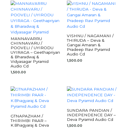
VISHNU / NAGAMANI /
MANNAVARRU
THIRUDA – Deva &
CHINNAVARU /
Gangai Amaran &
POOVELI / UYIRODU
Pradeep Ravi Pyramid
UYIRAGA – Geethapriyan
Audio Cd
& Bharadwaj &
1,500.00
Vidyasagar Pyramid
Audio Cd
1,500.00
SUNDARA PANDIAN /
INDEPENDENCE DAY –
GTNAPAZHAM /
Deva Pyramid Audio Cd
THIRIMBI PAAR –
K.Bhagyaraj & Deva
1,500.00