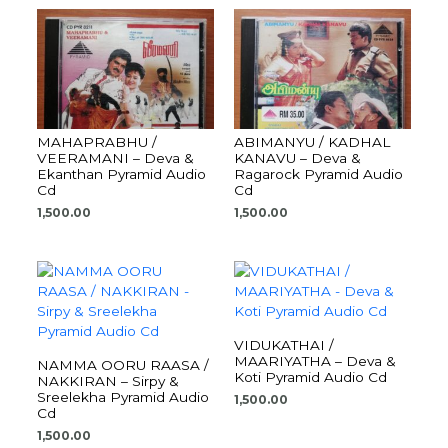
MAHAPRABHU /
ABIMANYU / KADHAL
VEERAMANI – Deva &
KANAVU – Deva &
Ekanthan Pyramid Audio
Ragarock Pyramid Audio
Cd
Cd
1,500.00
1,500.00
VIDUKATHAI /
MAARIYATHA – Deva &
NAMMA OORU RAASA /
Koti Pyramid Audio Cd
NAKKIRAN – Sirpy &
Sreelekha Pyramid Audio
1,500.00
Cd
1,500.00