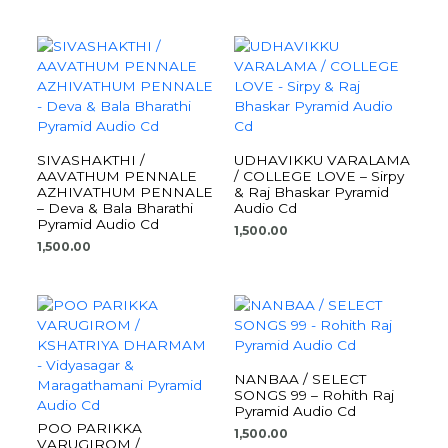
SIVASHAKTHI /
UDHAVIKKU VARALAMA
AAVATHUM PENNALE
/ COLLEGE LOVE – Sirpy
AZHIVATHUM PENNALE
& Raj Bhaskar Pyramid
– Deva & Bala Bharathi
Audio Cd
Pyramid Audio Cd
1,500.00
1,500.00
NANBAA / SELECT
SONGS 99 – Rohith Raj
Pyramid Audio Cd
POO PARIKKA
1,500.00
VARUGIROM /