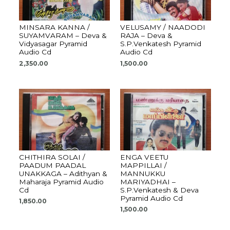
MINSARA KANNA /
VELUSAMY / NAADODI
SUYAMVARAM – Deva &
RAJA – Deva &
Vidyasagar Pyramid
S.P.Venkatesh Pyramid
Audio Cd
Audio Cd
2,350.00
1,500.00
CHITHIRA SOLAI /
ENGA VEETU
PAADUM PAADAL
MAPPILLAI /
UNAKKAGA – Adithyan &
MANNUKKU
Maharaja Pyramid Audio
MARIYADHAI –
Cd
S.P.Venkatesh & Deva
Pyramid Audio Cd
1,850.00
1,500.00