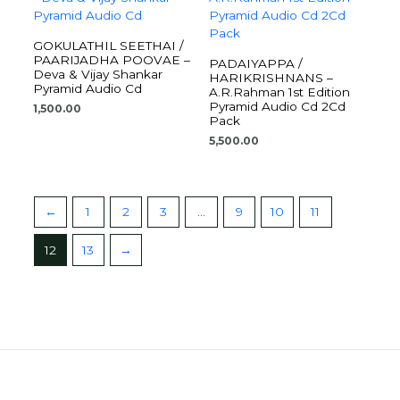
GOKULATHIL SEETHAI /
PAARIJADHA POOVAE –
PADAIYAPPA /
Deva & Vijay Shankar
HARIKRISHNANS –
Pyramid Audio Cd
A.R.Rahman 1st Edition
Pyramid Audio Cd 2Cd
1,500.00
Pack
5,500.00
←
1
2
3
…
9
10
11
12
13
→