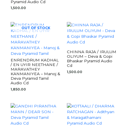
Pyramid Audio Cd
1,500.00
OUT OF STOCK
CHINNA RAJA / IRULUM
OLIYUM – Deva & Gopi
ENRENDRUM KADHAL
Bhaskar Pyramid Audio
/ EN UYIR NEETHANE /
Cd
MARAVATHEY
1,500.00
KANMANIYEA – Manoj &
Deva Pyramid Tamil
Audio Cd
1,850.00