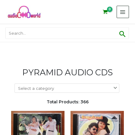
Skip
to
content
Sear
Search
for:
PYRAMID AUDIO CDS
Total Products: 366