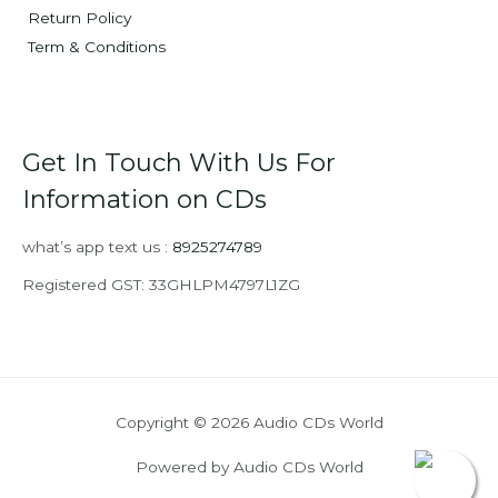
Return Policy
Term & Conditions
Get In Touch With Us For
Information on CDs
what’s app text us :
8925274789
Registered GST: 33GHLPM4797L1ZG
Copyright © 2026 Audio CDs World
Powered by Audio CDs World