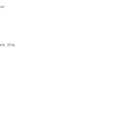
der
e; this