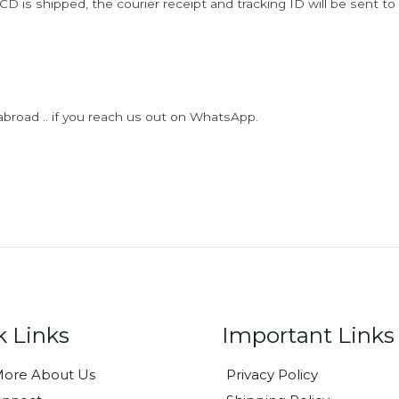
D is shipped, the courier receipt and tracking ID will be sent to
abroad .. if you reach us out on WhatsApp.
k Links
Important Links
ore About Us
Privacy Policy