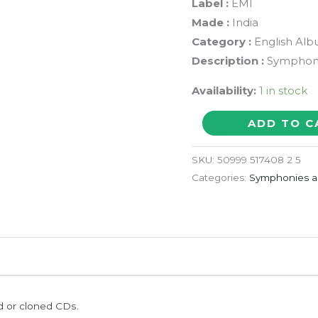
Label :
EMI
Made :
India
Category :
English Al
Description :
Symphony
Availability:
1 in stock
25
ADD TO C
GREATEST
WORKS
SKU:
50999 517408 2 5
HAYDN
Categories:
Symphonies a
-
Symphony
Album
Audio
Cd
quantity
ed or cloned CDs.