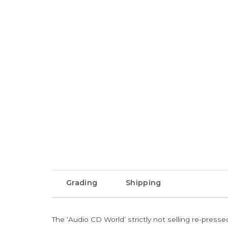
Grading
Shipping
The ‘Audio CD World’ strictly not selling re-press