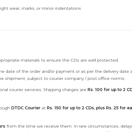
ght wear, marks, or minor indentations
ppropriate materials to ensure the CDs are well protected.
he date of the order and/or payment or as per the delivery date 
the shipment, subject to courier company / post office norms.
onal courier services. Shipping charges are
Rs. 100 for up to 2 CD
hrough
DTDC Courier
at
Rs. 150 for up to 2 CDs, plus Rs. 25 for e
urs
from the time we receive them. In rare circumstances, dela