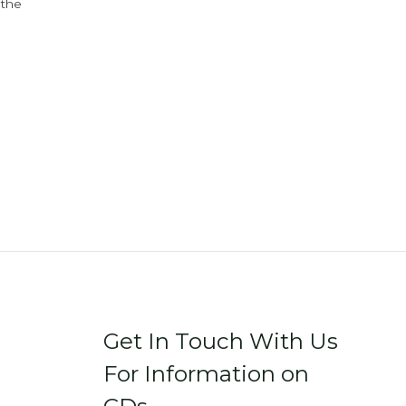
 the
Get In Touch With Us
For Information on