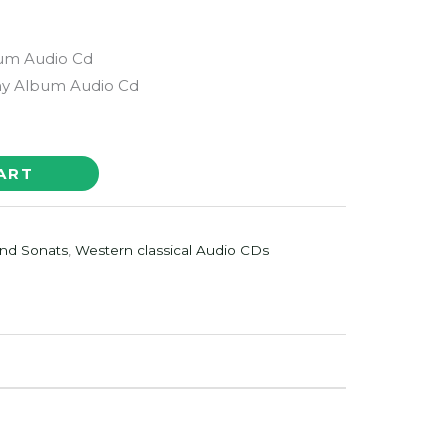
bum Audio Cd
 Album Audio Cd
ART
nd Sonats
,
Western classical Audio CDs