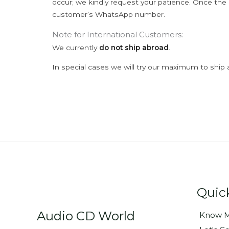
occur; we kindly request your patience. Once the C
customer’s WhatsApp number.
Note for International Customers:
We currently
do not ship abroad
.
In special cases we will try our maximum to ship 
Quic
Audio CD World
Know M