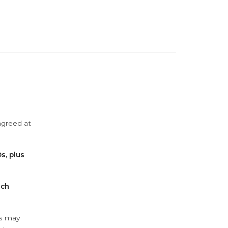
agreed at
s, plus
ach
ys may