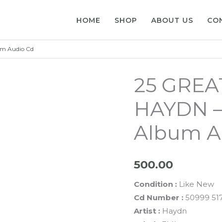
HOME
SHOP
ABOUT US
CO
m Audio Cd
25 GRE
HAYDN –
Album A
500.00
Condition :
Like New
Cd Number :
50999 517
Artist :
Haydn