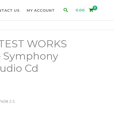
Search
0.00
NTACT US
MY ACCOUNT
ATEST WORKS
 Symphony
udio Cd
408 2 5