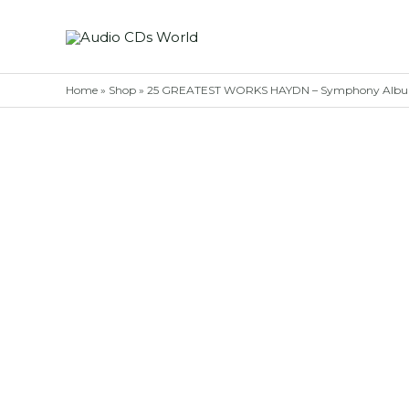
Skip
to
content
Home
»
Shop
»
25 GREATEST WORKS HAYDN – Symphony Albu