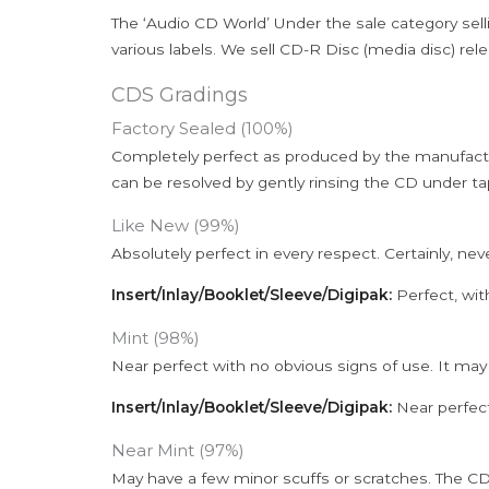
The ‘Audio CD World’ Under the sale category sell
various labels. We sell CD-R Disc (media disc) relea
CDS Gradings
Factory Sealed (100%)
Completely perfect as produced by the manufactu
can be resolved by gently rinsing the CD under ta
Like New (99%)
Absolutely perfect in every respect. Certainly, nev
Insert/Inlay/Booklet/Sleeve/Digipak:
Perfect, wit
Mint (98%)
Near perfect with no obvious signs of use. It may
Insert/Inlay/Booklet/Sleeve/Digipak:
Near perfect
Near Mint (97%)
May have a few minor scuffs or scratches. The CD