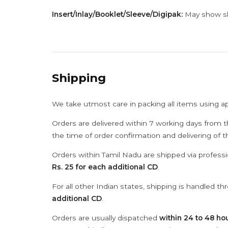
Insert/Inlay/Booklet/Sleeve/Digipak:
May show sli
Shipping
We take utmost care in packing all items using a
Orders are delivered within 7 working days from t
the time of order confirmation and delivering of 
Orders within Tamil Nadu are shipped via professi
Rs. 25 for each additional CD
.
For all other Indian states, shipping is handled t
additional CD
.
Orders are usually dispatched
within 24 to 48 ho