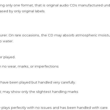
ing only one format, that is original audio CDs manufactured un
sed by only original labels.
rer. On rare occasions, the CD may absorb atmospheric moistur
p water.
er played.
h no wear, marks, or imperfections
 have been played but handled very carefully.
; may show only the slightest handling marks
 plays perfectly with no issues and has been handled with care.