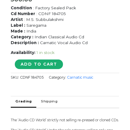
Condition
: Factory Sealed Pack
Cd Number
: CDNF 184705
Artist
: M.S. Subbulakshmi
Label :
Saregama
Made :
India
Category :
Indian Classical Audio Cd
Description :
Carnatic Vocal Audio Cd
Availability:
1 in stock
A
ADD TO CART
TRIBUTE
THE
SKU:
CDNF 184705
Category:
Carnatic music
LEGEND
BEST
OF
M.S.
Grading
Shipping
SUBBULAKSHMI
-
PURITY
IS
The ‘Audio CD World’ strictly not selling re-pressed or cloned CDs.
FOREVER