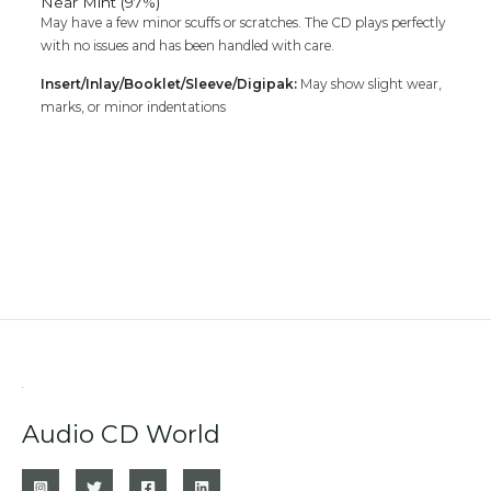
Near Mint (97%)
May have a few minor scuffs or scratches. The CD plays perfectly
with no issues and has been handled with care.
Insert/Inlay/Booklet/Sleeve/Digipak:
May show slight wear,
marks, or minor indentations
Audio CD World