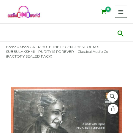
Skip
to
content
Sear
Home
»
Shop
»
A TRIBUTE THE LEGEND BEST OF M.S.
SUBBULAKSHMI – PURITY IS FOREVER – Classical Audio Cd
(FACTORY SEALED PACK)