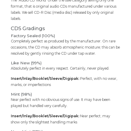
The ‘Audio CD World’ Under the sale category selling only one
-
format, that is original audio CDs manufactured under various
Classical
labels. We sell CD-R Disc (media disc) released by only original
Audio
labels.
Cd
(FACTORY
CDS Gradings
SEALED
Factory Sealed (100%)
PACK)
Completely perfect as produced by the manufacturer. On rare
quantity
occasions, the CD may absorb atmospheric moisture; this can be
resolved by gently rinsing the CD under tap water.
Like New (99%)
Absolutely perfect in every respect. Certainly, never played.
Insert/Inlay/Booklet/Sleeve/Digipak:
Perfect, with no wear,
marks, or imperfections
Mint (98%)
Near perfect with no obvious signs of use. It may have been
played but handled very carefully.
Insert/Inlay/Booklet/Sleeve/Digipak:
Near perfect; may
show only the slightest handling marks