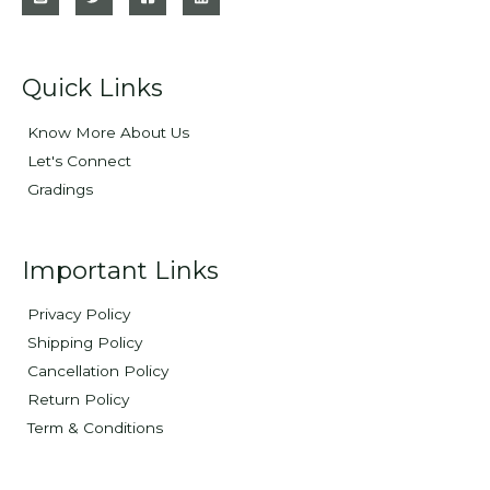
Quick Links
Know More About Us
Let's Connect
Gradings
Important Links
Privacy Policy
Shipping Policy
Cancellation Policy
Return Policy
Term & Conditions