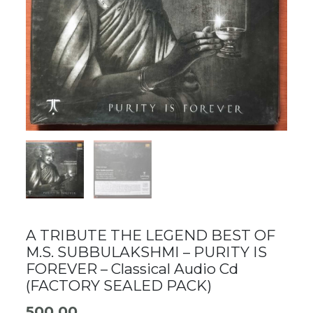
A TRIBUTE THE LEGEND BEST OF
M.S. SUBBULAKSHMI – PURITY IS
FOREVER – Classical Audio Cd
(FACTORY SEALED PACK)
500.00