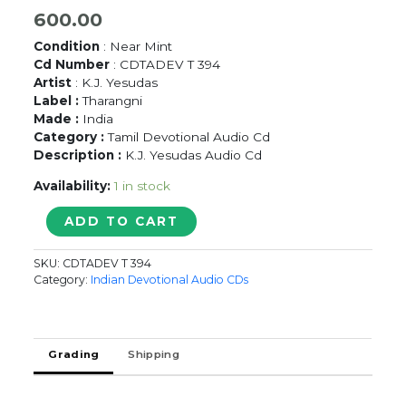
600.00
Condition
: Near Mint
Cd Number
: CDTADEV T 394
Artist
: K.J. Yesudas
Label :
Tharangni
Made :
India
Category :
Tamil Devotional Audio Cd
Description :
K.J. Yesudas Audio Cd
Availability:
1 in stock
ABIRAMI
ADD TO CART
ANDHATHI
VOL-
SKU:
CDTADEV T 394
1
Category:
Indian Devotional Audio CDs
-
K.J.
Yesudas
Tamil
Grading
Shipping
Devotional
Audio
Cd