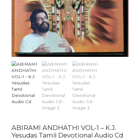
ABIRAMI ANDHATHI VOL-1 – K.J.
Yesudas Tamil Devotional Audio Cd