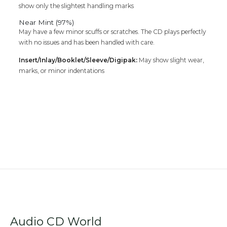
show only the slightest handling marks
Near Mint (97%)
May have a few minor scuffs or scratches. The CD plays perfectly
with no issues and has been handled with care.
Insert/Inlay/Booklet/Sleeve/Digipak:
May show slight wear,
marks, or minor indentations
Audio CD World