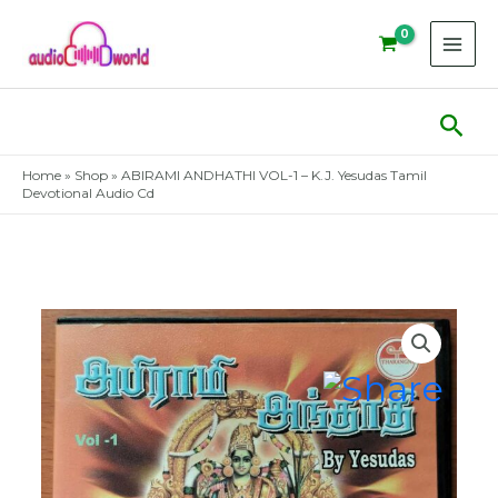
Skip
to
content
Sear
Home
»
Shop
»
ABIRAMI ANDHATHI VOL-1 – K.J. Yesudas Tamil
Devotional Audio Cd