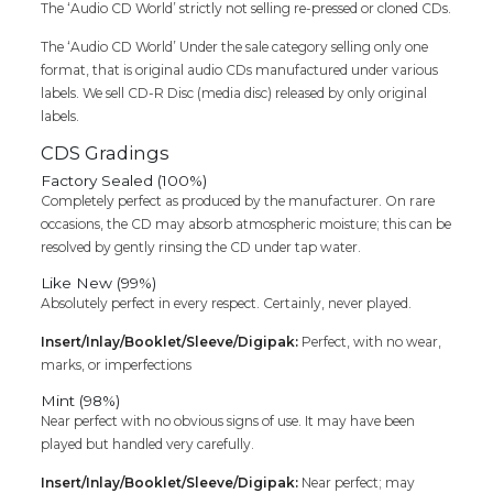
The ‘Audio CD World’ strictly not selling re-pressed or cloned CDs.
quantity
The ‘Audio CD World’ Under the sale category selling only one
format, that is original audio CDs manufactured under various
labels. We sell CD-R Disc (media disc) released by only original
labels.
CDS Gradings
Factory Sealed (100%)
Completely perfect as produced by the manufacturer. On rare
occasions, the CD may absorb atmospheric moisture; this can be
resolved by gently rinsing the CD under tap water.
Like New (99%)
Absolutely perfect in every respect. Certainly, never played.
Insert/Inlay/Booklet/Sleeve/Digipak:
Perfect, with no wear,
marks, or imperfections
Mint (98%)
Near perfect with no obvious signs of use. It may have been
played but handled very carefully.
Insert/Inlay/Booklet/Sleeve/Digipak:
Near perfect; may