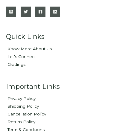
Quick Links
Know More About Us
Let's Connect
Gradings
Important Links
Privacy Policy
Shipping Policy
Cancellation Policy
Return Policy
Term & Conditions