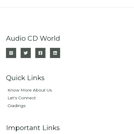
Audio CD World
Quick Links
Know More About Us
Let's Connect
Gradings
Important Links