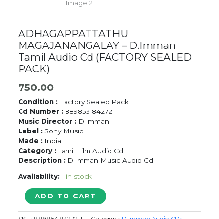
ADHAGAPPATTATHU
MAGAJANANGALAY – D.Imman
Tamil Audio Cd (FACTORY SEALED
PACK)
750.00
Condition :
Factory Sealed Pack
Cd Number :
889853 84272
Music Director :
D.Imman
Label :
Sony Music
Made :
India
Category :
Tamil Film Audio Cd
Description :
D.Imman Music Audio Cd
Availability:
1 in stock
ADHAGAPPATTATHU
ADD TO CART
MAGAJANANGALAY
-
SKU:
889853 84272-1
Category:
D Imman Audio CDs