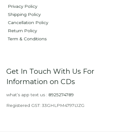
Privacy Policy
Shipping Policy
Cancellation Policy
Return Policy
Term & Conditions
Get In Touch With Us For
Information on CDs
what’s app text us :
8925274789
Registered GST: 33GHLPM4797L1ZG