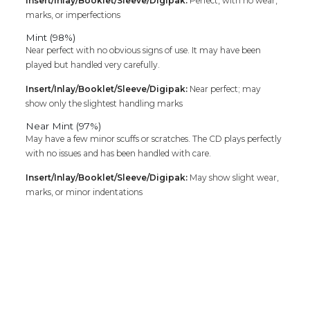
Insert/Inlay/Booklet/Sleeve/Digipak:
Perfect, with no wear,
marks, or imperfections
Mint (98%)
Near perfect with no obvious signs of use. It may have been
played but handled very carefully.
Insert/Inlay/Booklet/Sleeve/Digipak:
Near perfect; may
show only the slightest handling marks
Near Mint (97%)
May have a few minor scuffs or scratches. The CD plays perfectly
with no issues and has been handled with care.
Insert/Inlay/Booklet/Sleeve/Digipak:
May show slight wear,
marks, or minor indentations