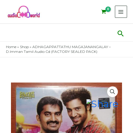
Skip
to
content
Sear
Home
»
Shop
»
ADHAGAPPATTATHU MAGAJANANGALAY –
D.Imman Tamil Audio Cd (FACTORY SEALED PACK)