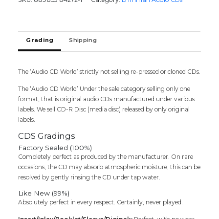
D.Imman
Tamil
Audio
Cd
Grading
Shipping
(FACTORY
SEALED
PACK)
quantity
The ‘Audio CD World’ strictly not selling re-pressed or cloned CDs.
The ‘Audio CD World’ Under the sale category selling only one
format, that is original audio CDs manufactured under various
labels. We sell CD-R Disc (media disc) released by only original
labels.
CDS Gradings
Factory Sealed (100%)
Completely perfect as produced by the manufacturer. On rare
occasions, the CD may absorb atmospheric moisture; this can be
resolved by gently rinsing the CD under tap water.
Like New (99%)
Absolutely perfect in every respect. Certainly, never played.