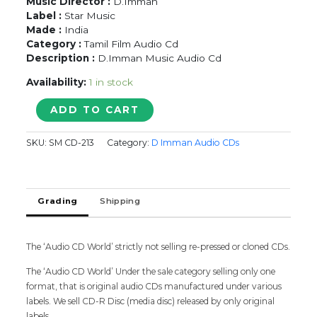
Music Director :
D.Imman
Label :
Star Music
Made :
India
Category :
Tamil Film Audio Cd
Description :
D.Imman Music Audio Cd
Availability:
1 in stock
CHINNA
ADD TO CART
-
D.Imman
SKU:
SM CD-213
Category:
D Imman Audio CDs
Tamil
Audio
Cd
quantity
Grading
Shipping
The ‘Audio CD World’ strictly not selling re-pressed or cloned CDs.
The ‘Audio CD World’ Under the sale category selling only one
format, that is original audio CDs manufactured under various
labels. We sell CD-R Disc (media disc) released by only original
labels.