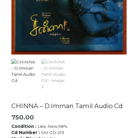
CHINNA – D.Imman Tamil Audio Cd
750.00
Condition :
Like New,98%
Cd Number :
SM CD-213