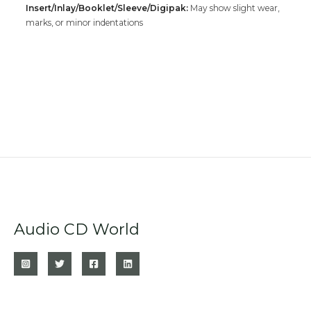
Insert/Inlay/Booklet/Sleeve/Digipak:
May show slight wear,
marks, or minor indentations
Audio CD World