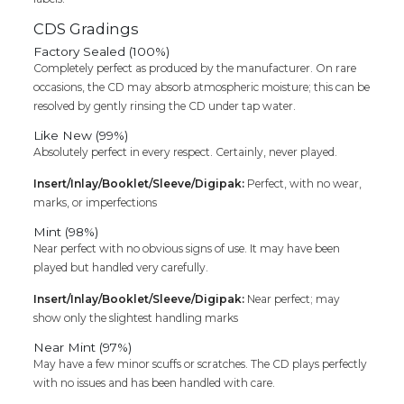
CDS Gradings
Factory Sealed (100%)
Completely perfect as produced by the manufacturer. On rare
occasions, the CD may absorb atmospheric moisture; this can be
resolved by gently rinsing the CD under tap water.
Like New (99%)
Absolutely perfect in every respect. Certainly, never played.
Insert/Inlay/Booklet/Sleeve/Digipak:
Perfect, with no wear,
marks, or imperfections
Mint (98%)
Near perfect with no obvious signs of use. It may have been
played but handled very carefully.
Insert/Inlay/Booklet/Sleeve/Digipak:
Near perfect; may
show only the slightest handling marks
Near Mint (97%)
May have a few minor scuffs or scratches. The CD plays perfectly
with no issues and has been handled with care.