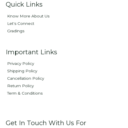
Quick Links
Know More About Us
Let's Connect
Gradings
Important Links
Privacy Policy
Shipping Policy
Cancellation Policy
Return Policy
Term & Conditions
Get In Touch With Us For