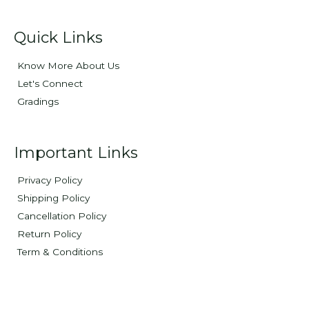
Quick Links
Know More About Us
Let's Connect
Gradings
Important Links
Privacy Policy
Shipping Policy
Cancellation Policy
Return Policy
Term & Conditions