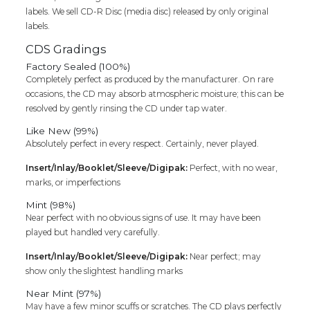
labels. We sell CD-R Disc (media disc) released by only original
labels.
CDS Gradings
Factory Sealed (100%)
Completely perfect as produced by the manufacturer. On rare
occasions, the CD may absorb atmospheric moisture; this can be
resolved by gently rinsing the CD under tap water.
Like New (99%)
Absolutely perfect in every respect. Certainly, never played.
Insert/Inlay/Booklet/Sleeve/Digipak:
Perfect, with no wear,
marks, or imperfections
Mint (98%)
Near perfect with no obvious signs of use. It may have been
played but handled very carefully.
Insert/Inlay/Booklet/Sleeve/Digipak:
Near perfect; may
show only the slightest handling marks
Near Mint (97%)
May have a few minor scuffs or scratches. The CD plays perfectly