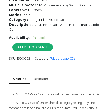
Cd Number :
1600002
Music Director :
M.M. Keeravani & Salim Sulaiman
Label :
Walt Disney
Made :
India
Category :
Telugu Film Audio Cd
Description :
M.M. Keeravani & Salim Sulaiman Audio
Cd
Availability:
1 in stock
ANAGANGA
ADD TO CART
O
DHEERUDU
SKU:
1600002
Category:
Telugu audio CDs
-
M.M.
Keeravani
&
Grading
Shipping
Salim
Sulaiman
Telugu
Audio
The ‘Audio CD World’ strictly not selling re-pressed or cloned CDs.
Cd
The ‘Audio CD World’ Under the sale category selling only one
quantity
format, that is original audio CDs manufactured under various