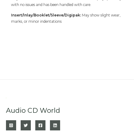
with no issues and has been handled with care.
Insert/Inlay/Booklet/Sleeve/Digipak:
May show slight wear,
marks, or minor indentations
Audio CD World