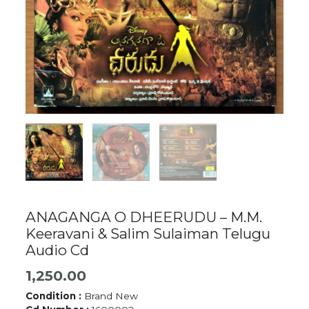
ANAGANGA O DHEERUDU – M.M.
Keeravani & Salim Sulaiman Telugu
Audio Cd
1,250.00
Condition :
Brand New