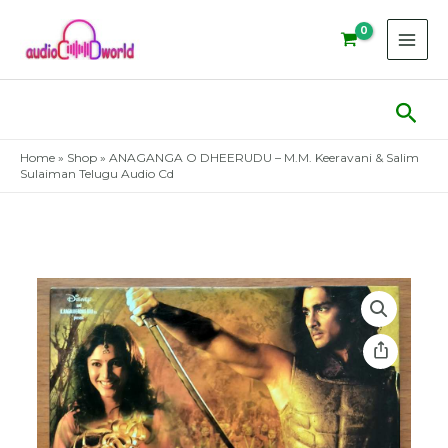
Skip
to
content
Sear
Home
»
Shop
»
ANAGANGA O DHEERUDU – M.M. Keeravani & Salim
Sulaiman Telugu Audio Cd