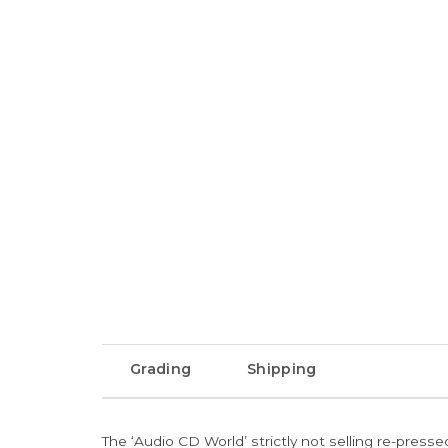
Grading
Shipping
The ‘Audio CD World’ strictly not selling re-press