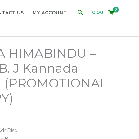
Search
0.00
NTACT US
MY ACCOUNT
A HIMABINDU –
B. J Kannada
d (PROMOTIONAL
Y)
Cdr Disc
h B. J