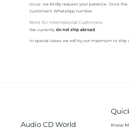
occur; we kindly request your patience. Once the C
customer’s WhatsApp number.
Note for International Customers:
We currently
do not ship abroad
.
In special cases we will try our maximum to ship 
Quic
Audio CD World
Know M