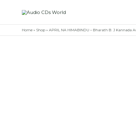
Skip
to
content
Home
»
Shop
»
APRIL NA HIMABINDU – Bharath B. J Kannada