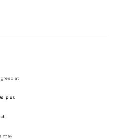
agreed at
s, plus
ach
ys may