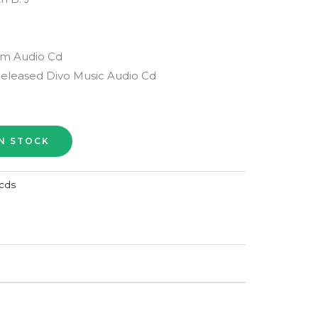
lm Audio Cd
Released Divo Music Audio Cd
cds