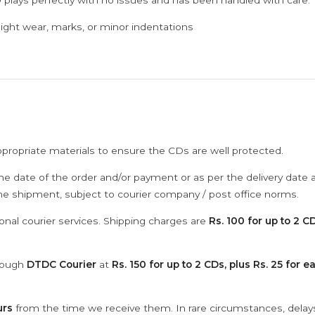
 plays perfectly with no issues and has been handled with care.
ght wear, marks, or minor indentations
ppropriate materials to ensure the CDs are well protected.
he date of the order and/or payment or as per the delivery date 
the shipment, subject to courier company / post office norms.
onal courier services. Shipping charges are
Rs. 100 for up to 2 CD
hrough
DTDC Courier
at
Rs. 150 for up to 2 CDs, plus Rs. 25 for e
urs
from the time we receive them. In rare circumstances, dela