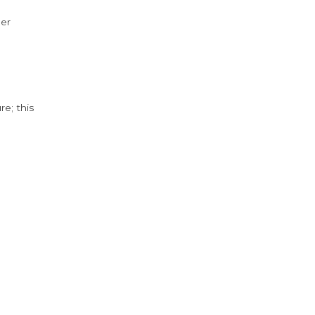
der
e; this