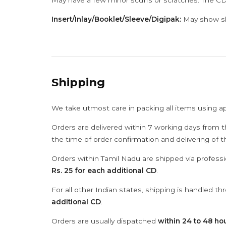
May have a few minor scuffs or scratches. The CD
Insert/Inlay/Booklet/Sleeve/Digipak:
May show sli
Shipping
We take utmost care in packing all items using a
Orders are delivered within 7 working days from t
the time of order confirmation and delivering of 
Orders within Tamil Nadu are shipped via professi
Rs. 25 for each additional CD
.
For all other Indian states, shipping is handled t
additional CD
.
Orders are usually dispatched
within 24 to 48 ho