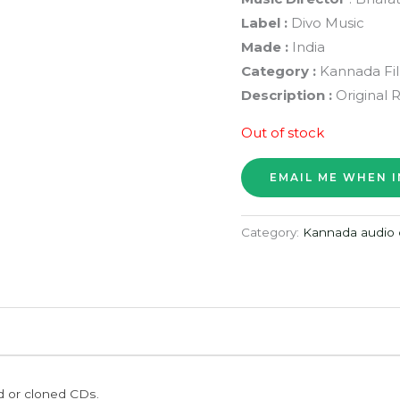
Label :
Divo Music
Made :
India
Category :
Kannada Fi
Description :
Original 
Out of stock
Category:
Kannada audio 
ed or cloned CDs.