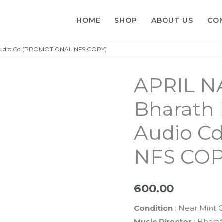
HOME
SHOP
ABOUT US
CO
 Audio Cd (PROMOTIONAL NFS COPY)
APRIL N
Bharath 
Audio C
NFS COP
600.00
Condition
: Near Mint 
Music Director
: Bharat