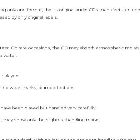
ing only one format, that is original audio CDs manufactured un
sed by only original labels.
rer. On rare occasions, the CD may absorb atmospheric moistur
p water.
er played.
h no wear, marks, or imperfections
 have been played but handled very carefully.
; may show only the slightest handling marks