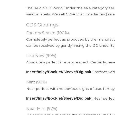
The ‘Audio CD World’ Under the sale category sell
various labels. We sell CD-R Disc (media disc) relea
CDS Gradings
Factory Sealed (100%)
Completely perfect as produced by the manufactu
can be resolved by gently rinsing the CD under ta
Like New (99%)
Absolutely perfect in every respect. Certainly, nev
Insert/Inlay/Booklet/Sleeve/Digipak:
Perfect, wit
Mint (98%)
Near perfect with no obvious signs of use. It may
Insert/Inlay/Booklet/Sleeve/Digipak:
Near perfect
Near Mint (97%)