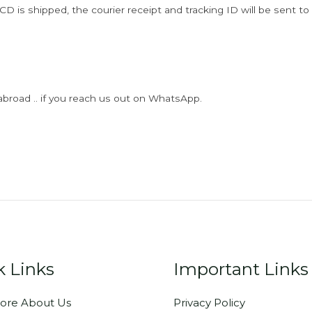
D is shipped, the courier receipt and tracking ID will be sent to
abroad .. if you reach us out on WhatsApp.
k Links
Important Links
ore About Us
Privacy Policy