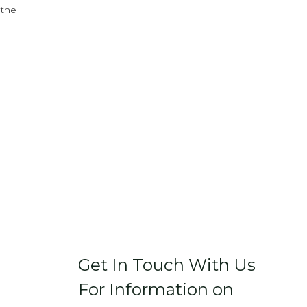
 the
Get In Touch With Us
For Information on