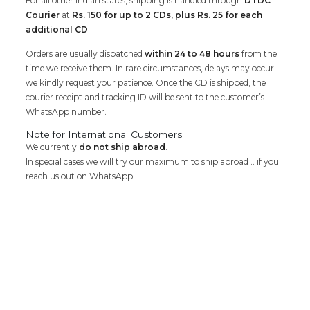
For all other Indian states, shipping is handled through
DTDC
Courier
at
Rs. 150 for up to 2 CDs, plus Rs. 25 for each
additional CD
.
Orders are usually dispatched
within 24 to 48 hours
from the
time we receive them. In rare circumstances, delays may occur;
we kindly request your patience. Once the CD is shipped, the
courier receipt and tracking ID will be sent to the customer’s
WhatsApp number.
Note for International Customers:
We currently
do not ship abroad
.
In special cases we will try our maximum to ship abroad .. if you
reach us out on WhatsApp.