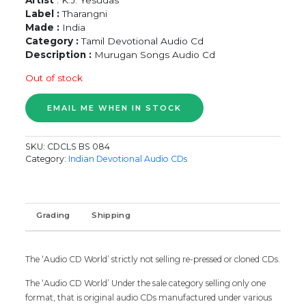
Label :
Tharangni
Made :
India
Category :
Tamil Devotional Audio Cd
Description :
Murugan Songs Audio Cd
Out of stock
SKU:
CDCLS BS 084
Category:
Indian Devotional Audio CDs
Grading
Shipping
The ‘Audio CD World’ strictly not selling re-pressed or cloned CDs.
The ‘Audio CD World’ Under the sale category selling only one
format, that is original audio CDs manufactured under various