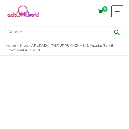
Skip
to
content
Sear
Search
for:
Home
»
Shop
»
ARUPADAI THIRUPPUKAZH – K.J. Yesudas Tamil
Devotional Audio Cd