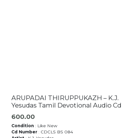
ARUPADAI THIRUPPUKAZH – K.J.
Yesudas Tamil Devotional Audio Cd
600.00
Condition
: Like New
Cd Number
: CDCLS BS 084
Artist
: K.J. Yesudas