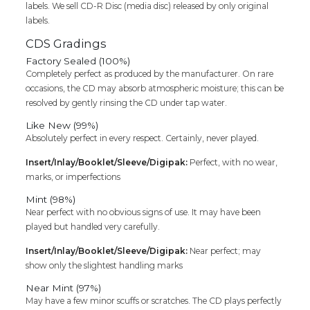
labels. We sell CD-R Disc (media disc) released by only original
labels.
CDS Gradings
Factory Sealed (100%)
Completely perfect as produced by the manufacturer. On rare
occasions, the CD may absorb atmospheric moisture; this can be
resolved by gently rinsing the CD under tap water.
Like New (99%)
Absolutely perfect in every respect. Certainly, never played.
Insert/Inlay/Booklet/Sleeve/Digipak:
Perfect, with no wear,
marks, or imperfections
Mint (98%)
Near perfect with no obvious signs of use. It may have been
played but handled very carefully.
Insert/Inlay/Booklet/Sleeve/Digipak:
Near perfect; may
show only the slightest handling marks
Near Mint (97%)
May have a few minor scuffs or scratches. The CD plays perfectly