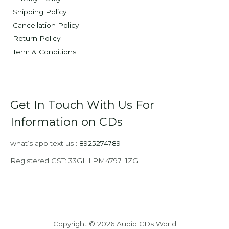
Shipping Policy
Cancellation Policy
Return Policy
Term & Conditions
Get In Touch With Us For
Information on CDs
what’s app text us :
8925274789
Registered GST: 33GHLPM4797L1ZG
Copyright © 2026 Audio CDs World