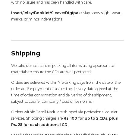
with no issues and has been handled with care.
Insert/Inlay/Booklet/Sleeve/Digipak:
May show slight wear,
marks, or minor indentations
Shipping
We take utmost care in packing all items using appropriate
materials to ensure the CDs are well protected.
Orders are delivered within 7 working days from the date of the
order and/or payment or as per the delivery date agreed at the
time of order confirmation and delivering of the shipment,
subject to courier company / post office norms.
Orders within Tamil Nadu are shipped via professional courier
services. Shipping charges are
Rs. 100 for up to 2 CDs, plus
Rs. 25 for each additional CD
.