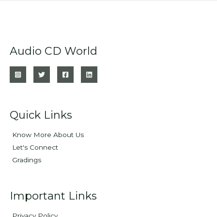
Audio CD World
Quick Links
Know More About Us
Let's Connect
Gradings
Important Links
Privacy Policy