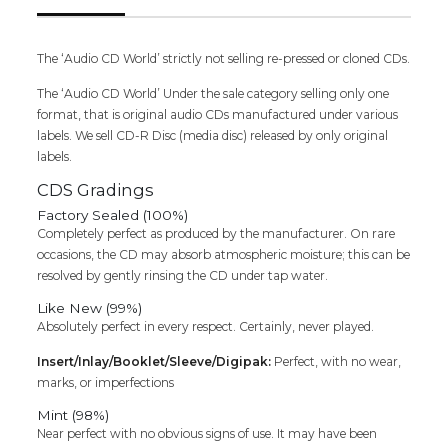
The ‘Audio CD World’ strictly not selling re-pressed or cloned CDs.
The ‘Audio CD World’ Under the sale category selling only one
format, that is original audio CDs manufactured under various
labels. We sell CD-R Disc (media disc) released by only original
labels.
CDS Gradings
Factory Sealed (100%)
Completely perfect as produced by the manufacturer. On rare
occasions, the CD may absorb atmospheric moisture; this can be
resolved by gently rinsing the CD under tap water.
Like New (99%)
Absolutely perfect in every respect. Certainly, never played.
Insert/Inlay/Booklet/Sleeve/Digipak:
Perfect, with no wear,
marks, or imperfections
Mint (98%)
Near perfect with no obvious signs of use. It may have been