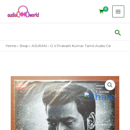
Skip
to
content
Sear
Home
»
Shop
»
ASURAN – G.V.Prakash Kumar Tamil Audio Cd