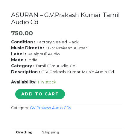
ASURAN – G.V.Prakash Kumar Tamil
Audio Cd
750.00
Condition :
Factory Sealed Pack
Music Director :
G.V.Prakash Kumar
Label :
Kalaippuli Audio
Made :
India
Category :
Tamil Film Audio Cd
Description :
G.V.Prakash Kumar Music Audio Cd
Availability:
1 in stock
ASURAN
ADD TO CART
-
G.V.Prakash
Category:
GV Prakash Audio CDs
Kumar
Tamil
Audio
Cd
Grading
Shipping
quantity