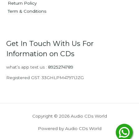
Return Policy
Term & Conditions
Get In Touch With Us For
Information on CDs
what’s app text us :
8925274789
Registered GST: 33GHLPM4797L1ZG
Copyright © 2026 Audio CDs World
Powered by Audio CDs World