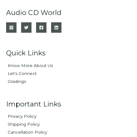
Audio CD World
Quick Links
Know More About Us
Let's Connect
Gradings
Important Links
Privacy Policy
Shipping Policy
Cancellation Policy