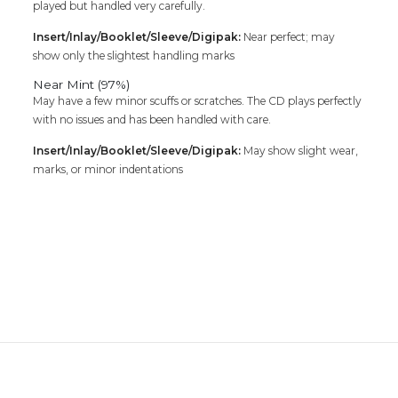
played but handled very carefully.
Insert/Inlay/Booklet/Sleeve/Digipak:
Near perfect; may
show only the slightest handling marks
Near Mint (97%)
May have a few minor scuffs or scratches. The CD plays perfectly
with no issues and has been handled with care.
Insert/Inlay/Booklet/Sleeve/Digipak:
May show slight wear,
marks, or minor indentations