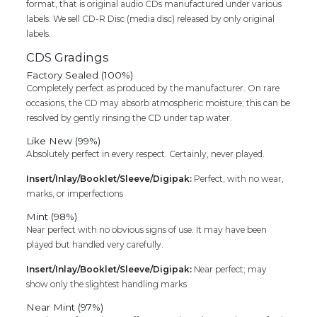
format, that is original audio CDs manufactured under various
labels. We sell CD-R Disc (media disc) released by only original
labels.
CDS Gradings
Factory Sealed (100%)
Completely perfect as produced by the manufacturer. On rare
occasions, the CD may absorb atmospheric moisture; this can be
resolved by gently rinsing the CD under tap water.
Like New (99%)
Absolutely perfect in every respect. Certainly, never played.
Insert/Inlay/Booklet/Sleeve/Digipak:
Perfect, with no wear,
marks, or imperfections
Mint (98%)
Near perfect with no obvious signs of use. It may have been
played but handled very carefully.
Insert/Inlay/Booklet/Sleeve/Digipak:
Near perfect; may
show only the slightest handling marks
Near Mint (97%)