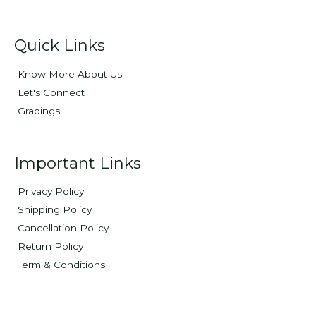
Quick Links
Know More About Us
Let's Connect
Gradings
Important Links
Privacy Policy
Shipping Policy
Cancellation Policy
Return Policy
Term & Conditions