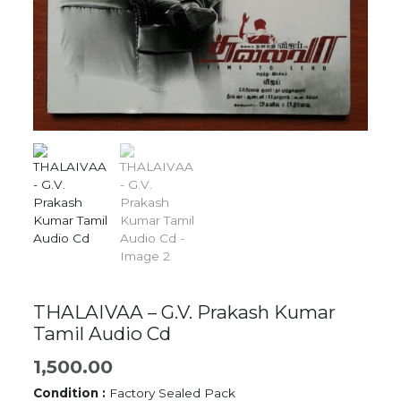
THALAIVAA – G.V. Prakash Kumar
Tamil Audio Cd
1,500.00
Condition :
Factory Sealed Pack