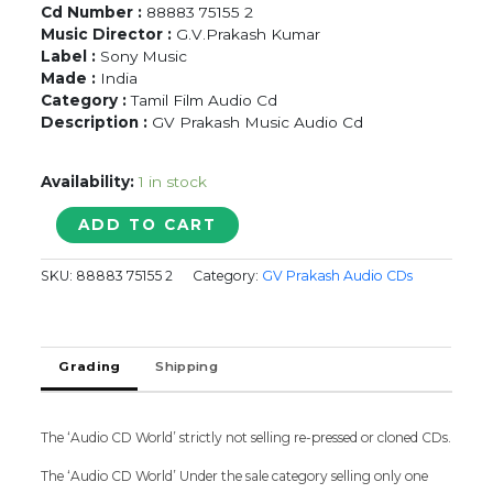
Cd Number :
88883 75155 2
Music Director :
G.V.Prakash Kumar
Label :
Sony Music
Made :
India
Category :
Tamil Film Audio Cd
Description :
GV Prakash Music Audio Cd
Availability:
1 in stock
THALAIVAA
ADD TO CART
-
G.V.
SKU:
88883 75155 2
Category:
GV Prakash Audio CDs
Prakash
Kumar
Tamil
Audio
Grading
Shipping
Cd
quantity
The ‘Audio CD World’ strictly not selling re-pressed or cloned CDs.
The ‘Audio CD World’ Under the sale category selling only one