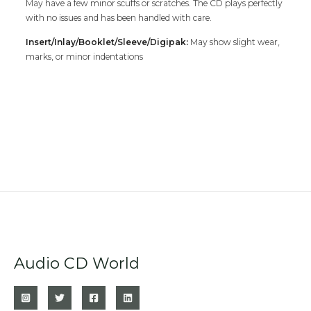
May have a few minor scuffs or scratches. The CD plays perfectly
with no issues and has been handled with care.
Insert/Inlay/Booklet/Sleeve/Digipak:
May show slight wear,
marks, or minor indentations
Audio CD World