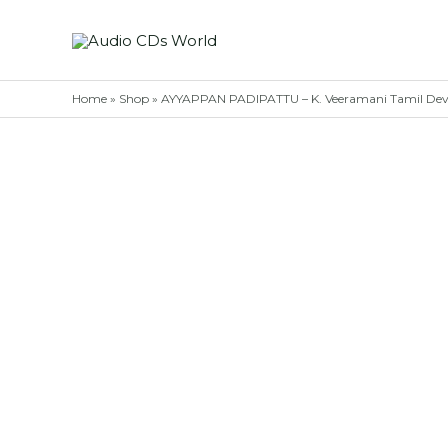
Skip
to
content
Home
»
Shop
»
AYYAPPAN PADIPATTU – K. Veeramani Tamil Devo