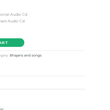
ional Audio Cd
ani Audio Cd
ART
egory:
Bhajans and songs
der