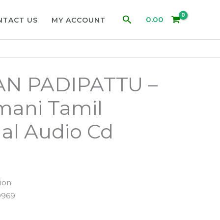
Search
0.00
NTACT US
MY ACCOUNT
N PADIPATTU –
mani Tamil
al Audio Cd
ion
9969