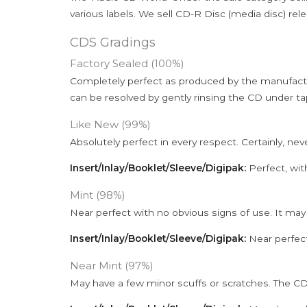
various labels. We sell CD-R Disc (media disc) relea
CDS Gradings
Factory Sealed (100%)
Completely perfect as produced by the manufactu
can be resolved by gently rinsing the CD under ta
Like New (99%)
Absolutely perfect in every respect. Certainly, nev
Insert/Inlay/Booklet/Sleeve/Digipak:
Perfect, wit
Mint (98%)
Near perfect with no obvious signs of use. It may
Insert/Inlay/Booklet/Sleeve/Digipak:
Near perfect
Near Mint (97%)
May have a few minor scuffs or scratches. The CD