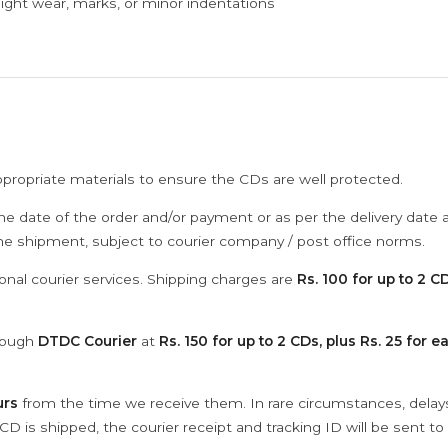
ght wear, marks, or minor indentations
ppropriate materials to ensure the CDs are well protected.
he date of the order and/or payment or as per the delivery date 
the shipment, subject to courier company / post office norms.
onal courier services. Shipping charges are
Rs. 100 for up to 2 CD
hrough
DTDC Courier
at
Rs. 150 for up to 2 CDs, plus Rs. 25 for e
urs
from the time we receive them. In rare circumstances, dela
D is shipped, the courier receipt and tracking ID will be sent to