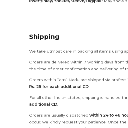
Insert/Inlay/Booklet/Sleeve/Digipak:
May show sli
Shipping
We take utmost care in packing all items using a
Orders are delivered within 7 working days from t
the time of order confirmation and delivering of 
Orders within Tamil Nadu are shipped via professi
Rs. 25 for each additional CD
.
For all other Indian states, shipping is handled t
additional CD
.
Orders are usually dispatched
within 24 to 48 ho
occur; we kindly request your patience. Once the C