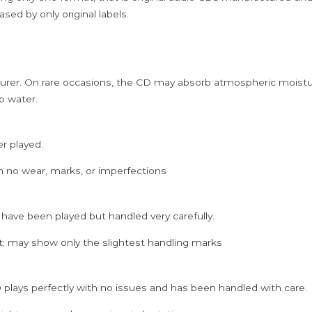
sed by only original labels.
rer. On rare occasions, the CD may absorb atmospheric moistur
p water.
er played.
h no wear, marks, or imperfections
 have been played but handled very carefully.
; may show only the slightest handling marks
 plays perfectly with no issues and has been handled with care.