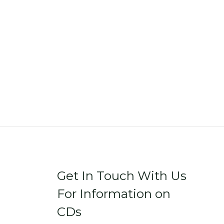
Get In Touch With Us
For Information on
CDs