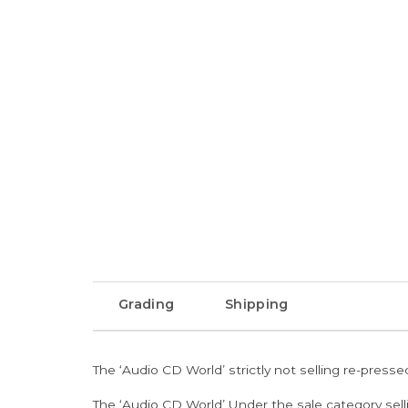
Grading
Shipping
The ‘Audio CD World’ strictly not selling re-press
The ‘Audio CD World’ Under the sale category sell