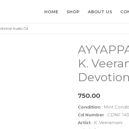
HOME
SHOP
ABOUT US
CO
tional Audio Cd
AYYAPPA
K. Veera
Devotion
750.00
Condition
: Mint Condit
Cd Number
: CDNF 14
Artist
: K. Veeramani