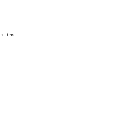
e; this