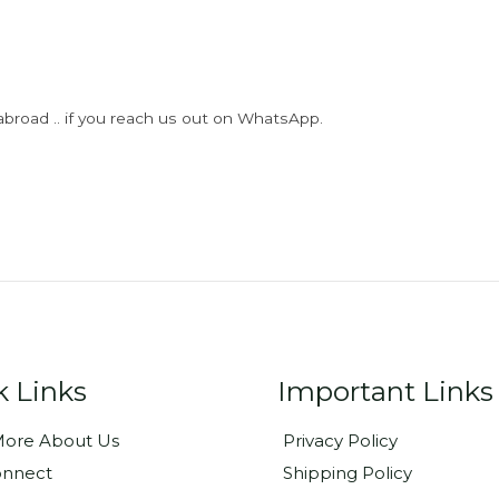
abroad .. if you reach us out on WhatsApp.
k Links
Important Links
ore About Us
Privacy Policy
onnect
Shipping Policy