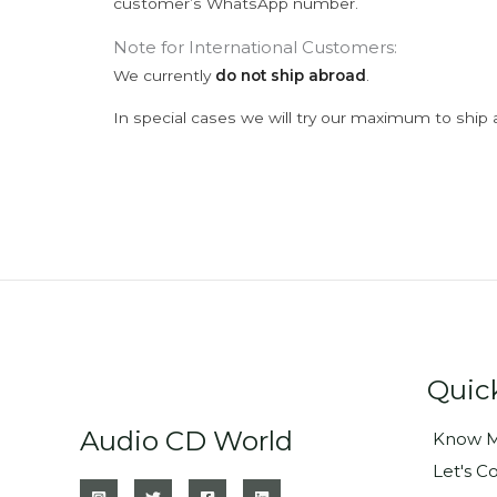
customer’s WhatsApp number.
Note for International Customers:
We currently
do not ship abroad
.
In special cases we will try our maximum to ship 
Quic
Audio CD World
Know M
Let's C