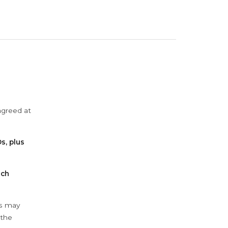
agreed at
s, plus
ach
ys may
 the