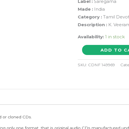
Label :
Saregama
Made :
India
Category :
Tamil Devot
Description :
K. Veeram
Availability:
1 in stock
AYYAPPAN
ADD TO C
PADIPATTU
-
SKU:
CDNF 149969
Cat
K.
Veeramani
Tamil
Devotional
Audio
Cd
ed or cloned CDs.
quantity
ing only one format, that is original audio CDs manufactured un