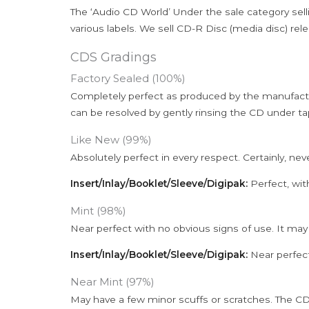
The ‘Audio CD World’ Under the sale category sell
various labels. We sell CD-R Disc (media disc) relea
CDS Gradings
Factory Sealed (100%)
Completely perfect as produced by the manufactu
can be resolved by gently rinsing the CD under ta
Like New (99%)
Absolutely perfect in every respect. Certainly, nev
Insert/Inlay/Booklet/Sleeve/Digipak:
Perfect, wit
Mint (98%)
Near perfect with no obvious signs of use. It may
Insert/Inlay/Booklet/Sleeve/Digipak:
Near perfect
Near Mint (97%)
May have a few minor scuffs or scratches. The CD