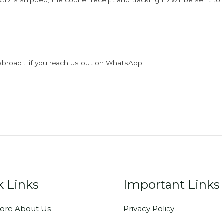
D is shipped, the courier receipt and tracking ID will be sent to
abroad .. if you reach us out on WhatsApp.
k Links
Important Links
ore About Us
Privacy Policy