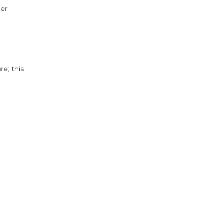
der
e; this