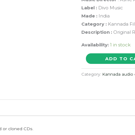
Label :
Divo Music
Made :
India
Category :
Kannada Fi
Description :
Original 
Availability:
1 in stock
BADDI
ADD TO C
MAGAN
LIFU
Category:
Kannada audio 
-
Ashic
Arun
Kannada
Audio
Cd
ed or cloned CDs.
(PROMOTIONAL