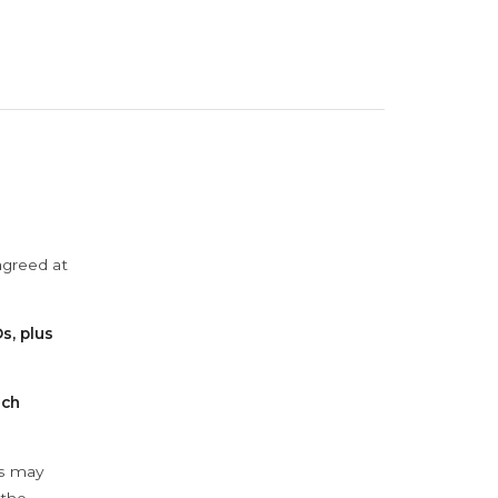
agreed at
s, plus
ach
ys may