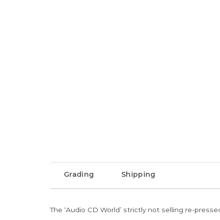
Grading
Shipping
The ‘Audio CD World’ strictly not selling re-press