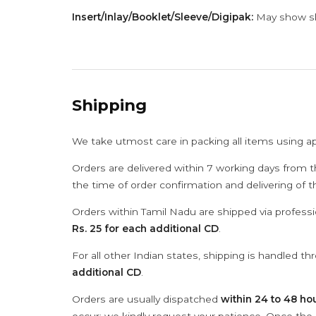
Insert/Inlay/Booklet/Sleeve/Digipak:
May show sli
Shipping
We take utmost care in packing all items using a
Orders are delivered within 7 working days from t
the time of order confirmation and delivering of 
Orders within Tamil Nadu are shipped via professi
Rs. 25 for each additional CD
.
For all other Indian states, shipping is handled t
additional CD
.
Orders are usually dispatched
within 24 to 48 ho