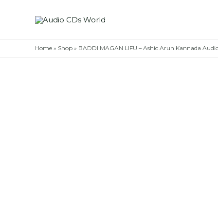
Skip
to
content
Home
»
Shop
»
BADDI MAGAN LIFU – Ashic Arun Kannada Aud