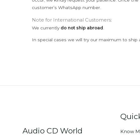
occur; we kindly request your patience. Once the C
customer’s WhatsApp number.
Note for International Customers:
We currently
do not ship abroad
.
In special cases we will try our maximum to ship 
Quic
Audio CD World
Know M