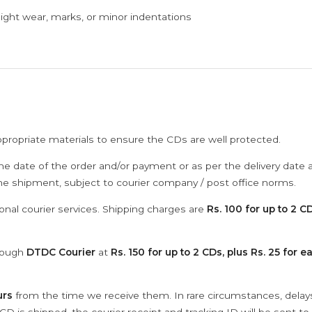
ght wear, marks, or minor indentations
ppropriate materials to ensure the CDs are well protected.
he date of the order and/or payment or as per the delivery date 
the shipment, subject to courier company / post office norms.
onal courier services. Shipping charges are
Rs. 100 for up to 2 CD
hrough
DTDC Courier
at
Rs. 150 for up to 2 CDs, plus Rs. 25 for e
urs
from the time we receive them. In rare circumstances, dela