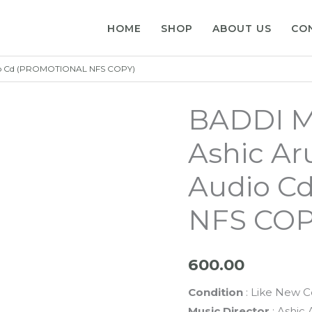
HOME
SHOP
ABOUT US
CO
io Cd (PROMOTIONAL NFS COPY)
BADDI M
Ashic A
Audio C
NFS COP
600.00
Condition
: Like New C
Music Director
: Ashic 