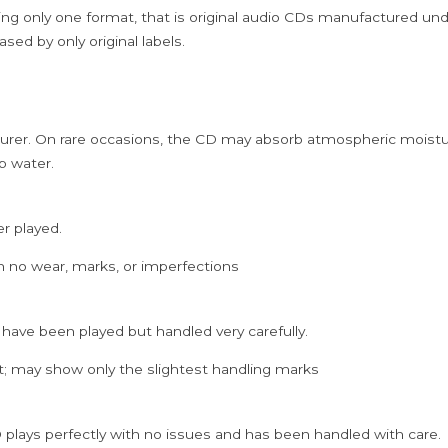
NFS
ing only one format, that is original audio CDs manufactured un
COPY)
sed by only original labels.
quantity
rer. On rare occasions, the CD may absorb atmospheric moistur
p water.
er played.
h no wear, marks, or imperfections
 have been played but handled very carefully.
; may show only the slightest handling marks
 plays perfectly with no issues and has been handled with care.