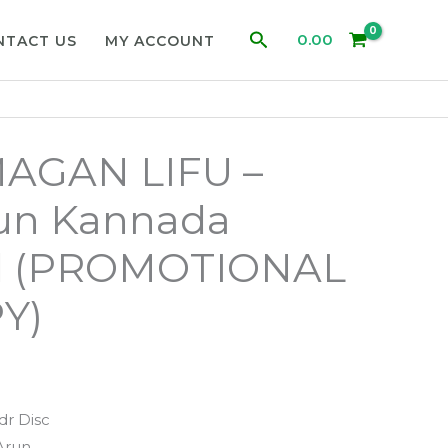
Search
0.00
NTACT US
MY ACCOUNT
AGAN LIFU –
run Kannada
d (PROMOTIONAL
Y)
dr Disc
Arun