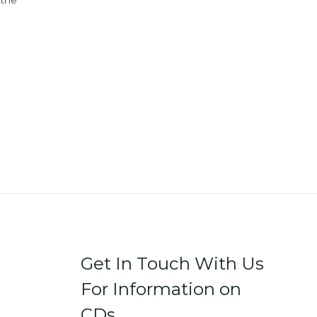
 the
Get In Touch With Us
For Information on
CDs