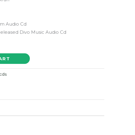
lm Audio Cd
Released Divo Music Audio Cd
ART
cds