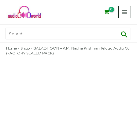
Skip
to
content
Sear
Search
for:
Home
»
Shop
»
BALADHOOR – K.M. Radha Krishnan Telugu Audio Cd
(FACTORY SEALED PACK)