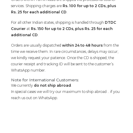
services. Shipping charges are
Rs. 100 for up to 2 CDs, plus
Rs. 25 for each additional CD
.
For all other Indian states, shipping is handled through
DTDC
Courier
at
Rs. 150 for up to 2 CDs, plus Rs. 25 for each
additional CD
.
Orders are usually dispatched
within 24 to 48 hours
from the
time we receive them. In rare circumstances, delays may occur;
we kindly request your patience. Once the CD is shipped, the
courier receipt and tracking ID will be sent to the customer’s
WhatsApp number.
Note for International Customers:
We currently
do not ship abroad
.
In special cases we will try our maximum to ship abroad .. if you
reach us out on WhatsApp.