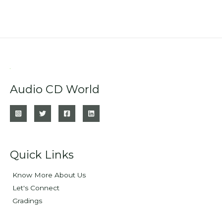
Audio CD World
Quick Links
Know More About Us
Let's Connect
Gradings