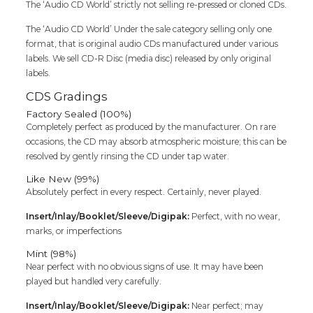
PACK)
The ‘Audio CD World’ strictly not selling re-pressed or cloned CDs.
quantity
The ‘Audio CD World’ Under the sale category selling only one
format, that is original audio CDs manufactured under various
labels. We sell CD-R Disc (media disc) released by only original
labels.
CDS Gradings
Factory Sealed (100%)
Completely perfect as produced by the manufacturer. On rare
occasions, the CD may absorb atmospheric moisture; this can be
resolved by gently rinsing the CD under tap water.
Like New (99%)
Absolutely perfect in every respect. Certainly, never played.
Insert/Inlay/Booklet/Sleeve/Digipak:
Perfect, with no wear,
marks, or imperfections
Mint (98%)
Near perfect with no obvious signs of use. It may have been
played but handled very carefully.
Insert/Inlay/Booklet/Sleeve/Digipak:
Near perfect; may