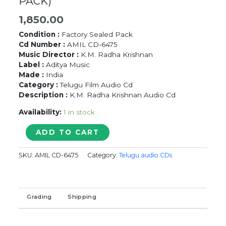
PACK)
1,850.00
Condition :
Factory Sealed Pack
Cd Number :
AMIL CD-6475
Music Director :
K.M. Radha Krishnan
Label :
Aditya Music
Made :
India
Category :
Telugu Film Audio Cd
Description :
K.M. Radha Krishnan Audio Cd
Availability:
1 in stock
BALADHOOR
ADD TO CART
-
K.M.
SKU:
AMIL CD-6475
Category:
Telugu audio CDs
Radha
Krishnan
Telugu
Audio
Grading
Shipping
Cd
(FACTORY
SEALED