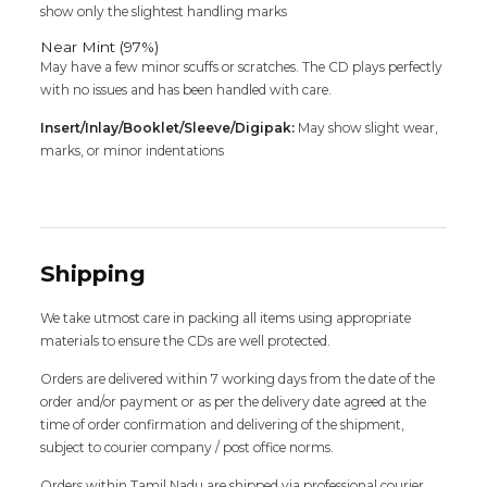
show only the slightest handling marks
Near Mint (97%)
May have a few minor scuffs or scratches. The CD plays perfectly
with no issues and has been handled with care.
Insert/Inlay/Booklet/Sleeve/Digipak:
May show slight wear,
marks, or minor indentations
Shipping
We take utmost care in packing all items using appropriate
materials to ensure the CDs are well protected.
Orders are delivered within 7 working days from the date of the
order and/or payment or as per the delivery date agreed at the
time of order confirmation and delivering of the shipment,
subject to courier company / post office norms.
Orders within Tamil Nadu are shipped via professional courier