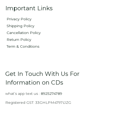
Important Links
Privacy Policy
Shipping Policy
Cancellation Policy
Return Policy
Term & Conditions
Get In Touch With Us For
Information on CDs
what’s app text us :
8925274789
Registered GST: 33GHLPM4797L1ZG