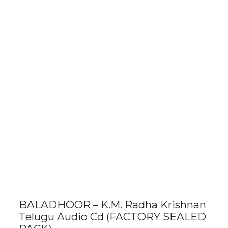
BALADHOOR – K.M. Radha Krishnan
Telugu Audio Cd (FACTORY SEALED