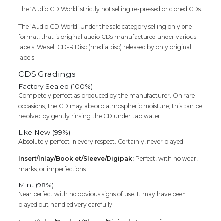
The ‘Audio CD World’ strictly not selling re-pressed or cloned CDs.
The ‘Audio CD World’ Under the sale category selling only one
format, that is original audio CDs manufactured under various
labels. We sell CD-R Disc (media disc) released by only original
labels.
CDS Gradings
Factory Sealed (100%)
Completely perfect as produced by the manufacturer. On rare
occasions, the CD may absorb atmospheric moisture; this can be
resolved by gently rinsing the CD under tap water.
Like New (99%)
Absolutely perfect in every respect. Certainly, never played.
Insert/Inlay/Booklet/Sleeve/Digipak:
Perfect, with no wear,
marks, or imperfections
Mint (98%)
Near perfect with no obvious signs of use. It may have been
played but handled very carefully.