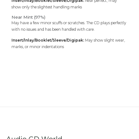
Insert/Inlay/Booklet/Sleeve/Digipak:
Near perfect; may
show only the slightest handling marks
Near Mint (97%)
May have a few minor scuffs or scratches. The CD plays perfectly
with no issues and has been handled with care.
Insert/Inlay/Booklet/Sleeve/Digipak:
May show slight wear,
marks, or minor indentations