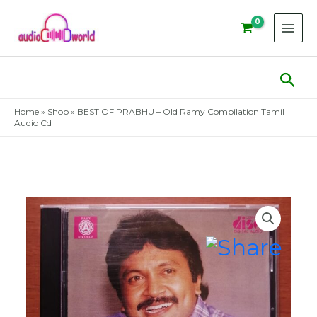
Skip
to
content
Sear
Home
»
Shop
»
BEST OF PRABHU – Old Ramy Compilation Tamil
Audio Cd