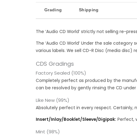
Grading
Shipping
The ‘Audio CD World’ strictly not selling re-pre
The ‘Audio CD World’ Under the sale category s
various labels. We sell CD-R Disc (media disc) re
CDS Gradings
Factory Sealed (100%)
Completely perfect as produced by the manufac
can be resolved by gently rinsing the CD under
Like New (99%)
Absolutely perfect in every respect. Certainly, 
Insert/Inlay/Booklet/Sleeve/Digipak:
Perfect, 
Mint (98%)