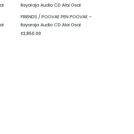
FRIENDS / POOVAE PEN POOVAE –
ai
Ilayaraja Audio CD Alai Osai
₹
2,850.00