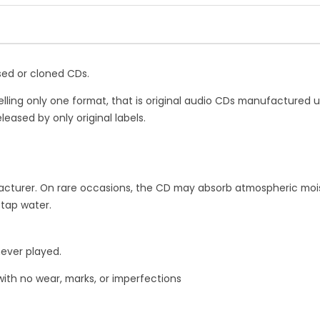
quantity
ssed or cloned CDs.
elling only one format, that is original audio CDs manufactured 
leased by only original labels.
turer. On rare occasions, the CD may absorb atmospheric moist
 tap water.
never played.
with no wear, marks, or imperfections