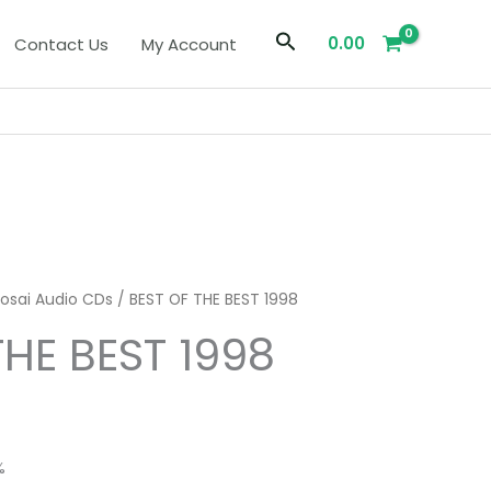
Search
0.00
Contact Us
My Account
iosai Audio CDs
/ BEST OF THE BEST 1998
THE BEST 1998
%