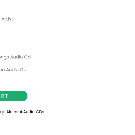
 Artist
ongs Audio Cd
on Audio Cd
ART
ry:
Alaiosai Audio CDs