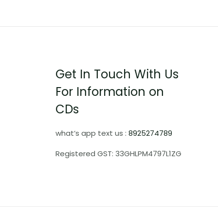
Get In Touch With Us
For Information on
CDs
what’s app text us :
8925274789
Registered GST: 33GHLPM4797L1ZG