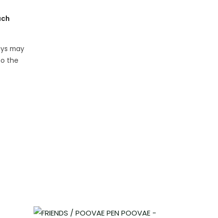
ach
ays may
to the