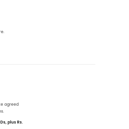
re.
ate agreed
s.
CDs, plus Rs.