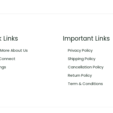
 Links
Important Links
More About Us
Privacy Policy
 Connect
Shipping Policy
ngs
Cancellation Policy
Return Policy
Term & Conditions