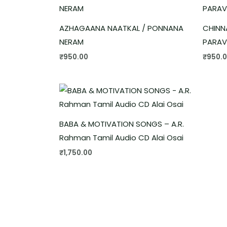
AZHAGAANA NAATKAL / PONNANA
CHINN
NERAM
PARAV
₹
950.00
₹
950.
BABA & MOTIVATION SONGS – A.R.
Rahman Tamil Audio CD Alai Osai
₹
1,750.00