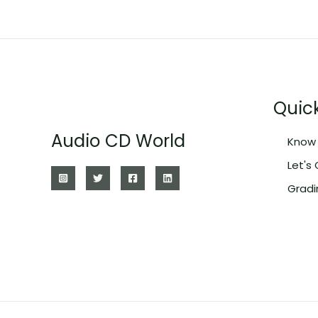
Quick
Audio CD World
Know 
Let's
Gradi