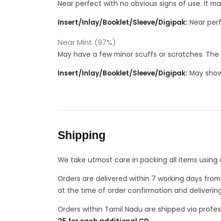
Near perfect with no obvious signs of use. It m
Insert/Inlay/Booklet/Sleeve/Digipak:
Near perf
Near Mint (97%)
May have a few minor scuffs or scratches. The 
Insert/Inlay/Booklet/Sleeve/Digipak:
May show 
Shipping
We take utmost care in packing all items using 
Orders are delivered within 7 working days fro
at the time of order confirmation and deliverin
Orders within Tamil Nadu are shipped via profes