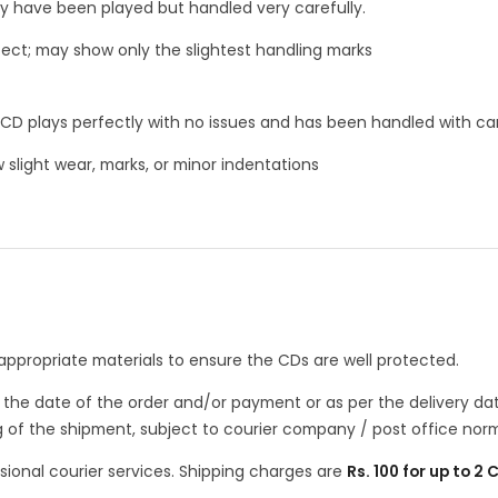
ay have been played but handled very carefully.
ect; may show only the slightest handling marks
CD plays perfectly with no issues and has been handled with ca
slight wear, marks, or minor indentations
appropriate materials to ensure the CDs are well protected.
m the date of the order and/or payment or as per the delivery d
g of the shipment, subject to courier company / post office norm
sional courier services. Shipping charges are
Rs. 100 for up to 2 