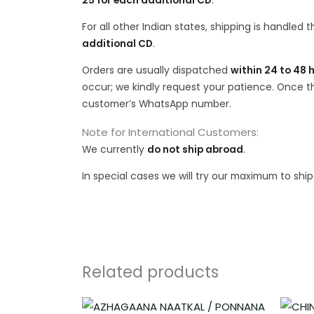
25 for each additional CD
.
For all other Indian states, shipping is handled
additional CD
.
Orders are usually dispatched
within 24 to 48 
occur; we kindly request your patience. Once the
customer’s WhatsApp number.
Note for International Customers:
We currently
do not ship abroad
.
In special cases we will try our maximum to shi
Related products