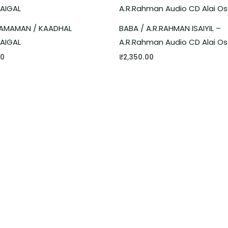
AMAMAN / KAADHAL
BABA / A.R.RAHMAN ISAIYIL –
AIGAL
A.R.Rahman Audio CD Alai Os
00
₹
2,350.00