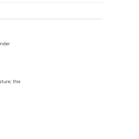
under
ure; this