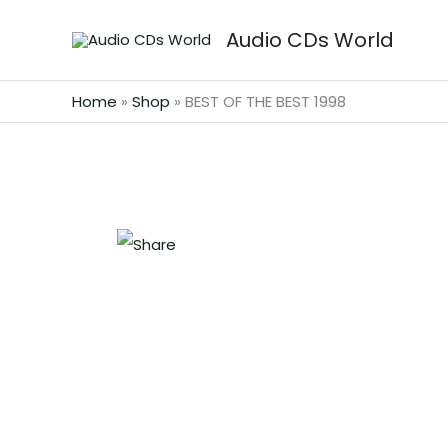
Skip
Audio CDs World
to
content
Home
»
Shop
»
BEST OF THE BEST 1998