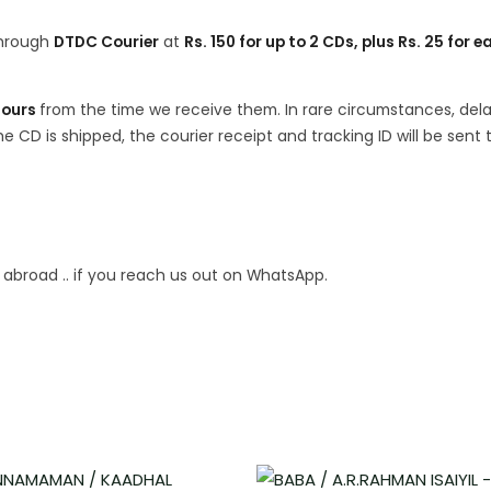
 through
DTDC Courier
at
Rs. 150 for up to 2 CDs, plus Rs. 25 for e
hours
from the time we receive them. In rare circumstances, del
 CD is shipped, the courier receipt and tracking ID will be sent 
p abroad .. if you reach us out on WhatsApp.