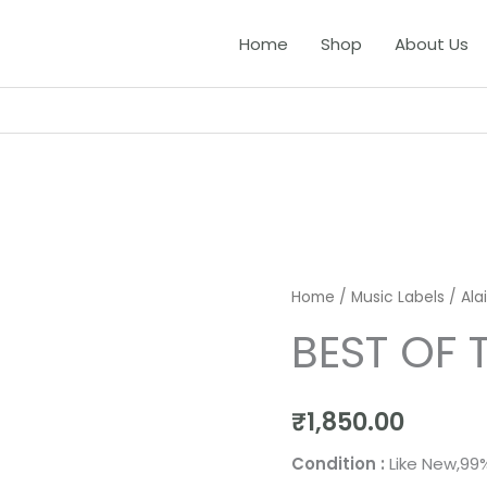
Home
Shop
About Us
Home
/
Music Labels
/
Ala
BEST OF 
₹
1,850.00
Condition :
Like New,99