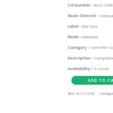
Cd Number :
ALCD 1446
Music Director :
Various
Label :
Alai Osai
Made :
Malaysia
Category :
Tamil Film S
Description :
Compilati
Availability:
1 in stock
BEST
ADD TO C
OF
THE
SKU:
ALCD 1446
Catego
BEST
1998