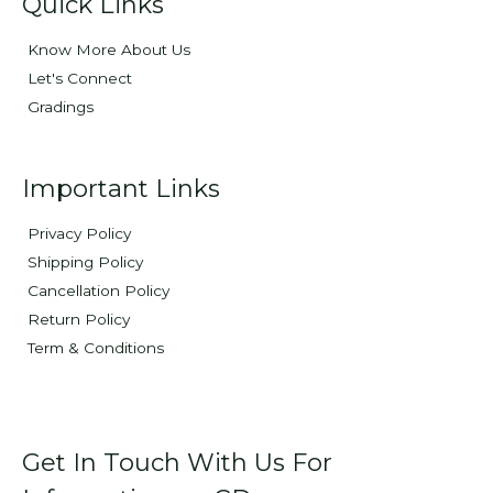
Quick Links
Know More About Us
Let's Connect
Gradings
Important Links
Privacy Policy
Shipping Policy
Cancellation Policy
Return Policy
Term & Conditions
Get In Touch With Us For