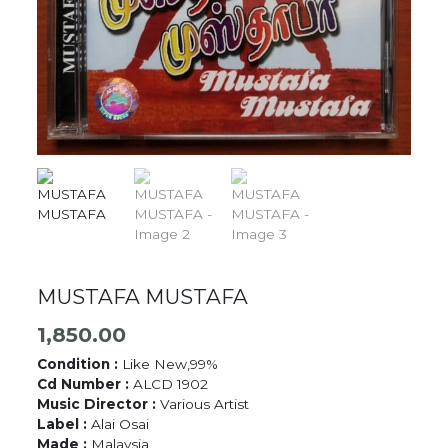
MUSTAFA MUSTAFA
1,850.00
Condition :
Like New,99%
Cd Number :
ALCD 1902
Music Director :
Various Artist
Label :
Alai Osai
Made :
Malaysia