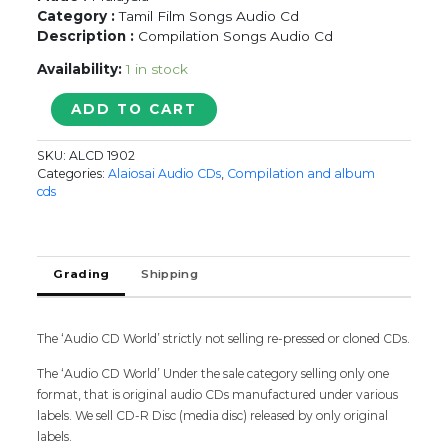
Category :
Tamil Film Songs Audio Cd
Description :
Compilation Songs Audio Cd
Availability:
1 in stock
MUSTAFA
ADD TO CART
MUSTAFA
quantity
SKU:
ALCD 1902
Categories:
Alaiosai Audio CDs
,
Compilation and album
cds
Grading
Shipping
The ‘Audio CD World’ strictly not selling re-pressed or cloned CDs.
The ‘Audio CD World’ Under the sale category selling only one
format, that is original audio CDs manufactured under various
labels. We sell CD-R Disc (media disc) released by only original
labels.