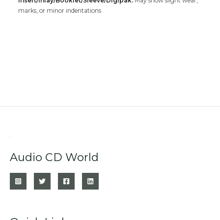
Insert/Inlay/Booklet/Sleeve/Digipak:
May show slight wear,
marks, or minor indentations
Audio CD World