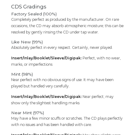
CDS Gradings
Factory Sealed (100%)
Completely perfect as produced by the manufacturer. On rare
occasions, the CD may absorb atmospheric moisture; this can be
resolved by gently rinsing the CD under tap water.
Like New (99%)
Absolutely perfect in every respect. Certainly, never played.
Insert/Inlay/Booklet/Sleeve/Digipak:
Perfect, with no wear,
marks, or imperfections
Mint (98%)
Near perfect with no obvious signs of use. It may have been
played but handled very carefully.
Insert/Inlay/Booklet/Sleeve/Digipak:
Near perfect; may
show only the slightest handling marks
Near Mint (97%)
May have a few minor scuffs or scratches. The CD plays perfectly
with no issues and has been handled with care.