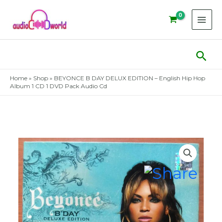
Skip
to
content
Sear
Home
»
Shop
»
BEYONCE B DAY DELUX EDITION – English Hip Hop
Album 1 CD 1 DVD Pack Audio Cd