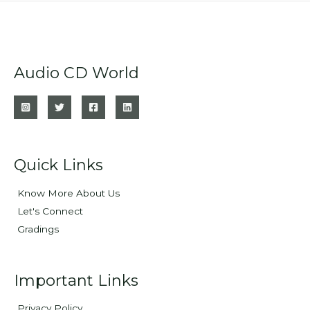
Audio CD World
Quick Links
Know More About Us
Let's Connect
Gradings
Important Links
Privacy Policy