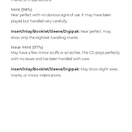
Mint (98%)
Near perfect with no obvious signs of use. It may have been
played but handled very carefully.
Insert/Inlay/Booklet/Sleeve/Digipak:
Near perfect; may
show only the slightest handling marks
Near Mint (97%)
May have a few minor scuffs or scratches. The CD plays perfectly
with no issues and has been handled with care.
Insert/Inlay/Booklet/Sleeve/Digipak:
May show slight wear,
marks, or minor indentations