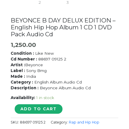
BEYONCE B DAY DELUX EDITION –
English Hip Hop Album 1 CD 1 DVD
Pack Audio Cd
1,250.00
Condition :
Like New
Cd Number :
88697 09125 2
Artist :
Beyonce
Label :
Sony Bmg
Made :
India
Category :
English Album Audio Cd
Description :
Beyonce Album Audio Cd
Availability:
1 in stock
BEYONCE
ADD TO CART
B
DAY
SKU:
88697 09125 2
Category:
Rap and Hip Hop
DELUX