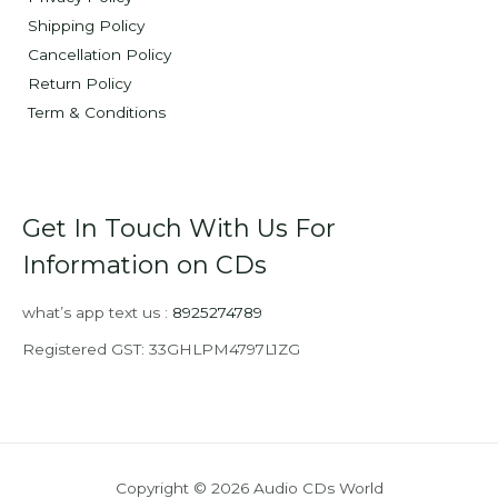
Shipping Policy
Cancellation Policy
Return Policy
Term & Conditions
Get In Touch With Us For
Information on CDs
what’s app text us :
8925274789
Registered GST: 33GHLPM4797L1ZG
Copyright © 2026 Audio CDs World