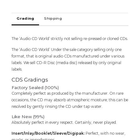
EDITION
-
English
Grading
Shipping
Hip
Hop
Album
1
The ‘Audio CD World’ strictly not selling re-pressed or cloned CDs.
CD
The ‘Audio CD World’ Under the sale category selling only one
1
format, that is original audio CDs manufactured under various
DVD
labels. We sell CD-R Disc (media disc) released by only original
Pack
labels.
Audio
Cd
CDS Gradings
quantity
Factory Sealed (100%)
Completely perfect as produced by the manufacturer. On rare
occasions, the CD may absorb atmospheric moisture; this can be
resolved by gently rinsing the CD under tap water.
Like New (99%)
Absolutely perfect in every respect. Certainly, never played.
Insert/Inlay/Booklet/Sleeve/Digipak:
Perfect, with no wear,
marks, or imperfections