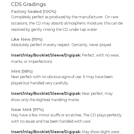
CDS Gradings
Factory Sealed (100%)
Completely perfect as produced by the manufacturer. On rare
occasions, the CD may absorb atmospheric moisture; this can be
resolved by gently rinsing the CD under tap water.
Like New (99%)
Absolutely perfect in every respect. Certainly, never played.
Insert/Inlay/Booklet/Sleeve/Digipak:
Perfect, with no wear,
marks, or imperfections
Mint (98%)
Near perfect with no obvious signs of use. It may have been
played but handled very carefully.
Insert/Inlay/Booklet/Sleeve/Digipak:
Near perfect; may
show only the slightest handling marks
Near Mint (97%)
May have a few minor scuffs or scratches. The CD plays perfectly
with no issues and has been handled with care.
Insert/Inlay/Booklet/Sleeve/Digipak:
May show slight wear,