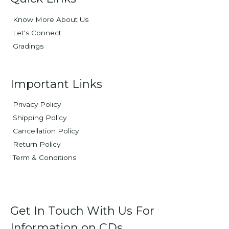
Know More About Us
Let's Connect
Gradings
Important Links
Privacy Policy
Shipping Policy
Cancellation Policy
Return Policy
Term & Conditions
Get In Touch With Us For
Information on CDs