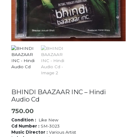
BHINDI BAAZAAR INC – Hindi
Audio Cd
750.00
Condition :
Like New
Cd Number :
SM-3023
Music Director :
Various Artist