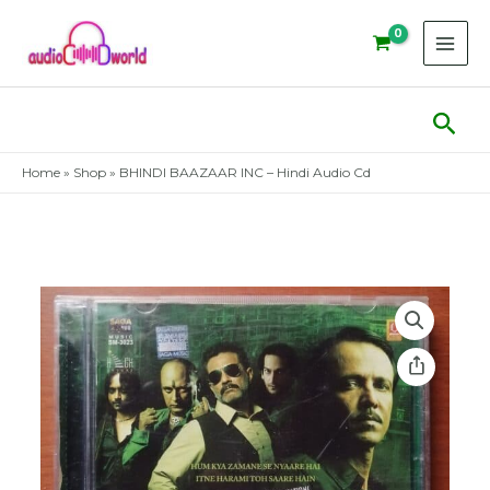
Skip
to
content
Sear
Home
»
Shop
»
BHINDI BAAZAAR INC – Hindi Audio Cd