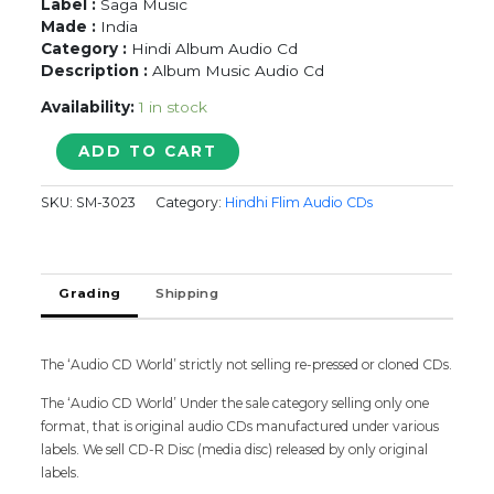
Label :
Saga Music
Made :
India
Category :
Hindi Album Audio Cd
Description :
Album Music Audio Cd
Availability:
1 in stock
BHINDI
ADD TO CART
BAAZAAR
INC
SKU:
SM-3023
Category:
Hindhi Flim Audio CDs
-
Hindi
Audio
Cd
Grading
Shipping
quantity
The ‘Audio CD World’ strictly not selling re-pressed or cloned CDs.
The ‘Audio CD World’ Under the sale category selling only one
format, that is original audio CDs manufactured under various
labels. We sell CD-R Disc (media disc) released by only original
labels.