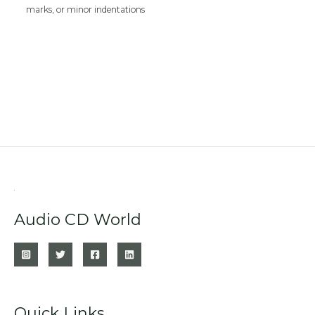
marks, or minor indentations
Audio CD World
Quick Links