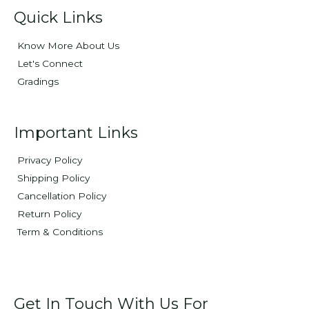
Quick Links
Know More About Us
Let's Connect
Gradings
Important Links
Privacy Policy
Shipping Policy
Cancellation Policy
Return Policy
Term & Conditions
Get In Touch With Us For