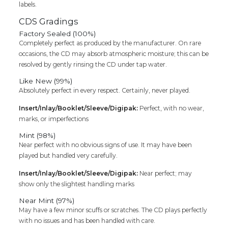
labels.
CDS Gradings
Factory Sealed (100%)
Completely perfect as produced by the manufacturer. On rare
occasions, the CD may absorb atmospheric moisture; this can be
resolved by gently rinsing the CD under tap water.
Like New (99%)
Absolutely perfect in every respect. Certainly, never played.
Insert/Inlay/Booklet/Sleeve/Digipak:
Perfect, with no wear,
marks, or imperfections
Mint (98%)
Near perfect with no obvious signs of use. It may have been
played but handled very carefully.
Insert/Inlay/Booklet/Sleeve/Digipak:
Near perfect; may
show only the slightest handling marks
Near Mint (97%)
May have a few minor scuffs or scratches. The CD plays perfectly
with no issues and has been handled with care.