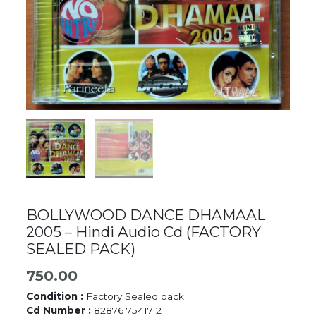
BOLLYWOOD DANCE DHAMAAL
2005 – Hindi Audio Cd (FACTORY
SEALED PACK)
750.00
Condition :
Factory Sealed pack
Cd Number :
82876 75417 2