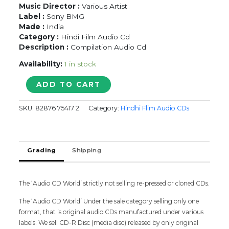
Music Director :
Various Artist
Label :
Sony BMG
Made :
India
Category :
Hindi Film Audio Cd
Description :
Compilation Audio Cd
Availability:
1 in stock
BOLLYWOOD
ADD TO CART
DANCE
DHAMAAL
SKU:
82876 75417 2
Category:
Hindhi Flim Audio CDs
2005
-
Hindi
Audio
Grading
Shipping
Cd
(FACTORY
SEALED
PACK)
The ‘Audio CD World’ strictly not selling re-pressed or cloned CDs.
quantity
The ‘Audio CD World’ Under the sale category selling only one
format, that is original audio CDs manufactured under various
labels. We sell CD-R Disc (media disc) released by only original