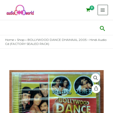
Skip
to
content
Sear
Home
»
Shop
»
BOLLYWOOD DANCE DHAMAAL 2005 – Hindi Audio
Cd (FACTORY SEALED PACK)