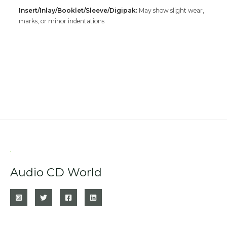
Insert/Inlay/Booklet/Sleeve/Digipak:
May show slight wear,
marks, or minor indentations
Audio CD World