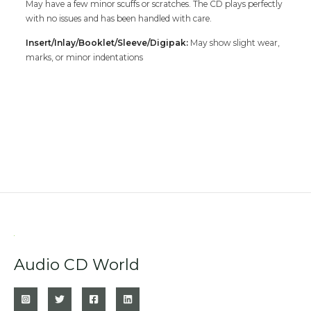
May have a few minor scuffs or scratches. The CD plays perfectly
with no issues and has been handled with care.
Insert/Inlay/Booklet/Sleeve/Digipak:
May show slight wear,
marks, or minor indentations
Audio CD World