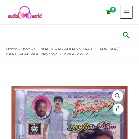
Skip
to
content
Sear
Home
»
Shop
»
CHINNADURAI / ADHANNDAA EDHANNDAA /
KAATHALAE VAA – Ilayaraja & Deva Audio Cd