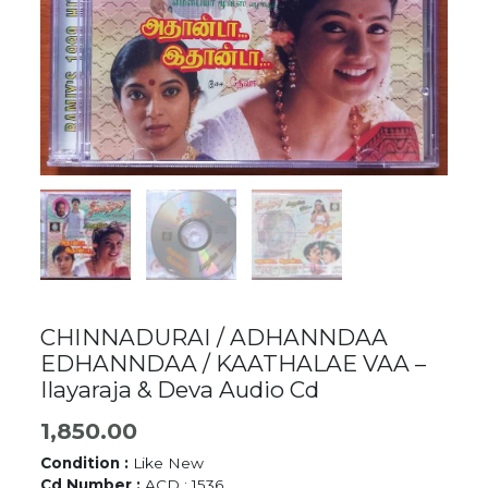
CHINNADURAI / ADHANNDAA
EDHANNDAA / KAATHALAE VAA –
Ilayaraja & Deva Audio Cd
1,850.00
Condition :
Like New
Cd Number :
ACD : 1536