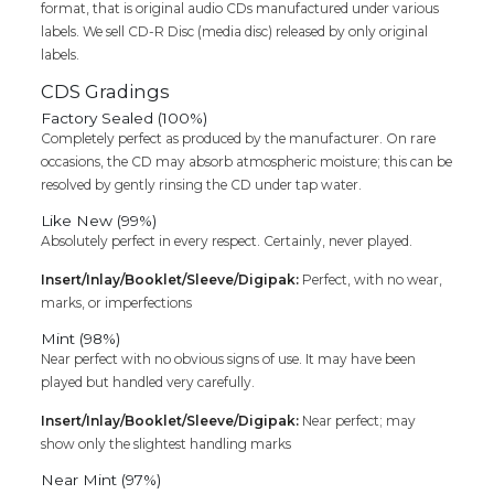
format, that is original audio CDs manufactured under various
labels. We sell CD-R Disc (media disc) released by only original
labels.
CDS Gradings
Factory Sealed (100%)
Completely perfect as produced by the manufacturer. On rare
occasions, the CD may absorb atmospheric moisture; this can be
resolved by gently rinsing the CD under tap water.
Like New (99%)
Absolutely perfect in every respect. Certainly, never played.
Insert/Inlay/Booklet/Sleeve/Digipak:
Perfect, with no wear,
marks, or imperfections
Mint (98%)
Near perfect with no obvious signs of use. It may have been
played but handled very carefully.
Insert/Inlay/Booklet/Sleeve/Digipak:
Near perfect; may
show only the slightest handling marks
Near Mint (97%)