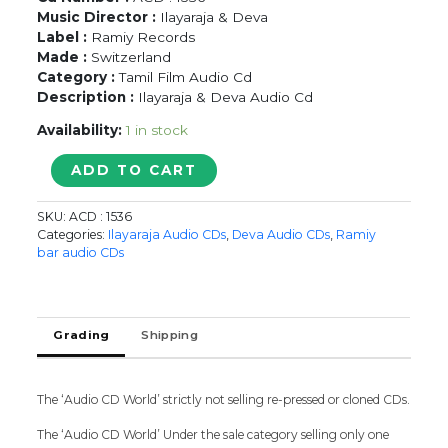
Music Director :
Ilayaraja & Deva
Label :
Ramiy Records
Made :
Switzerland
Category :
Tamil Film Audio Cd
Description :
Ilayaraja & Deva Audio Cd
Availability:
1 in stock
CHINNADURAI
ADD TO CART
/
ADHANNDAA
SKU:
ACD : 1536
EDHANNDAA
Categories:
Ilayaraja Audio CDs
,
Deva Audio CDs
,
Ramiy
/
bar audio CDs
KAATHALAE
VAA
-
Ilayaraja
Grading
Shipping
&
Deva
Audio
The ‘Audio CD World’ strictly not selling re-pressed or cloned CDs.
Cd
quantity
The ‘Audio CD World’ Under the sale category selling only one