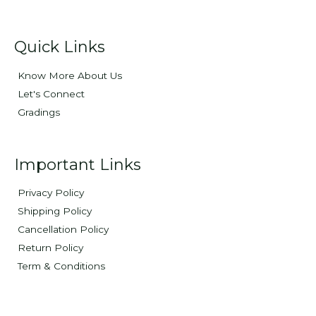
Quick Links
Know More About Us
Let's Connect
Gradings
Important Links
Privacy Policy
Shipping Policy
Cancellation Policy
Return Policy
Term & Conditions