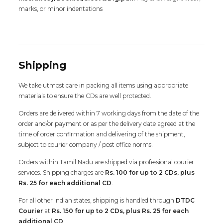
marks, or minor indentations
Shipping
We take utmost care in packing all items using appropriate
materials to ensure the CDs are well protected.
Orders are delivered within 7 working days from the date of the
order and/or payment or as per the delivery date agreed at the
time of order confirmation and delivering of the shipment,
subject to courier company / post office norms.
Orders within Tamil Nadu are shipped via professional courier
services. Shipping charges are
Rs. 100 for up to 2 CDs, plus
Rs. 25 for each additional CD
.
For all other Indian states, shipping is handled through
DTDC
Courier
at
Rs. 150 for up to 2 CDs, plus Rs. 25 for each
additional CD
.