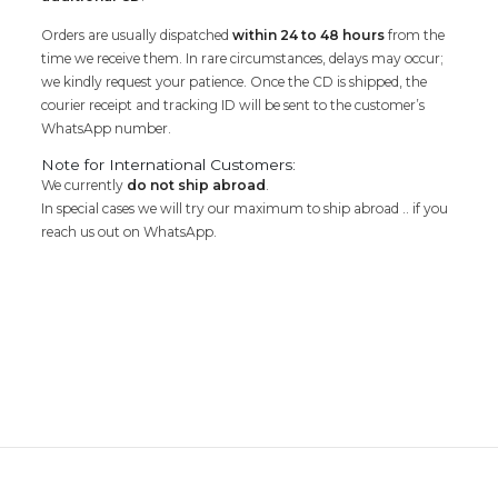
Orders are usually dispatched
within 24 to 48 hours
from the
time we receive them. In rare circumstances, delays may occur;
we kindly request your patience. Once the CD is shipped, the
courier receipt and tracking ID will be sent to the customer’s
WhatsApp number.
Note for International Customers:
We currently
do not ship abroad
.
In special cases we will try our maximum to ship abroad .. if you
reach us out on WhatsApp.