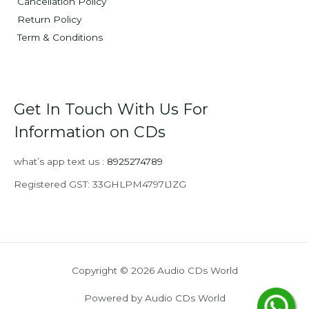
Cancellation Policy
Return Policy
Term & Conditions
Get In Touch With Us For
Information on CDs
what’s app text us :
8925274789
Registered GST: 33GHLPM4797L1ZG
Copyright © 2026 Audio CDs World
Powered by Audio CDs World