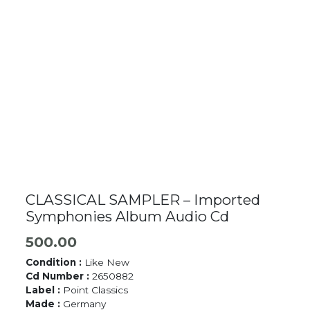
CLASSICAL SAMPLER – Imported
Symphonies Album Audio Cd
500.00
Condition :
Like New
Cd Number :
2650882
Label :
Point Classics
Made :
Germany