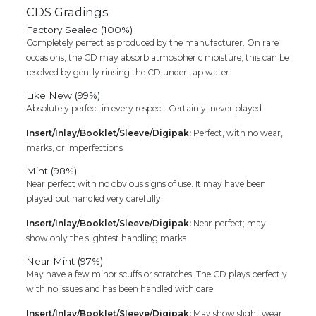
CDS Gradings
Factory Sealed (100%)
Completely perfect as produced by the manufacturer. On rare
occasions, the CD may absorb atmospheric moisture; this can be
resolved by gently rinsing the CD under tap water.
Like New (99%)
Absolutely perfect in every respect. Certainly, never played.
Insert/Inlay/Booklet/Sleeve/Digipak:
Perfect, with no wear,
marks, or imperfections
Mint (98%)
Near perfect with no obvious signs of use. It may have been
played but handled very carefully.
Insert/Inlay/Booklet/Sleeve/Digipak:
Near perfect; may
show only the slightest handling marks
Near Mint (97%)
May have a few minor scuffs or scratches. The CD plays perfectly
with no issues and has been handled with care.
Insert/Inlay/Booklet/Sleeve/Digipak:
May show slight wear,