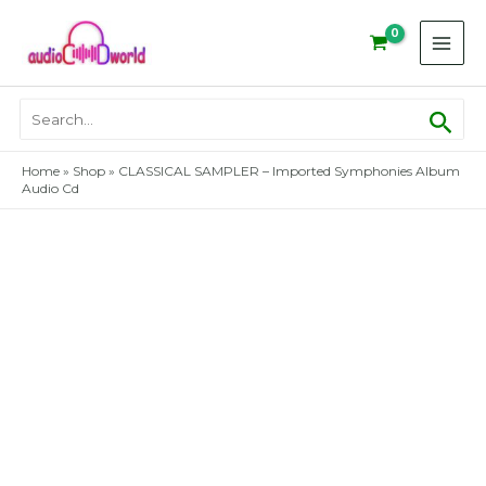
Skip
to
content
Sear
Search
for:
Home
»
Shop
»
CLASSICAL SAMPLER – Imported Symphonies Album
Audio Cd