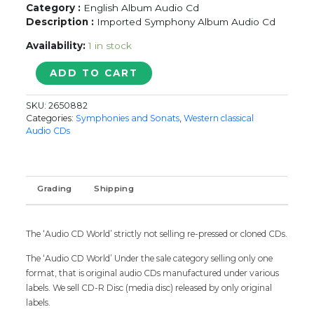
Category :
English Album Audio Cd
Description :
Imported Symphony Album Audio Cd
Availability:
1 in stock
CLASSICAL
ADD TO CART
SAMPLER
-
SKU:
2650882
Imported
Categories:
Symphonies and Sonats
,
Western classical
Symphonies
Audio CDs
Album
Audio
Cd
quantity
Grading
Shipping
The ‘Audio CD World’ strictly not selling re-pressed or cloned CDs.
The ‘Audio CD World’ Under the sale category selling only one
format, that is original audio CDs manufactured under various
labels. We sell CD-R Disc (media disc) released by only original
labels.