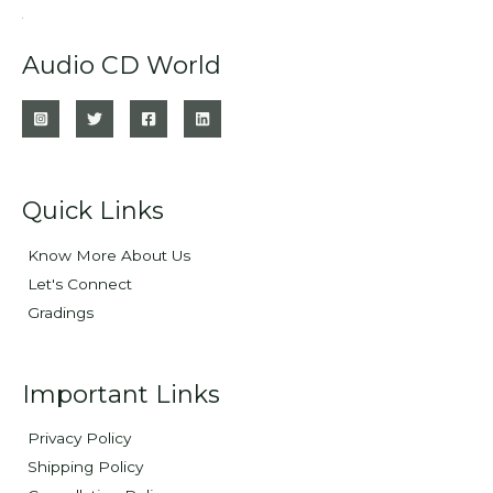
Audio CD World
Quick Links
Know More About Us
Let's Connect
Gradings
Important Links
Privacy Policy
Shipping Policy