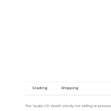
Grading
Shipping
The ‘Audio CD World’ strictly not selling re-press