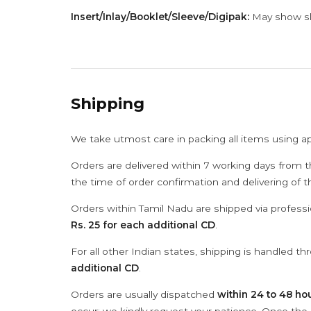
Insert/Inlay/Booklet/Sleeve/Digipak:
May show sli
Shipping
We take utmost care in packing all items using a
Orders are delivered within 7 working days from t
the time of order confirmation and delivering of 
Orders within Tamil Nadu are shipped via professi
Rs. 25 for each additional CD
.
For all other Indian states, shipping is handled t
additional CD
.
Orders are usually dispatched
within 24 to 48 ho