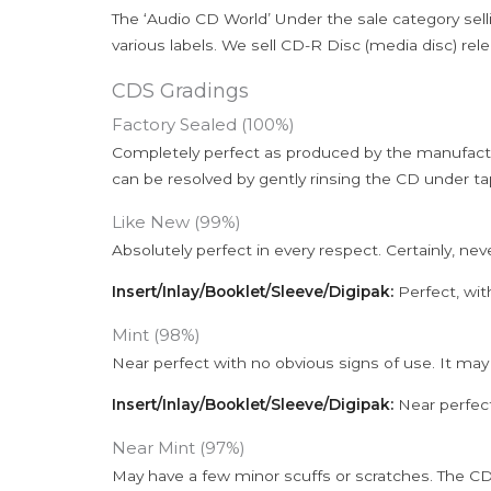
The ‘Audio CD World’ Under the sale category sell
various labels. We sell CD-R Disc (media disc) relea
CDS Gradings
Factory Sealed (100%)
Completely perfect as produced by the manufactu
can be resolved by gently rinsing the CD under ta
Like New (99%)
Absolutely perfect in every respect. Certainly, nev
Insert/Inlay/Booklet/Sleeve/Digipak:
Perfect, wit
Mint (98%)
Near perfect with no obvious signs of use. It may
Insert/Inlay/Booklet/Sleeve/Digipak:
Near perfect
Near Mint (97%)
May have a few minor scuffs or scratches. The CD