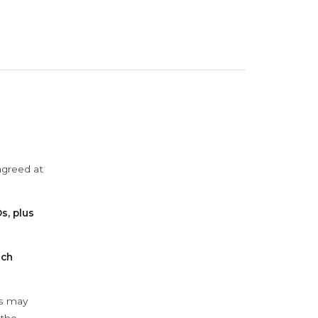
agreed at
s, plus
ach
ys may