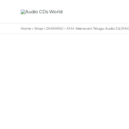
Skip
to
content
Home
»
Shop
»
DHAMMU – M.M. Keeravani Telugu Audio Cd (F