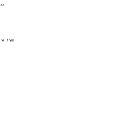
der
e; this