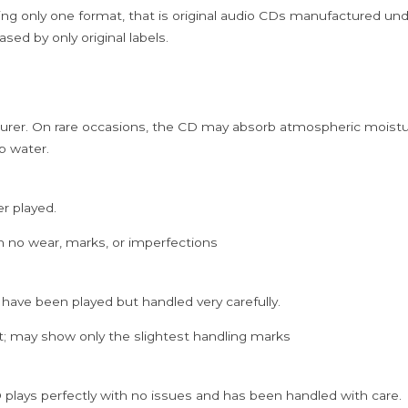
quantity
ing only one format, that is original audio CDs manufactured un
sed by only original labels.
rer. On rare occasions, the CD may absorb atmospheric moistur
p water.
er played.
h no wear, marks, or imperfections
 have been played but handled very carefully.
; may show only the slightest handling marks
 plays perfectly with no issues and has been handled with care.