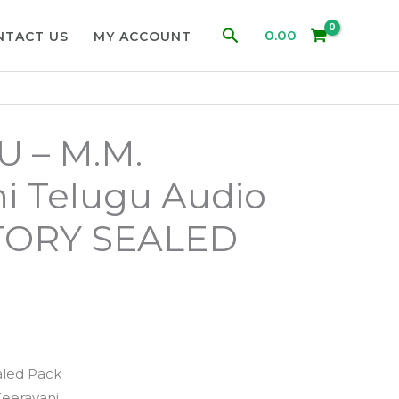
Search
0.00
NTACT US
MY ACCOUNT
 – M.M.
i Telugu Audio
TORY SEALED
aled Pack
eeravani