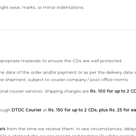
ght wear, marks, or minor indentations
ppropriate materials to ensure the CDs are well protected.
he date of the order and/or payment or as per the delivery date 
the shipment, subject to courier company / post office norms.
onal courier services. Shipping charges are
Rs. 100 for up to 2 CD
hrough
DTDC Courier
at
Rs. 150 for up to 2 CDs, plus Rs. 25 for e
urs
from the time we receive them. In rare circumstances, dela