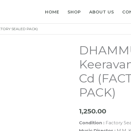
HOME
SHOP
ABOUT US
CO
ACTORY SEALED PACK)
DHAMMU
Keeravan
Cd (FAC
PACK)
1,250.00
Condition :
Factory Se
Music Director :
M.M. K