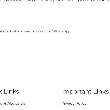
D is shipped, the courier receipt and tracking ID will be sent to
abroad .. if you reach us out on WhatsApp.
k Links
Important Links
ore About Us
Privacy Policy