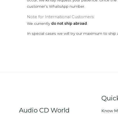
occur; we kindly request your patience. Once the C
customer’s WhatsApp number.
Note for International Customers:
We currently
do not ship abroad
.
In special cases we will try our maximum to ship 
Quic
Audio CD World
Know M