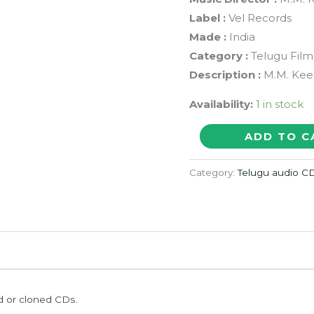
Label :
Vel Records
Made :
India
Category :
Telugu Film
Description :
M.M. Keer
Availability:
1 in stock
DHAMMU
ADD TO C
-
M.M.
Category:
Telugu audio C
Keeravani
Telugu
Audio
Cd
(FACTORY
SEALED
ed or cloned CDs.
PACK)