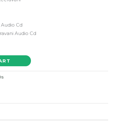
 Audio Cd
avani Audio Cd
ART
Ds