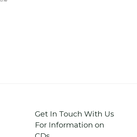
 the
Get In Touch With Us
For Information on
CDs