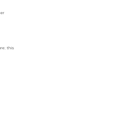
der
e; this