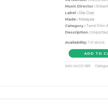
Music Director :
Srikan
Label :
Alai Osai
Made :
Malaysia
Category :
Tamil Film 
Description :
Imported
Availability:
1 in stock
DOUBLES
ADD TO C
/
AMMAN
SKU:
ALCD 1651
Catego
KOYIL
KULANDHAI
-
Srikanth
Deva
&