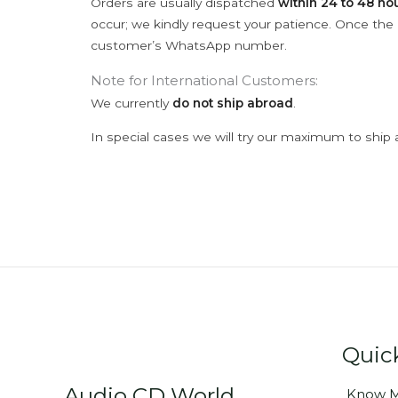
Orders are usually dispatched
within 24 to 48 ho
occur; we kindly request your patience. Once the C
customer’s WhatsApp number.
Note for International Customers:
We currently
do not ship abroad
.
In special cases we will try our maximum to ship 
Quic
Audio CD World
Know M