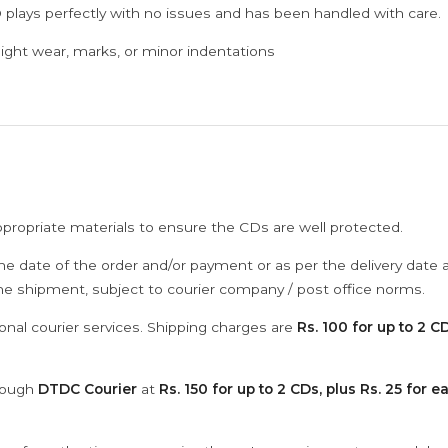
 plays perfectly with no issues and has been handled with care.
ght wear, marks, or minor indentations
ppropriate materials to ensure the CDs are well protected.
he date of the order and/or payment or as per the delivery date 
the shipment, subject to courier company / post office norms.
onal courier services. Shipping charges are
Rs. 100 for up to 2 CD
hrough
DTDC Courier
at
Rs. 150 for up to 2 CDs, plus Rs. 25 for e