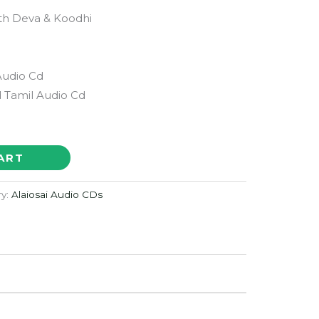
th Deva & Koodhi
Audio Cd
 Tamil Audio Cd
ART
ry:
Alaiosai Audio CDs