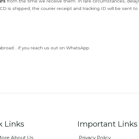
urs
from the time we receive them. In rare circumstances, dela
D is shipped, the courier receipt and tracking ID will be sent to
abroad .. if you reach us out on WhatsApp.
k Links
Important Links
ore About Us
Privacy Policy