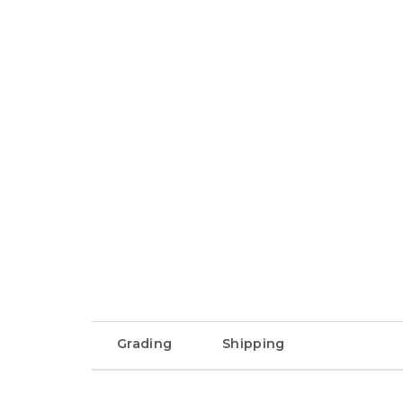
Grading
Shipping