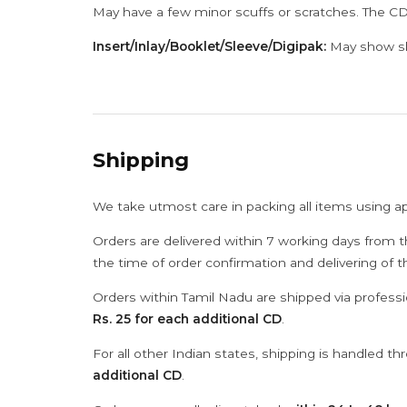
May have a few minor scuffs or scratches. The CD
Insert/Inlay/Booklet/Sleeve/Digipak:
May show sli
Shipping
We take utmost care in packing all items using a
Orders are delivered within 7 working days from t
the time of order confirmation and delivering of 
Orders within Tamil Nadu are shipped via professi
Rs. 25 for each additional CD
.
For all other Indian states, shipping is handled t
additional CD
.