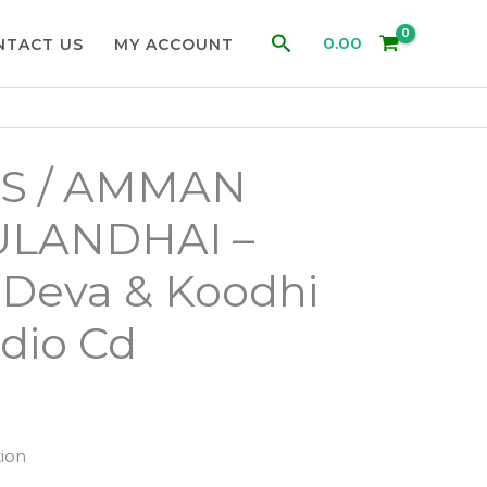
Search
0.00
NTACT US
MY ACCOUNT
S / AMMAN
ULANDHAI –
 Deva & Koodhi
dio Cd
ion