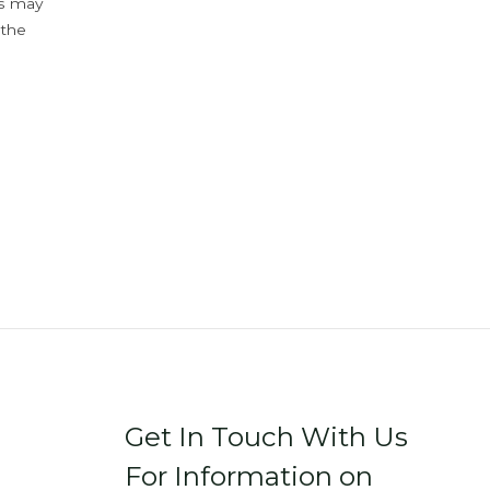
ys may
 the
Get In Touch With Us
For Information on