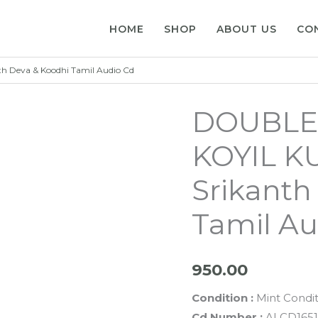
HOME
SHOP
ABOUT US
CO
 Deva & Koodhi Tamil Audio Cd
DOUBLE
KOYIL K
Srikanth
Tamil Au
950.00
Condition :
Mint Condit
Cd Number :
ALCD1651