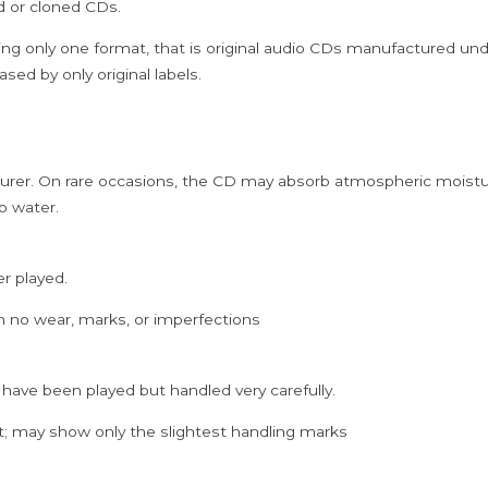
ed or cloned CDs.
Koodhi
Tamil
ing only one format, that is original audio CDs manufactured un
Audio
sed by only original labels.
Cd
quantity
rer. On rare occasions, the CD may absorb atmospheric moistur
p water.
er played.
h no wear, marks, or imperfections
 have been played but handled very carefully.
; may show only the slightest handling marks