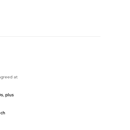
agreed at
s, plus
ach