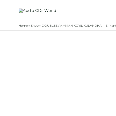
Skip
to
content
Home
»
Shop
»
DOUBLES / AMMAN KOYIL KULANDHAI – Srikanth