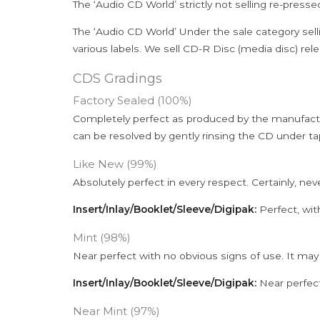
The ‘Audio CD World’ strictly not selling re-press
The ‘Audio CD World’ Under the sale category sell
various labels. We sell CD-R Disc (media disc) relea
CDS Gradings
Factory Sealed (100%)
Completely perfect as produced by the manufactu
can be resolved by gently rinsing the CD under ta
Like New (99%)
Absolutely perfect in every respect. Certainly, nev
Insert/Inlay/Booklet/Sleeve/Digipak:
Perfect, wit
Mint (98%)
Near perfect with no obvious signs of use. It may
Insert/Inlay/Booklet/Sleeve/Digipak:
Near perfect
Near Mint (97%)