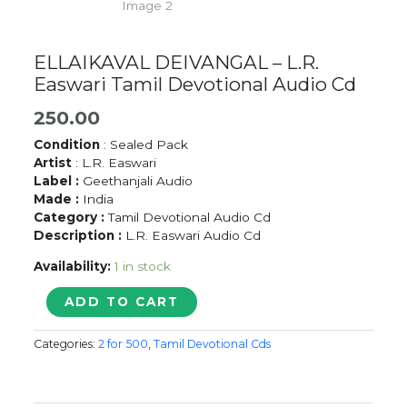
ELLAIKAVAL DEIVANGAL – L.R.
Easwari Tamil Devotional Audio Cd
250.00
Condition
: Sealed Pack
Artist
: L.R. Easwari
Label :
Geethanjali Audio
Made :
India
Category :
Tamil Devotional Audio Cd
Description :
L.R. Easwari Audio Cd
Availability:
1 in stock
ELLAIKAVAL
ADD TO CART
DEIVANGAL
-
Categories:
2 for 500
,
Tamil Devotional Cds
L.R.
Easwari
Tamil
Devotional