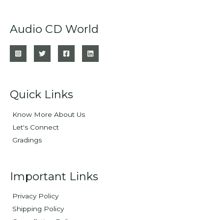
Audio CD World
Quick Links
Know More About Us
Let's Connect
Gradings
Important Links
Privacy Policy
Shipping Policy