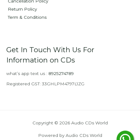
Cancellation Policy
Return Policy
Term & Conditions
Get In Touch With Us For
Information on CDs
what’s app text us :
8925274789
Registered GST: 33GHLPM4797L1ZG
Copyright © 2026 Audio CDs World
Powered by Audio CDs World