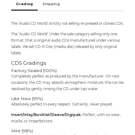
Grading
Shipping
Audio
Cd
quantity
The ‘Audio CD World’ strictly not selling re-pressed or cloned CDs.
The ‘Audio CD World’ Under the sale category selling only one
format, that is original audio CDs manufactured under various
labels. We sell CD-R Disc (media disc) released by only original
labels.
CDS Gradings
Factory Sealed (100%)
Completely perfect as produced by the manufacturer. On rare
occasions, the CD may absorb atmospheric moisture; this can be
resolved by gently rinsing the CD under tap water.
Like New (99%)
Absolutely perfect in every respect. Certainly, never played.
Insert/Inlay/Booklet/Sleeve/Digipak:
Perfect, with no wear,
marks, or imperfections
Mint (98%)