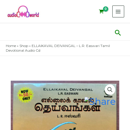
Skip
to
content
Sear
Home
»
Shop
»
ELLAIKAVAL DEIVANGAL – L.R. Easwari Tamil
Devotional Audio Cd