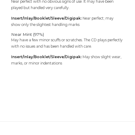
Near perfect with no obvious signs of use. It may have been
played but handled very carefully.
Insert/Inlay/Booklet/Sleeve/Digipak:
Near perfect; may
show only the slightest handling marks
Near Mint (97%)
May have a few minor scuffs or scratches. The CD plays perfectly
with no issues and has been handled with care.
Insert/Inlay/Booklet/Sleeve/Digipak:
May show slight wear,
marks, or minor indentations