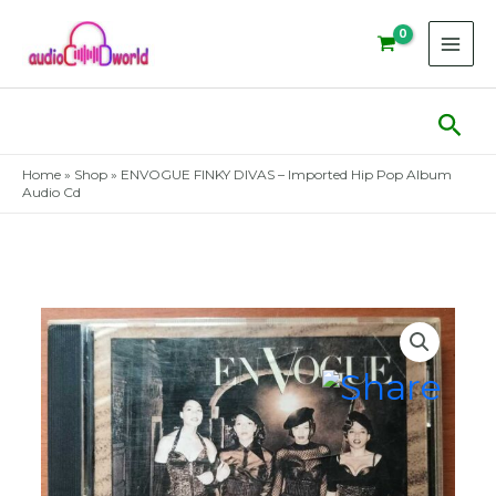
Skip
to
content
Sear
Home
»
Shop
»
ENVOGUE FINKY DIVAS – Imported Hip Pop Album
Audio Cd