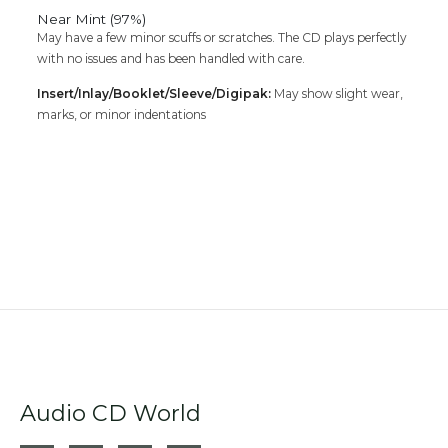
Near Mint (97%)
May have a few minor scuffs or scratches. The CD plays perfectly
with no issues and has been handled with care.
Insert/Inlay/Booklet/Sleeve/Digipak:
May show slight wear,
marks, or minor indentations
Audio CD World