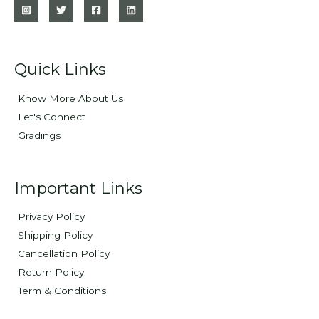
Quick Links
Know More About Us
Let's Connect
Gradings
Important Links
Privacy Policy
Shipping Policy
Cancellation Policy
Return Policy
Term & Conditions