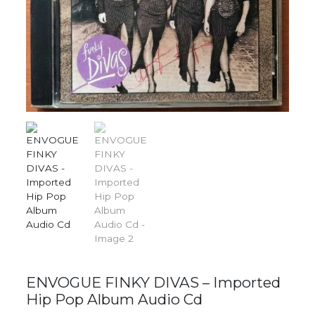
ENVOGUE FINKY DIVAS – Imported
Hip Pop Album Audio Cd