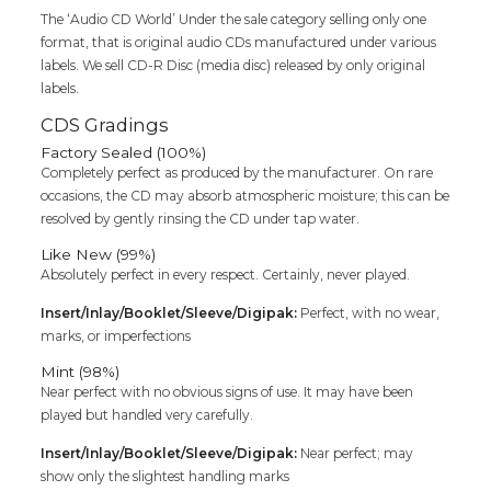
The ‘Audio CD World’ Under the sale category selling only one
format, that is original audio CDs manufactured under various
labels. We sell CD-R Disc (media disc) released by only original
labels.
CDS Gradings
Factory Sealed (100%)
Completely perfect as produced by the manufacturer. On rare
occasions, the CD may absorb atmospheric moisture; this can be
resolved by gently rinsing the CD under tap water.
Like New (99%)
Absolutely perfect in every respect. Certainly, never played.
Insert/Inlay/Booklet/Sleeve/Digipak:
Perfect, with no wear,
marks, or imperfections
Mint (98%)
Near perfect with no obvious signs of use. It may have been
played but handled very carefully.
Insert/Inlay/Booklet/Sleeve/Digipak:
Near perfect; may
show only the slightest handling marks