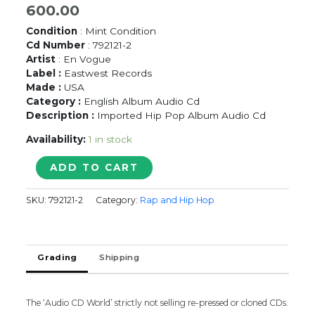
600.00
Condition
: Mint Condition
Cd Number
: 792121-2
Artist
: En Vogue
Label :
Eastwest Records
Made :
USA
Category :
English Album Audio Cd
Description :
Imported Hip Pop Album Audio Cd
Availability:
1 in stock
ENVOGUE
ADD TO CART
FINKY
DIVAS
SKU:
792121-2
Category:
Rap and Hip Hop
-
Imported
Hip
Pop
Grading
Shipping
Album
Audio
Cd
quantity
The ‘Audio CD World’ strictly not selling re-pressed or cloned CDs.