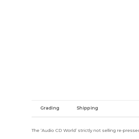
Grading
Shipping
The ‘Audio CD World’ strictly not selling re-press