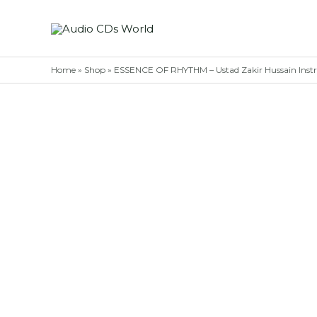
Skip
to
content
Home
»
Shop
»
ESSENCE OF RHYTHM – Ustad Zakir Hussain Inst