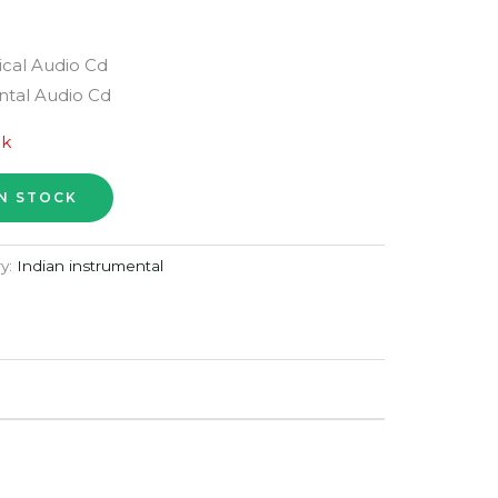
ical Audio Cd
tal Audio Cd
ck
y:
Indian instrumental