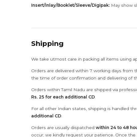
Insert/Inlay/Booklet/Sleeve/Digipak:
May show sli
Shipping
We take utmost care in packing all items using a
Orders are delivered within 7 working days from t
the time of order confirmation and delivering of 
Orders within Tamil Nadu are shipped via professi
Rs. 25 for each additional CD
.
For all other Indian states, shipping is handled t
additional CD
.
Orders are usually dispatched
within 24 to 48 ho
occur; we kindly request your patience. Once the C