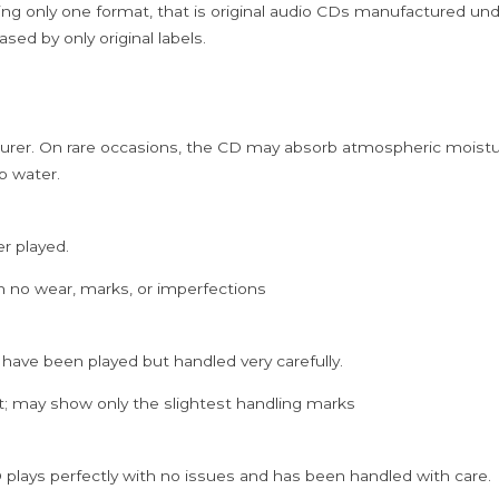
ing only one format, that is original audio CDs manufactured un
sed by only original labels.
rer. On rare occasions, the CD may absorb atmospheric moistur
p water.
er played.
h no wear, marks, or imperfections
 have been played but handled very carefully.
; may show only the slightest handling marks
 plays perfectly with no issues and has been handled with care.