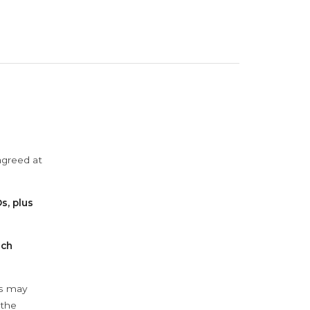
agreed at
s, plus
ach
ys may
 the