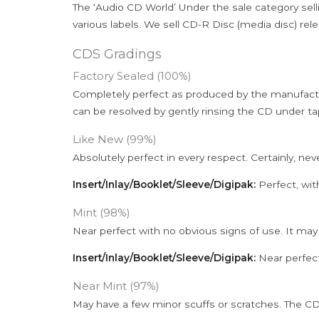
The ‘Audio CD World’ Under the sale category sell
various labels. We sell CD-R Disc (media disc) relea
CDS Gradings
Factory Sealed (100%)
Completely perfect as produced by the manufactu
can be resolved by gently rinsing the CD under ta
Like New (99%)
Absolutely perfect in every respect. Certainly, nev
Insert/Inlay/Booklet/Sleeve/Digipak:
Perfect, wit
Mint (98%)
Near perfect with no obvious signs of use. It may
Insert/Inlay/Booklet/Sleeve/Digipak:
Near perfect
Near Mint (97%)
May have a few minor scuffs or scratches. The CD