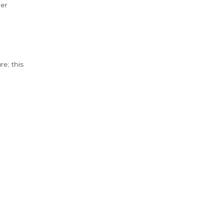
der
e; this