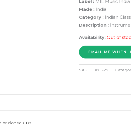
Label :
MIL Music India
Made :
India
Category :
Indian Class
Description :
Instrumen
Availability:
Out of sto
SKU:
CDNF-251
Categor
ed or cloned CDs.