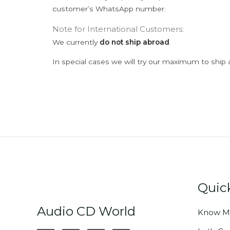
customer’s WhatsApp number.
Note for International Customers:
We currently
do not ship abroad
.
In special cases we will try our maximum to ship 
Quic
Audio CD World
Know M