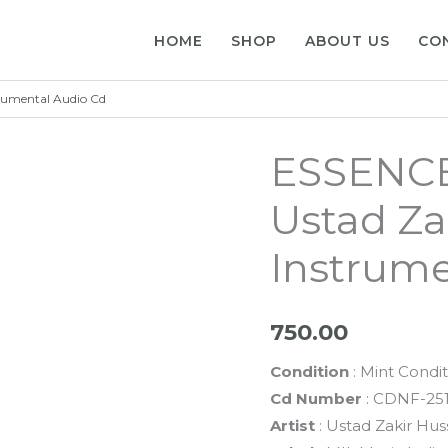
HOME
SHOP
ABOUT US
CO
rumental Audio Cd
ESSENCE
Ustad Za
Instrume
750.00
Condition
: Mint Condit
Cd Number
: CDNF-25
Artist
: Ustad Zakir Hus