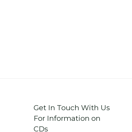
Get In Touch With Us
For Information on
CDs