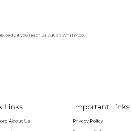
abroad .. if you reach us out on WhatsApp.
k Links
Important Links
ore About Us
Privacy Policy