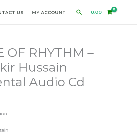
Search
0.00
NTACT US
MY ACCOUNT
 OF RHYTHM –
kir Hussain
ntal Audio Cd
ion
1
sain