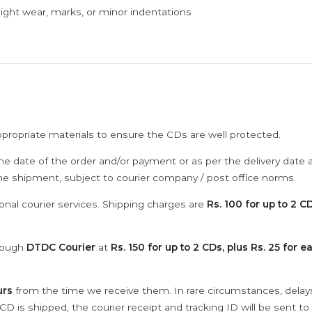
ght wear, marks, or minor indentations
ppropriate materials to ensure the CDs are well protected.
he date of the order and/or payment or as per the delivery date 
the shipment, subject to courier company / post office norms.
onal courier services. Shipping charges are
Rs. 100 for up to 2 CD
hrough
DTDC Courier
at
Rs. 150 for up to 2 CDs, plus Rs. 25 for e
urs
from the time we receive them. In rare circumstances, dela
D is shipped, the courier receipt and tracking ID will be sent to