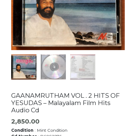
GAANAMRUTHAM VOL . 2 HITS OF
YESUDAS – Malayalam Film Hits
Audio Cd
2,850.00
Condition
: Mint Condition