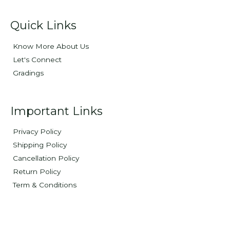
Quick Links
Know More About Us
Let's Connect
Gradings
Important Links
Privacy Policy
Shipping Policy
Cancellation Policy
Return Policy
Term & Conditions