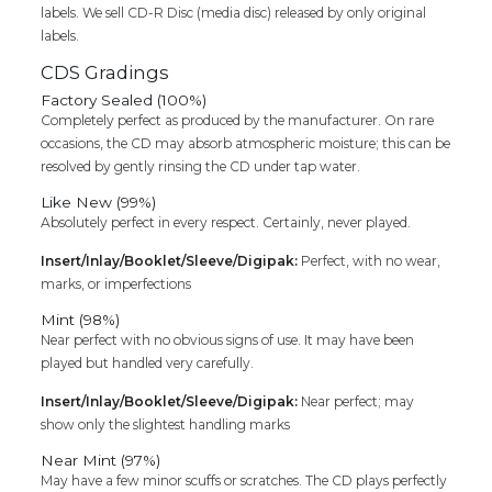
labels. We sell CD-R Disc (media disc) released by only original
labels.
CDS Gradings
Factory Sealed (100%)
Completely perfect as produced by the manufacturer. On rare
occasions, the CD may absorb atmospheric moisture; this can be
resolved by gently rinsing the CD under tap water.
Like New (99%)
Absolutely perfect in every respect. Certainly, never played.
Insert/Inlay/Booklet/Sleeve/Digipak:
Perfect, with no wear,
marks, or imperfections
Mint (98%)
Near perfect with no obvious signs of use. It may have been
played but handled very carefully.
Insert/Inlay/Booklet/Sleeve/Digipak:
Near perfect; may
show only the slightest handling marks
Near Mint (97%)
May have a few minor scuffs or scratches. The CD plays perfectly