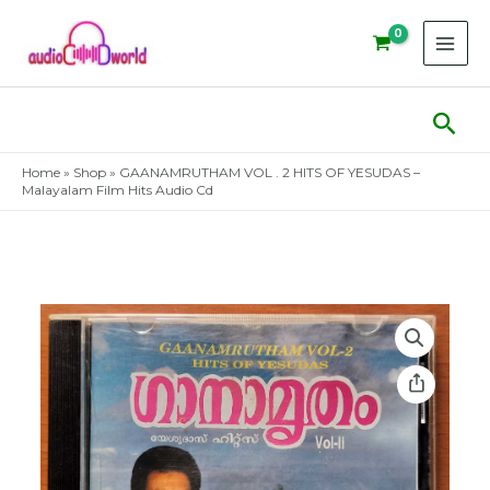
Skip
to
content
Sear
Home
»
Shop
»
GAANAMRUTHAM VOL . 2 HITS OF YESUDAS –
Malayalam Film Hits Audio Cd