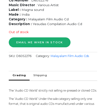
Cd Number
: D60S2276
Music Director
: Various Artist
Label :
Magna sound
Made :
India
Category :
Malayalam Film Audio Cd
Description :
Yesudas Compilation Audio Cd
Out of stock
SKU:
D60S2276
Category:
Malayalam Film Audio Cds
Grading
Shipping
The ‘Audio CD World’ strictly not selling re-pressed or cloned CDs.
The ‘Audio CD World’ Under the sale category selling only one
format, that is original audio CDs manufactured under various