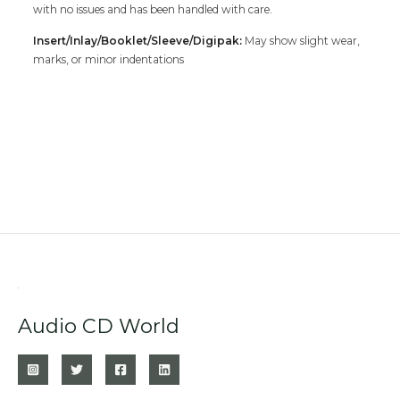
with no issues and has been handled with care.
Insert/Inlay/Booklet/Sleeve/Digipak:
May show slight wear,
marks, or minor indentations
Audio CD World