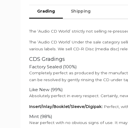
Grading
Shipping
The ‘Audio CD World’ strictly not selling re-press
The ‘Audio CD World’ Under the sale category sell
various labels. We sell CD-R Disc (media disc) relea
CDS Gradings
Factory Sealed (100%)
Completely perfect as produced by the manufactu
can be resolved by gently rinsing the CD under ta
Like New (99%)
Absolutely perfect in every respect. Certainly, nev
Insert/Inlay/Booklet/Sleeve/Digipak:
Perfect, wit
Mint (98%)
Near perfect with no obvious signs of use. It may