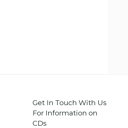
Get In Touch With Us
For Information on
CDs