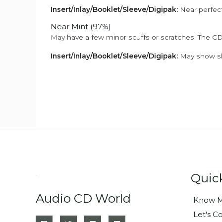
Insert/Inlay/Booklet/Sleeve/Digipak:
Near perfect
Near Mint (97%)
May have a few minor scuffs or scratches. The CD
Insert/Inlay/Booklet/Sleeve/Digipak:
May show sli
Quic
Audio CD World
Know M
Let's C