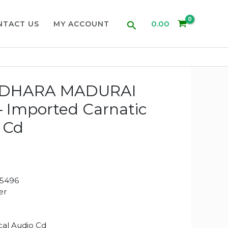
Search
0.00
NTACT US
MY ACCOUNT
DHARA MADURAI
 Imported Carnatic
 Cd
5496
er
ical Audio Cd