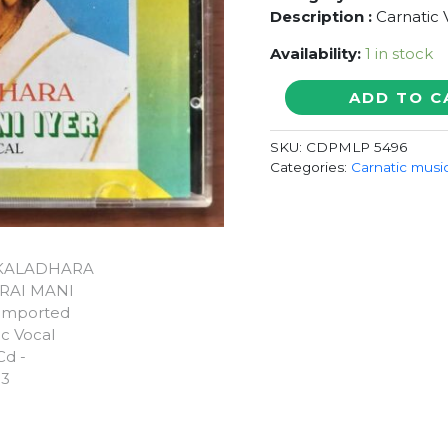
Description :
Carnatic 
Availability:
1 in stock
GANAKALADHARA
ADD TO C
MADURAI
MANI
SKU:
CDPMLP 5496
IYER
Categories:
Carnatic musi
-
Imported
Carnatic
Vocal
Audio
Cd
quantity