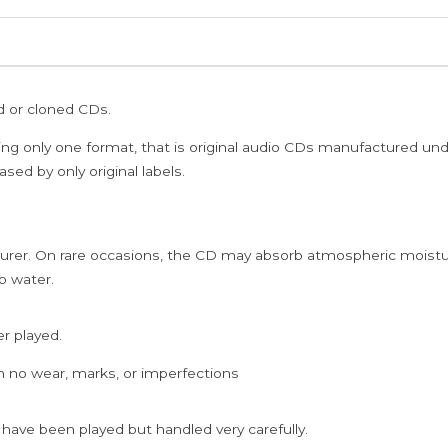
ed or cloned CDs.
ing only one format, that is original audio CDs manufactured un
sed by only original labels.
rer. On rare occasions, the CD may absorb atmospheric moistur
p water.
er played.
h no wear, marks, or imperfections
 have been played but handled very carefully.