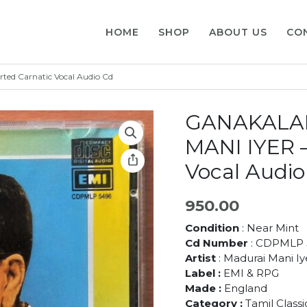
HOME
SHOP
ABOUT US
CO
d Carnatic Vocal Audio Cd
GANAKALA
MANI IYER –
Vocal Audio
950.00
Condition
: Near Mint
Cd Number
: CDPMLP 
Artist
: Madurai Mani Iy
Label :
EMI & RPG
Made :
England
Category :
Tamil Class