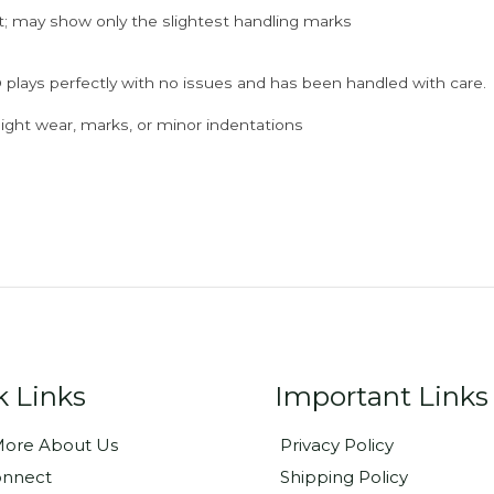
; may show only the slightest handling marks
 plays perfectly with no issues and has been handled with care.
ght wear, marks, or minor indentations
k Links
Important Links
ore About Us
Privacy Policy
onnect
Shipping Policy