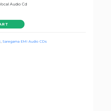
Vocal Audio Cd
ART
c
,
Saregama EMI Audio CDs