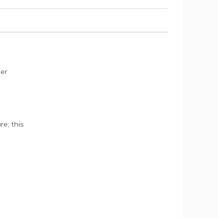
der
e; this