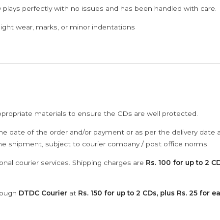
 plays perfectly with no issues and has been handled with care.
ght wear, marks, or minor indentations
ppropriate materials to ensure the CDs are well protected.
he date of the order and/or payment or as per the delivery date 
the shipment, subject to courier company / post office norms.
onal courier services. Shipping charges are
Rs. 100 for up to 2 CD
hrough
DTDC Courier
at
Rs. 150 for up to 2 CDs, plus Rs. 25 for e