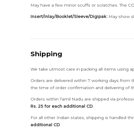
May have a few minor scuffs or scratches. The CD
Insert/Inlay/Booklet/Sleeve/Digipak:
May show sli
Shipping
We take utmost care in packing all items using a
Orders are delivered within 7 working days from t
the time of order confirmation and delivering of 
Orders within Tamil Nadu are shipped via professi
Rs. 25 for each additional CD
.
For all other Indian states, shipping is handled t
additional CD
.