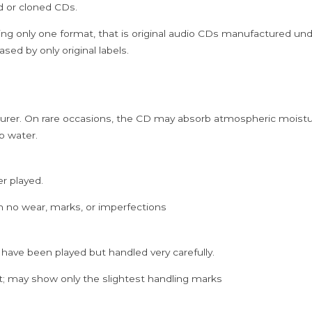
ed or cloned CDs.
ing only one format, that is original audio CDs manufactured un
sed by only original labels.
rer. On rare occasions, the CD may absorb atmospheric moistur
p water.
er played.
h no wear, marks, or imperfections
 have been played but handled very carefully.
; may show only the slightest handling marks