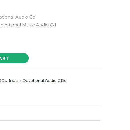
tional Audio Cd
votional Music Audio Cd
ART
 CDs
,
Indian Devotional Audio CDs