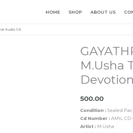
HOME
SHOP
ABOUT US
CO
al Audio Cd
GAYATH
M.Usha 
Devotion
500.00
Condition :
Sealed Pac
Cd Number :
AMIL CD-
Artist :
M.Usha