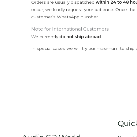
Orders are usually dispatched
within 24 to 48 ho
occur; we kindly request your patience. Once the C
customer’s WhatsApp number.
Note for International Customers:
We currently
do not ship abroad
.
In special cases we will try our maximum to ship 
Quic