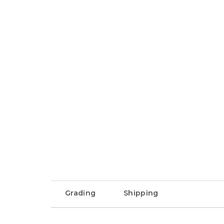
Grading
Shipping