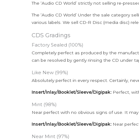
The ‘Audio CD World’ strictly not selling re-press
The ‘Audio CD World’ Under the sale category sell
various labels. We sell CD-R Disc (media disc) relea
CDS Gradings
Factory Sealed (100%)
Completely perfect as produced by the manufactu
can be resolved by gently rinsing the CD under ta
Like New (99%)
Absolutely perfect in every respect. Certainly, nev
Insert/Inlay/Booklet/Sleeve/Digipak:
Perfect, wit
Mint (98%)
Near perfect with no obvious signs of use. It may
Insert/Inlay/Booklet/Sleeve/Digipak:
Near perfect
Near Mint (97%)