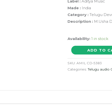
Label :
Aditya Music
Made :
India
Category :
Telugu Devo
Description :
M.Usha De
Availability:
1 in stock
GAYATHRI
ADD TO C
MANTHRAM
-
SKU:
AMIL CD-5383
M.Usha
Categories:
Telugu audio
Telugu
Devotional
Audio
Cd
quantity