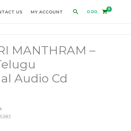
Search
0.00
NTACT US
MY ACCOUNT
RI MANTHRAM –
Telugu
al Audio Cd
k
5383