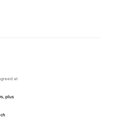
agreed at
s, plus
ach