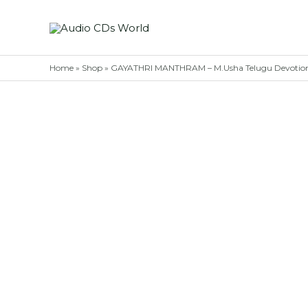
Skip
to
content
Home
»
Shop
»
GAYATHRI MANTHRAM – M.Usha Telugu Devotion