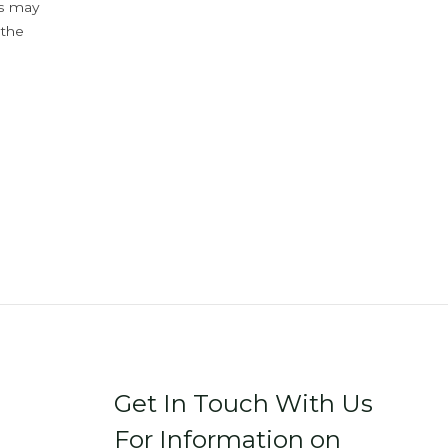
ys may
 the
Get In Touch With Us
For Information on