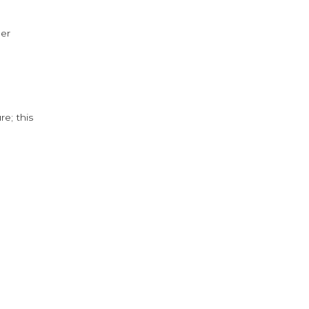
der
e; this