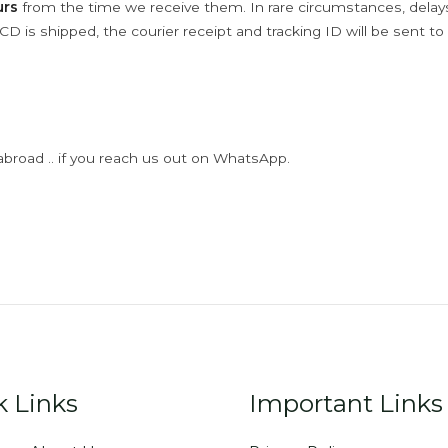
urs
from the time we receive them. In rare circumstances, dela
D is shipped, the courier receipt and tracking ID will be sent to
abroad .. if you reach us out on WhatsApp.
k Links
Important Links