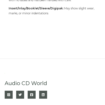
with no issues and has been handled with care.
Insert/Inlay/Booklet/Sleeve/Digipak:
May show slight wear,
marks, or minor indentations
Audio CD World