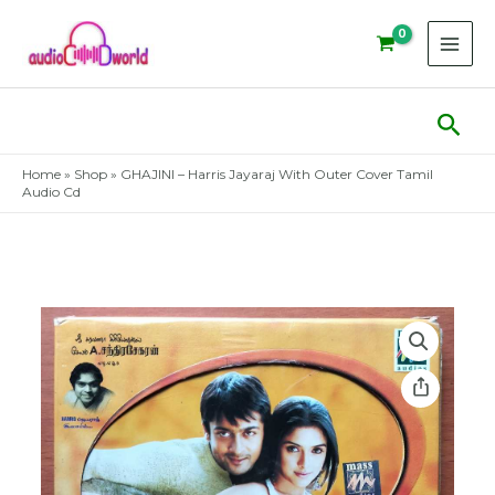
Skip
to
content
Sear
Home
»
Shop
»
GHAJINI – Harris Jayaraj With Outer Cover Tamil
Audio Cd