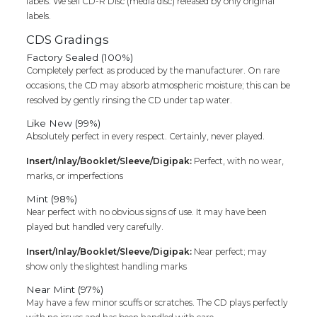
labels. We sell CD-R Disc (media disc) released by only original
labels.
CDS Gradings
Factory Sealed (100%)
Completely perfect as produced by the manufacturer. On rare
occasions, the CD may absorb atmospheric moisture; this can be
resolved by gently rinsing the CD under tap water.
Like New (99%)
Absolutely perfect in every respect. Certainly, never played.
Insert/Inlay/Booklet/Sleeve/Digipak:
Perfect, with no wear,
marks, or imperfections
Mint (98%)
Near perfect with no obvious signs of use. It may have been
played but handled very carefully.
Insert/Inlay/Booklet/Sleeve/Digipak:
Near perfect; may
show only the slightest handling marks
Near Mint (97%)
May have a few minor scuffs or scratches. The CD plays perfectly