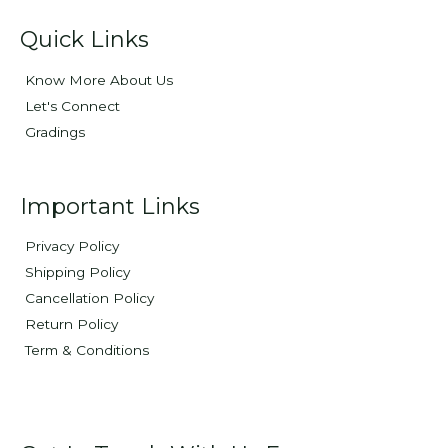
Quick Links
Know More About Us
Let's Connect
Gradings
Important Links
Privacy Policy
Shipping Policy
Cancellation Policy
Return Policy
Term & Conditions