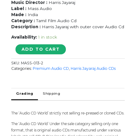
Music Director :
Harris Jayaraj
Label :
Mass Audio
Made :
India
Category :
Tamil Film Audio Cd
Description :
Harris Jayaraj with outer cover Audio Cd
Availability:
1 in stock
GHAJINI
ADD TO CART
-
Harris
SKU:
MASS-013-2
Jayaraj
Categories:
Premium Audio CD
,
Harris Jayaraj Audio CDs
With
Outer
Cover
Tamil
Grading
Shipping
Audio
Cd
quantity
The ‘Audio CD World’ strictly not selling re-pressed or cloned CDs.
The ‘Audio CD World’ Under the sale category selling only one
format, that is original audio CDs manufactured under various