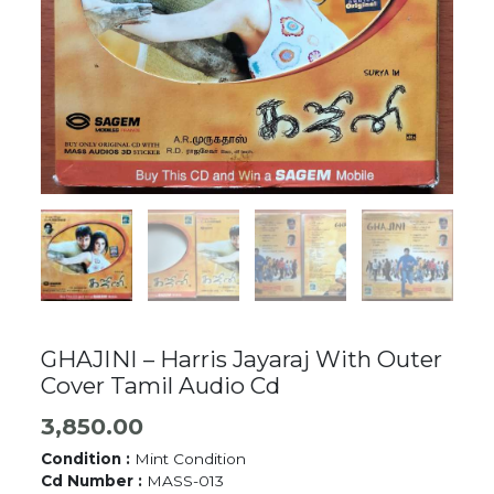
GHAJINI – Harris Jayaraj With Outer
Cover Tamil Audio Cd
3,850.00
Condition :
Mint Condition
Cd Number :
MASS-013