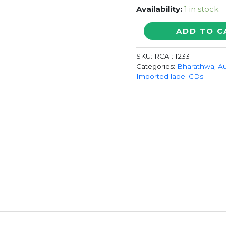
Availability:
1 in stock
JEMINI
ADD TO C
/
SAMURAI
SKU:
RCA : 1233
-
Categories:
Bharathwaj A
Bharadwaj
Imported label CDs
&
Harris
Jayaraj
Imported
Audio
Cd
quantity