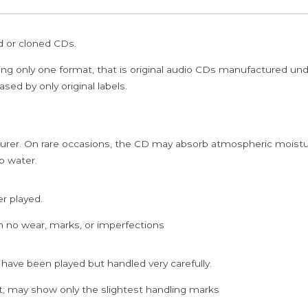
ed or cloned CDs.
ing only one format, that is original audio CDs manufactured un
sed by only original labels.
rer. On rare occasions, the CD may absorb atmospheric moistur
p water.
er played.
h no wear, marks, or imperfections
 have been played but handled very carefully.
; may show only the slightest handling marks