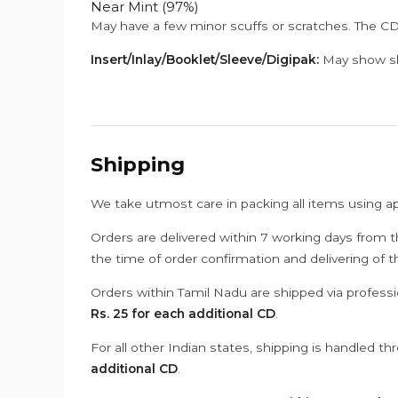
Near Mint (97%)
May have a few minor scuffs or scratches. The CD
Insert/Inlay/Booklet/Sleeve/Digipak:
May show sli
Shipping
We take utmost care in packing all items using a
Orders are delivered within 7 working days from t
the time of order confirmation and delivering of 
Orders within Tamil Nadu are shipped via professi
Rs. 25 for each additional CD
.
For all other Indian states, shipping is handled t
additional CD
.