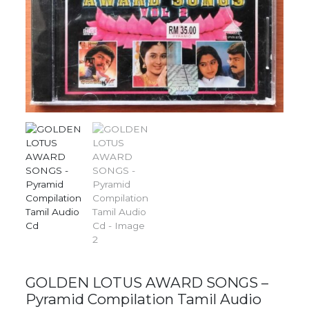
GOLDEN LOTUS AWARD SONGS –
Pyramid Compilation Tamil Audio