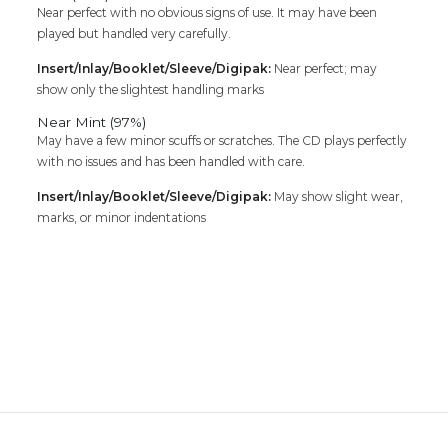
Near perfect with no obvious signs of use. It may have been
played but handled very carefully.
Insert/Inlay/Booklet/Sleeve/Digipak:
Near perfect; may
show only the slightest handling marks
Near Mint (97%)
May have a few minor scuffs or scratches. The CD plays perfectly
with no issues and has been handled with care.
Insert/Inlay/Booklet/Sleeve/Digipak:
May show slight wear,
marks, or minor indentations