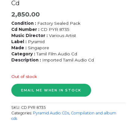
Cd
2,850.00
Condition :
Factory Sealed Pack
Cd Number :
CD PYR 8735
Music Director :
Various Artist
Label :
Pyramid
Made :
Singapore
Category :
Tamil Film Audio Cd
Description :
Imported Tamil Audio Cd
Out of stock
SKU:
CD PYR 8735
Categories:
Pyramid Audio CDs
,
Compilation and album
cds