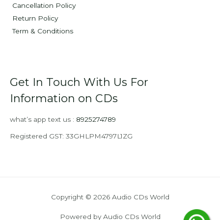
Cancellation Policy
Return Policy
Term & Conditions
Get In Touch With Us For
Information on CDs
what’s app text us :
8925274789
Registered GST: 33GHLPM4797L1ZG
Copyright © 2026 Audio CDs World
Powered by Audio CDs World