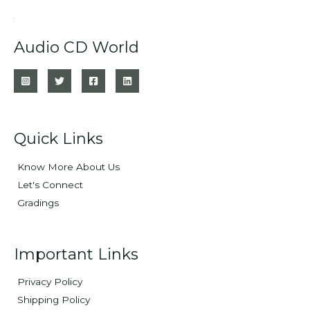
Audio CD World
Quick Links
Know More About Us
Let's Connect
Gradings
Important Links
Privacy Policy
Shipping Policy