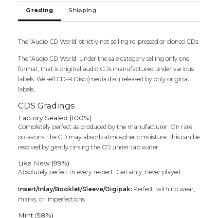
Grading
Shipping
The ‘Audio CD World’ strictly not selling re-pressed or cloned CDs.
The ‘Audio CD World’ Under the sale category selling only one
format, that is original audio CDs manufactured under various
labels. We sell CD-R Disc (media disc) released by only original
labels.
CDS Gradings
Factory Sealed (100%)
Completely perfect as produced by the manufacturer. On rare
occasions, the CD may absorb atmospheric moisture; this can be
resolved by gently rinsing the CD under tap water.
Like New (99%)
Absolutely perfect in every respect. Certainly, never played.
Insert/Inlay/Booklet/Sleeve/Digipak:
Perfect, with no wear,
marks, or imperfections
Mint (98%)