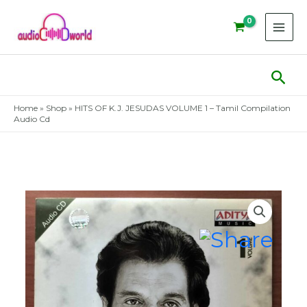
Skip
to
content
Sear
Home
»
Shop
»
HITS OF K.J. JESUDAS VOLUME 1 – Tamil Compilation
Audio Cd