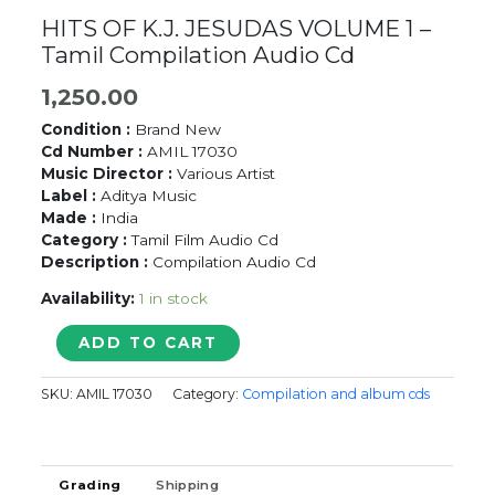
HITS OF K.J. JESUDAS VOLUME 1 –
Tamil Compilation Audio Cd
1,250.00
Condition :
Brand New
Cd Number :
AMIL 17030
Music Director :
Various Artist
Label :
Aditya Music
Made :
India
Category :
Tamil Film Audio Cd
Description :
Compilation Audio Cd
Availability:
1 in stock
HITS
ADD TO CART
OF
K.J.
SKU:
AMIL 17030
Category:
Compilation and album cds
JESUDAS
VOLUME
1
-
Grading
Shipping
Tamil