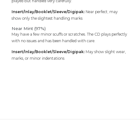
played but handled very carefully.
Insert/Inlay/Booklet/Sleeve/Digipak:
Near perfect; may
show only the slightest handling marks
Near Mint (97%)
May have a few minor scuffs or scratches. The CD plays perfectly
with no issues and has been handled with care.
Insert/Inlay/Booklet/Sleeve/Digipak:
May show slight wear,
marks, or minor indentations