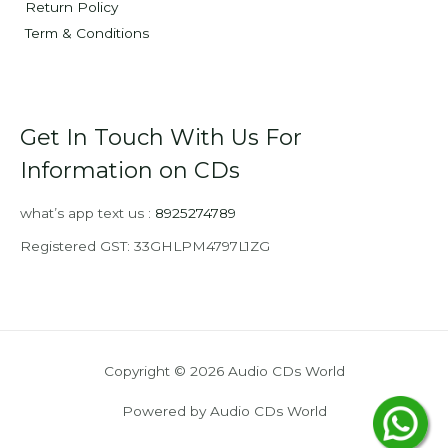
Return Policy
Term & Conditions
Get In Touch With Us For
Information on CDs
what’s app text us :
8925274789
Registered GST: 33GHLPM4797L1ZG
Copyright © 2026 Audio CDs World
Powered by Audio CDs World