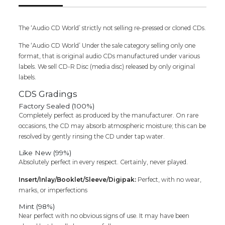
Compilation
Audio
Cd
The ‘Audio CD World’ strictly not selling re-pressed or cloned CDs.
quantity
The ‘Audio CD World’ Under the sale category selling only one
format, that is original audio CDs manufactured under various
labels. We sell CD-R Disc (media disc) released by only original
labels.
CDS Gradings
Factory Sealed (100%)
Completely perfect as produced by the manufacturer. On rare
occasions, the CD may absorb atmospheric moisture; this can be
resolved by gently rinsing the CD under tap water.
Like New (99%)
Absolutely perfect in every respect. Certainly, never played.
Insert/Inlay/Booklet/Sleeve/Digipak:
Perfect, with no wear,
marks, or imperfections
Mint (98%)
Near perfect with no obvious signs of use. It may have been