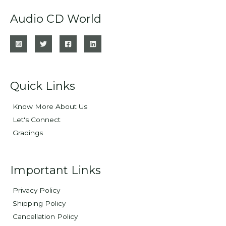
Audio CD World
Quick Links
Know More About Us
Let's Connect
Gradings
Important Links
Privacy Policy
Shipping Policy
Cancellation Policy