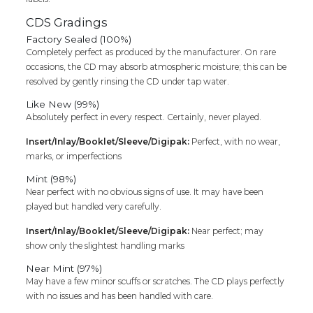
CDS Gradings
Factory Sealed (100%)
Completely perfect as produced by the manufacturer. On rare
occasions, the CD may absorb atmospheric moisture; this can be
resolved by gently rinsing the CD under tap water.
Like New (99%)
Absolutely perfect in every respect. Certainly, never played.
Insert/Inlay/Booklet/Sleeve/Digipak:
Perfect, with no wear,
marks, or imperfections
Mint (98%)
Near perfect with no obvious signs of use. It may have been
played but handled very carefully.
Insert/Inlay/Booklet/Sleeve/Digipak:
Near perfect; may
show only the slightest handling marks
Near Mint (97%)
May have a few minor scuffs or scratches. The CD plays perfectly
with no issues and has been handled with care.