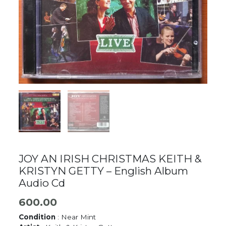
JOY AN IRISH CHRISTMAS KEITH &
KRISTYN GETTY – English Album
Audio Cd
600.00
Condition
: Near Mint