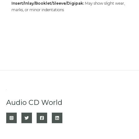
Insert/Inlay/Booklet/Sleeve/Digipak:
May show slight wear,
marks, or minor indentations
Audio CD World