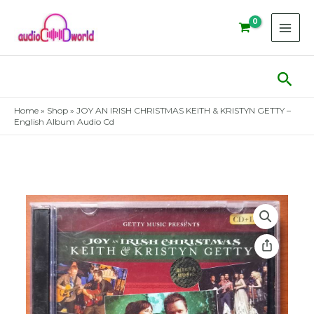
Skip
to
content
Sear
Home
»
Shop
»
JOY AN IRISH CHRISTMAS KEITH & KRISTYN GETTY –
English Album Audio Cd