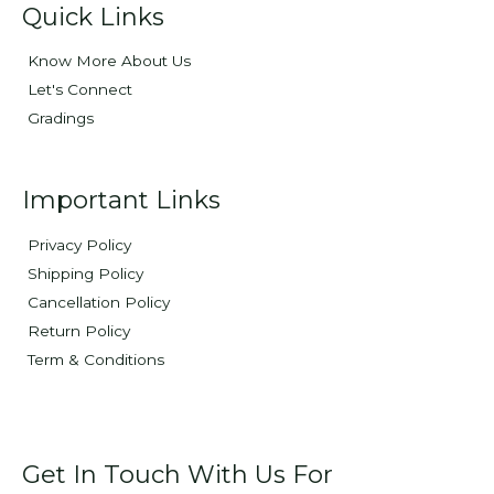
Quick Links
Know More About Us
Let's Connect
Gradings
Important Links
Privacy Policy
Shipping Policy
Cancellation Policy
Return Policy
Term & Conditions
Get In Touch With Us For