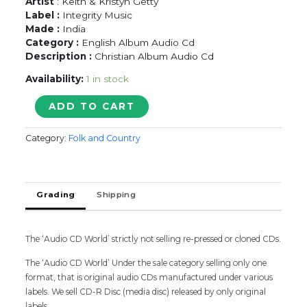
Artist
: Keith & Kristyn Getty
Label :
Integrity Music
Made :
India
Category :
English Album Audio Cd
Description :
Christian Album Audio Cd
Availability:
1 in stock
JOY
ADD TO CART
AN
IRISH
Category:
Folk and Country
CHRISTMAS
KEITH
&
KRISTYN
Grading
Shipping
GETTY
-
English
Album
The ‘Audio CD World’ strictly not selling re-pressed or cloned CDs.
Audio
The ‘Audio CD World’ Under the sale category selling only one
Cd
format, that is original audio CDs manufactured under various
quantity
labels. We sell CD-R Disc (media disc) released by only original
labels.