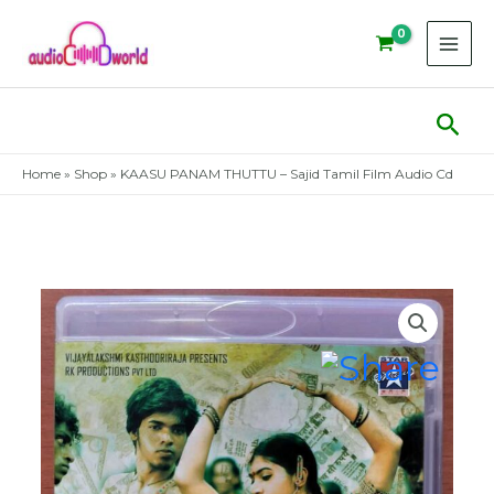
Skip
to
content
Sear
Home
»
Shop
»
KAASU PANAM THUTTU – Sajid Tamil Film Audio Cd