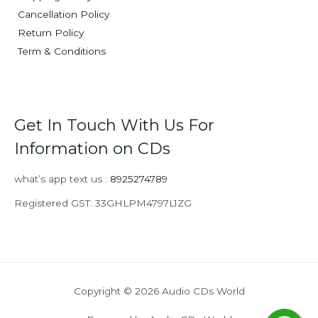
Cancellation Policy
Return Policy
Term & Conditions
Get In Touch With Us For
Information on CDs
what’s app text us :
8925274789
Registered GST: 33GHLPM4797L1ZG
Copyright © 2026 Audio CDs World