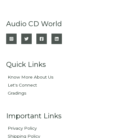
Audio CD World
Quick Links
Know More About Us
Let's Connect
Gradings
Important Links
Privacy Policy
Shipping Policy