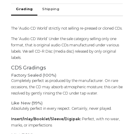
Cd
Grading
Shipping
quantity
The ‘Audio CD World’ strictly not selling re-pressed or cloned CDs.
The ‘Audio CD World’ Under the sale category selling only one
format, that is original audio CDs manufactured under various
labels. We sell CD-R Disc (media disc) released by only original
labels.
CDS Gradings
Factory Sealed (100%)
Completely perfect as produced by the manufacturer. On rare
occasions, the CD may absorb atmospheric moisture; this can be
resolved by gently rinsing the CD under tap water.
Like New (99%)
Absolutely perfect in every respect. Certainly, never played.
Insert/Inlay/Booklet/Sleeve/Digipak:
Perfect, with no wear,
marks, or imperfections