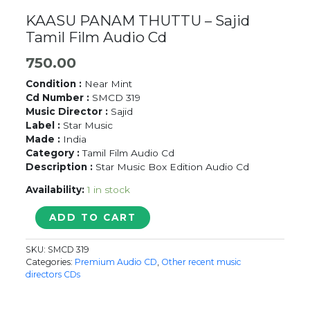
KAASU PANAM THUTTU – Sajid
Tamil Film Audio Cd
750.00
Condition :
Near Mint
Cd Number :
SMCD 319
Music Director :
Sajid
Label :
Star Music
Made :
India
Category :
Tamil Film Audio Cd
Description :
Star Music Box Edition Audio Cd
Availability:
1 in stock
KAASU
ADD TO CART
PANAM
THUTTU
SKU:
SMCD 319
-
Categories:
Premium Audio CD
,
Other recent music
Sajid
directors CDs
Tamil
Film
Audio