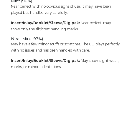
Mint (98%)
Near perfect with no obvious signs of use. It may have been
played but handled very carefully.
Insert/Inlay/Booklet/Sleeve/Digipak:
Near perfect; may
show only the slightest handling marks
Near Mint (97%)
May have a few minor scuffs or scratches. The CD plays perfectly
with no issues and has been handled with care.
Insert/Inlay/Booklet/Sleeve/Digipak:
May show slight wear,
marks, or minor indentations