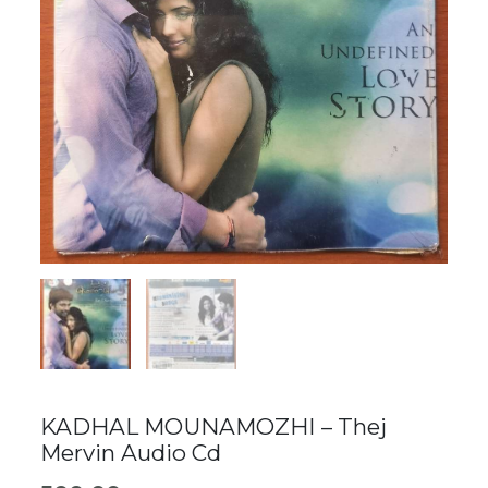
KADHAL MOUNAMOZHI – Thej
Mervin Audio Cd