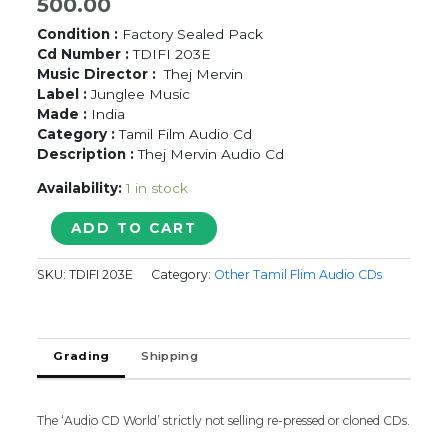
500.00
Condition :
Factory Sealed Pack
Cd Number :
TDIFI 203E
Music Director :
Thej Mervin
Label :
Junglee Music
Made :
India
Category :
Tamil Film Audio Cd
Description :
Thej Mervin Audio Cd
Availability:
1 in stock
KADHAL
ADD TO CART
MOUNAMOZHI
-
SKU:
TDIFI 203E
Category:
Other Tamil Flim Audio CDs
Thej
Mervin
Audio
Cd
Grading
Shipping
quantity
The ‘Audio CD World’ strictly not selling re-pressed or cloned CDs.