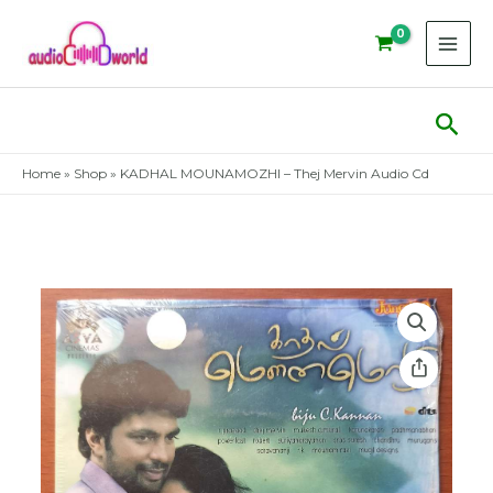
Skip
to
content
Sear
Home
»
Shop
»
KADHAL MOUNAMOZHI – Thej Mervin Audio Cd