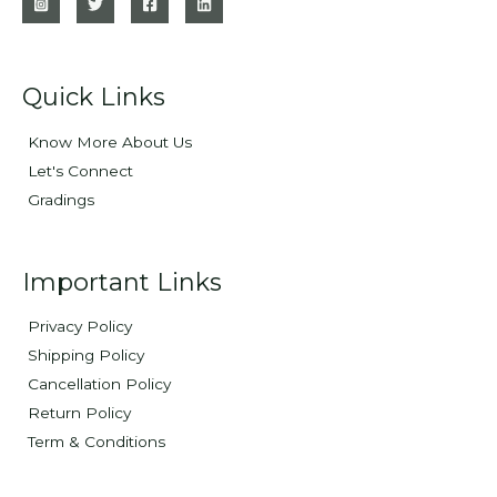
Quick Links
Know More About Us
Let's Connect
Gradings
Important Links
Privacy Policy
Shipping Policy
Cancellation Policy
Return Policy
Term & Conditions