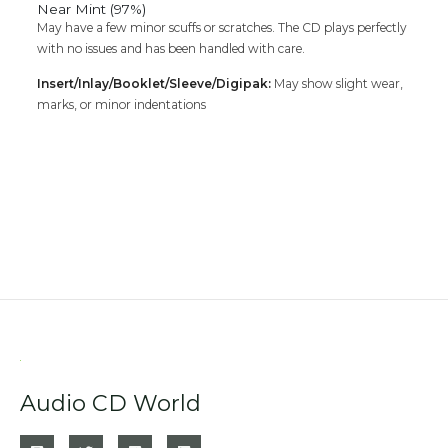
Near Mint (97%)
May have a few minor scuffs or scratches. The CD plays perfectly
with no issues and has been handled with care.
Insert/Inlay/Booklet/Sleeve/Digipak:
May show slight wear,
marks, or minor indentations
Audio CD World