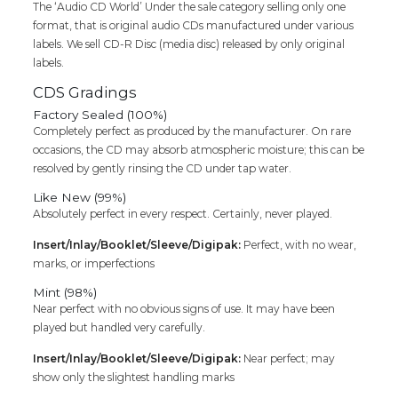
The ‘Audio CD World’ Under the sale category selling only one
format, that is original audio CDs manufactured under various
labels. We sell CD-R Disc (media disc) released by only original
labels.
CDS Gradings
Factory Sealed (100%)
Completely perfect as produced by the manufacturer. On rare
occasions, the CD may absorb atmospheric moisture; this can be
resolved by gently rinsing the CD under tap water.
Like New (99%)
Absolutely perfect in every respect. Certainly, never played.
Insert/Inlay/Booklet/Sleeve/Digipak:
Perfect, with no wear,
marks, or imperfections
Mint (98%)
Near perfect with no obvious signs of use. It may have been
played but handled very carefully.
Insert/Inlay/Booklet/Sleeve/Digipak:
Near perfect; may
show only the slightest handling marks