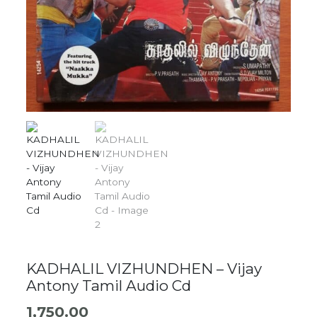
KADHALIL VIZHUNDHEN – Vijay
Antony Tamil Audio Cd
1,750.00