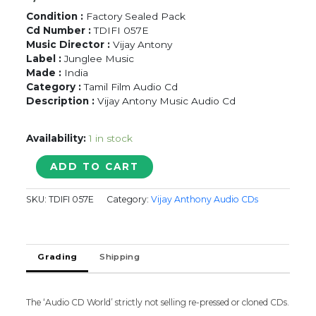
Condition :
Factory Sealed Pack
Cd Number :
TDIFI 057E
Music Director :
Vijay Antony
Label :
Junglee Music
Made :
India
Category :
Tamil Film Audio Cd
Description :
Vijay Antony Music Audio Cd
Availability:
1 in stock
KADHALIL
ADD TO CART
VIZHUNDHEN
-
SKU:
TDIFI 057E
Category:
Vijay Anthony Audio CDs
Vijay
Antony
Tamil
Audio
Grading
Shipping
Cd
quantity
The ‘Audio CD World’ strictly not selling re-pressed or cloned CDs.