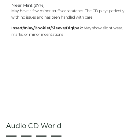
Near Mint (97%)
May have a few minor scuffs or scratches. The CD plays perfectly
with no issues and has been handled with care.
Insert/Inlay/Booklet/Sleeve/Digipak:
May show slight wear,
marks, or minor indentations
Audio CD World