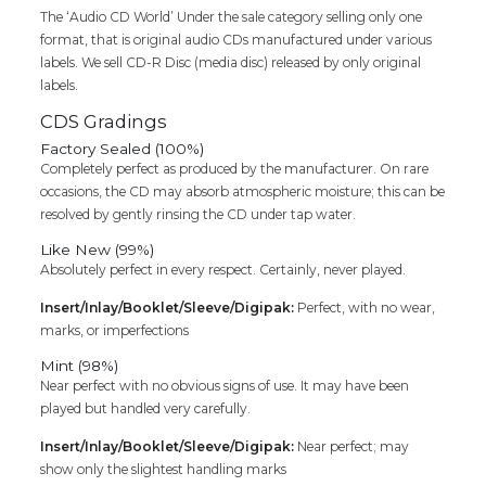
The ‘Audio CD World’ Under the sale category selling only one
format, that is original audio CDs manufactured under various
labels. We sell CD-R Disc (media disc) released by only original
labels.
CDS Gradings
Factory Sealed (100%)
Completely perfect as produced by the manufacturer. On rare
occasions, the CD may absorb atmospheric moisture; this can be
resolved by gently rinsing the CD under tap water.
Like New (99%)
Absolutely perfect in every respect. Certainly, never played.
Insert/Inlay/Booklet/Sleeve/Digipak:
Perfect, with no wear,
marks, or imperfections
Mint (98%)
Near perfect with no obvious signs of use. It may have been
played but handled very carefully.
Insert/Inlay/Booklet/Sleeve/Digipak:
Near perfect; may
show only the slightest handling marks