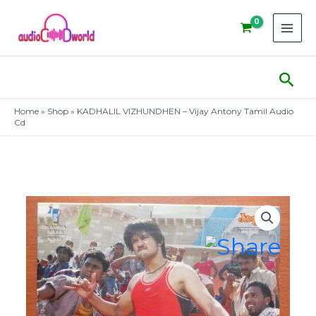
Skip
to
content
Sear
Home
»
Shop
»
KADHALIL VIZHUNDHEN – Vijay Antony Tamil Audio
Cd