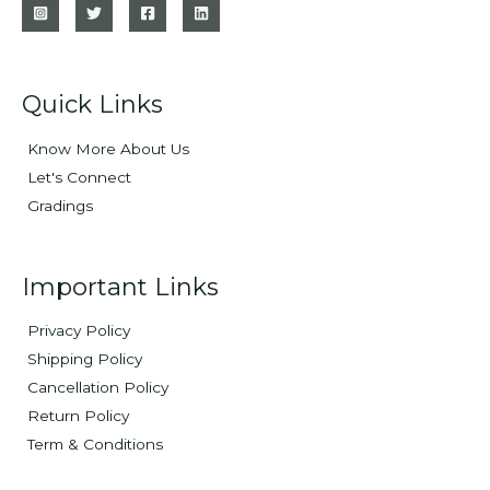
Quick Links
Know More About Us
Let's Connect
Gradings
Important Links
Privacy Policy
Shipping Policy
Cancellation Policy
Return Policy
Term & Conditions