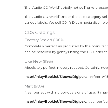
The ‘Audio CD World’ strictly not selling re-press
The ‘Audio CD World’ Under the sale category sell
various labels. We sell CD-R Disc (media disc) relea
CDS Gradings
Factory Sealed (100%)
Completely perfect as produced by the manufactu
can be resolved by gently rinsing the CD under ta
Like New (99%)
Absolutely perfect in every respect. Certainly, nev
Insert/Inlay/Booklet/Sleeve/Digipak:
Perfect, wit
Mint (98%)
Near perfect with no obvious signs of use. It may
Insert/Inlay/Booklet/Sleeve/Digipak:
Near perfect