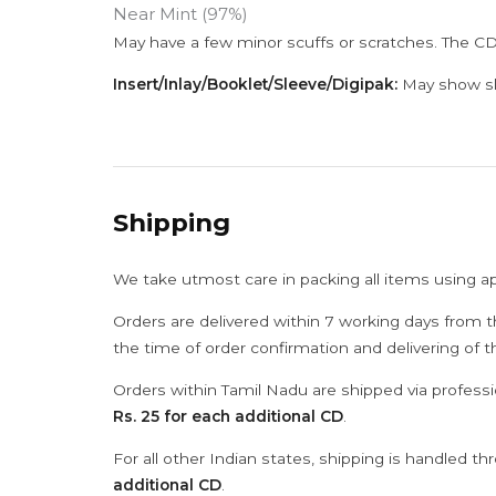
Near Mint (97%)
May have a few minor scuffs or scratches. The CD
Insert/Inlay/Booklet/Sleeve/Digipak:
May show sli
Shipping
We take utmost care in packing all items using a
Orders are delivered within 7 working days from t
the time of order confirmation and delivering of 
Orders within Tamil Nadu are shipped via professi
Rs. 25 for each additional CD
.
For all other Indian states, shipping is handled t
additional CD
.