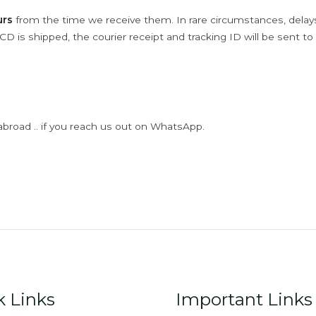
urs
from the time we receive them. In rare circumstances, dela
D is shipped, the courier receipt and tracking ID will be sent to
abroad .. if you reach us out on WhatsApp.
k Links
Important Links