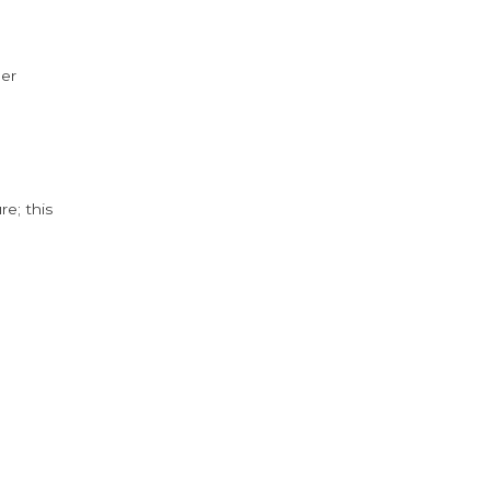
der
e; this