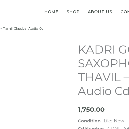
HOME
SHOP
ABOUT US
CO
amil Classical Audio Cd
KADRI 
SAXOPH
THAVIL –
Audio C
1,750.00
Condition
: Like New
Cd Number
: CDNF 16