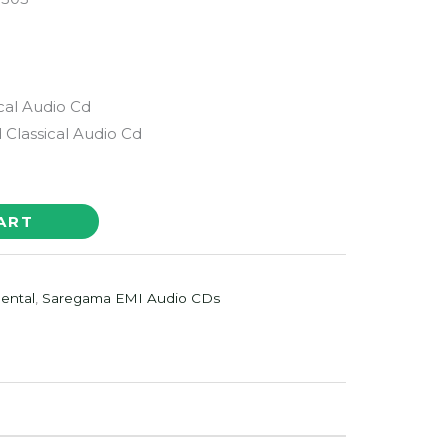
h
ical Audio Cd
Classical Audio Cd
ART
ental
,
Saregama EMI Audio CDs