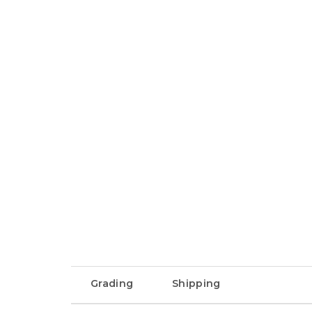
Grading
Shipping