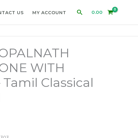
Search
0.00
NTACT US
MY ACCOUNT
GOPALNATH
ONE WITH
 Tamil Classical
d
8303