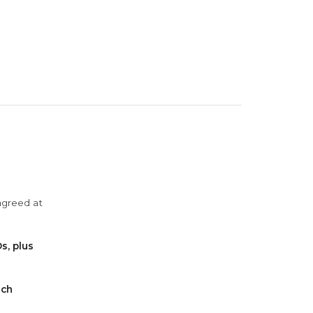
agreed at
s, plus
ach