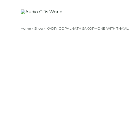
Skip
to
content
Home
»
Shop
»
KADRI GOPALNATH SAXOPHONE WITH THAVIL – T