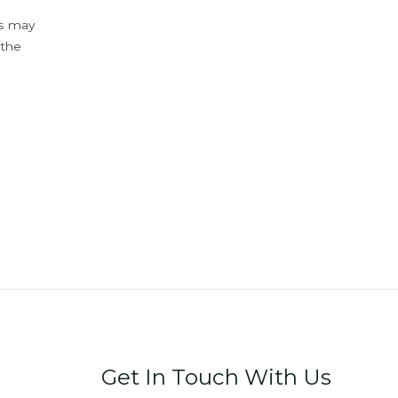
ys may
 the
Get In Touch With Us