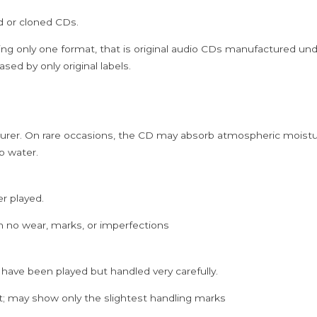
Cd
ed or cloned CDs.
quantity
ing only one format, that is original audio CDs manufactured un
sed by only original labels.
rer. On rare occasions, the CD may absorb atmospheric moistur
p water.
er played.
h no wear, marks, or imperfections
 have been played but handled very carefully.
; may show only the slightest handling marks