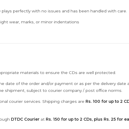
 plays perfectly with no issues and has been handled with care.
ght wear, marks, or minor indentations
ppropriate materials to ensure the CDs are well protected.
he date of the order and/or payment or as per the delivery date 
the shipment, subject to courier company / post office norms.
onal courier services. Shipping charges are
Rs. 100 for up to 2 CD
hrough
DTDC Courier
at
Rs. 150 for up to 2 CDs, plus Rs. 25 for e