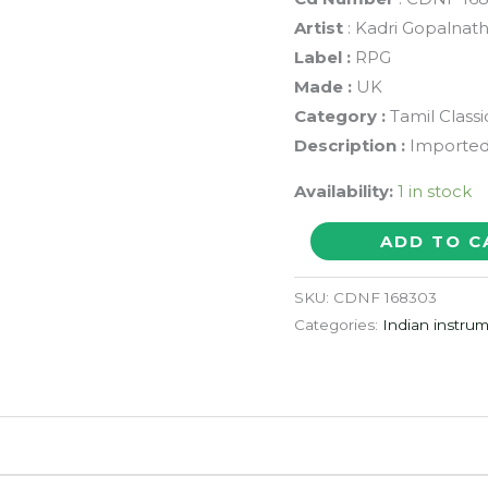
Artist
: Kadri Gopalnat
Label :
RPG
Made :
UK
Category :
Tamil Class
Description :
Imported 
Availability:
1 in stock
KADRI
ADD TO C
GOPALNATH
SAXOPHONE
SKU:
CDNF 168303
WITH
Categories:
Indian instrum
THAVIL
-
Tamil
Classical
Audio