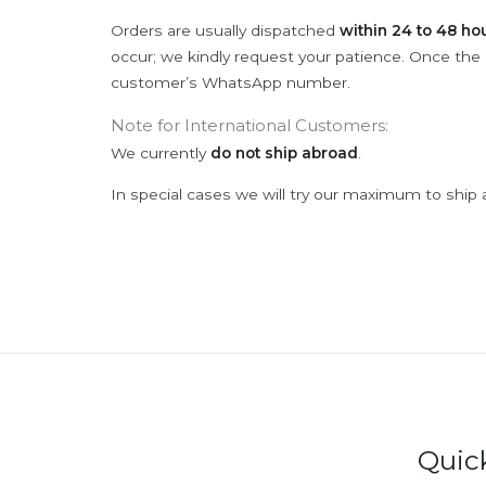
Orders are usually dispatched
within 24 to 48 ho
occur; we kindly request your patience. Once the C
customer’s WhatsApp number.
Note for International Customers:
We currently
do not ship abroad
.
In special cases we will try our maximum to ship 
Quic