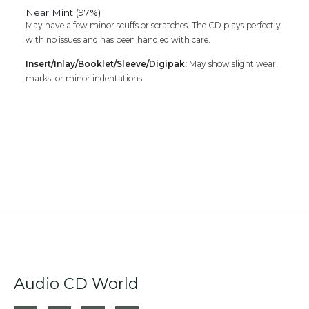
Near Mint (97%)
May have a few minor scuffs or scratches. The CD plays perfectly
with no issues and has been handled with care.
Insert/Inlay/Booklet/Sleeve/Digipak:
May show slight wear,
marks, or minor indentations
Audio CD World