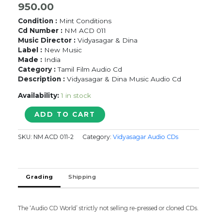
950.00
Condition :
Mint Conditions
Cd Number :
NM ACD 011
Music Director :
Vidyasagar & Dina
Label :
New Music
Made :
India
Category :
Tamil Film Audio Cd
Description :
Vidyasagar & Dina Music Audio Cd
Availability:
1 in stock
KANAKANDEN
ADD TO CART
/
IVAN
SKU:
NM ACD 011-2
Category:
Vidyasagar Audio CDs
YARO
-
Vidyasagar
Tamil
Grading
Shipping
Audio
CD
quantity
The ‘Audio CD World’ strictly not selling re-pressed or cloned CDs.