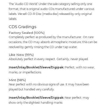
The ‘Audio CD World’ Under the sale category selling only one
format, that is original audio CDs manufactured under various
labels. We sell CD-R Disc (media disc) released by only original
labels.
CDS Gradings
Factory Sealed (100%)
Completely perfect as produced by the manufacturer. On rare
occasions, the CD may absorb atmospheric moisture; this can be
resolved by gently rinsing the CD under tap water.
Like New (99%)
Absolutely perfect in every respect. Certainly, never played.
Insert/Inlay/Booklet/Sleeve/Digipak:
Perfect, with no wear,
marks, or imperfections
Mint (98%)
Near perfect with no obvious signs of use. It may have been
played but handled very carefully.
Insert/Inlay/Booklet/Sleeve/Digipak:
Near perfect; may
show only the slightest handling marks