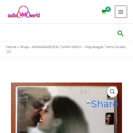
Skip
to
content
Sear
Home
»
Shop
»
KANAKANDEN / IVAN YARO – Vidyasagar Tamil Audio
CD