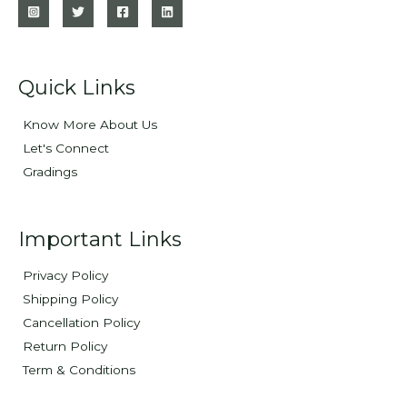
Quick Links
Know More About Us
Let's Connect
Gradings
Important Links
Privacy Policy
Shipping Policy
Cancellation Policy
Return Policy
Term & Conditions