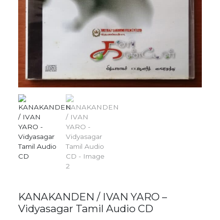
KANAKANDEN / IVAN YARO –
Vidyasagar Tamil Audio CD