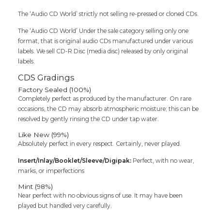
The ‘Audio CD World’ strictly not selling re-pressed or cloned CDs.
The ‘Audio CD World’ Under the sale category selling only one
format, that is original audio CDs manufactured under various
labels. We sell CD-R Disc (media disc) released by only original
labels.
CDS Gradings
Factory Sealed (100%)
Completely perfect as produced by the manufacturer. On rare
occasions, the CD may absorb atmospheric moisture; this can be
resolved by gently rinsing the CD under tap water.
Like New (99%)
Absolutely perfect in every respect. Certainly, never played.
Insert/Inlay/Booklet/Sleeve/Digipak:
Perfect, with no wear,
marks, or imperfections
Mint (98%)
Near perfect with no obvious signs of use. It may have been
played but handled very carefully.