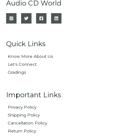
Audio CD World
Quick Links
Know More About Us
Let's Connect
Gradings
Important Links
Privacy Policy
Shipping Policy
Cancellation Policy
Return Policy