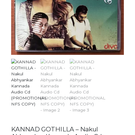
KANNAD GOTHILLA – Nakul