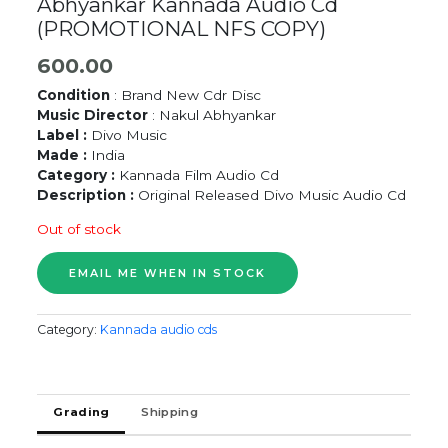
Abhyankar Kannada Audio Cd
(PROMOTIONAL NFS COPY)
600.00
Condition
: Brand New Cdr Disc
Music Director
: Nakul Abhyankar
Label :
Divo Music
Made :
India
Category :
Kannada Film Audio Cd
Description :
Original Released Divo Music Audio Cd
Out of stock
Category:
Kannada audio cds
Grading
Shipping