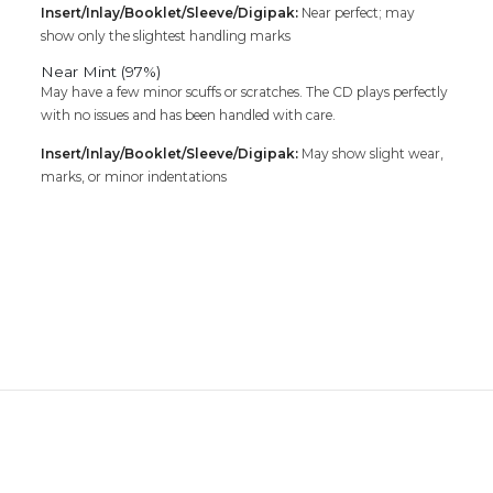
Insert/Inlay/Booklet/Sleeve/Digipak:
Near perfect; may
show only the slightest handling marks
Near Mint (97%)
May have a few minor scuffs or scratches. The CD plays perfectly
with no issues and has been handled with care.
Insert/Inlay/Booklet/Sleeve/Digipak:
May show slight wear,
marks, or minor indentations