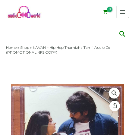
Skip
to
content
Sear
Home
»
Shop
»
KAVAN – Hip Hop Thamizha Tamil Audio Cd
(PROMOTIONAL NFS COPY)