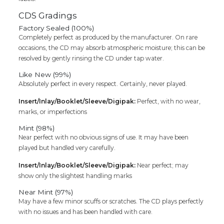
CDS Gradings
Factory Sealed (100%)
Completely perfect as produced by the manufacturer. On rare
occasions, the CD may absorb atmospheric moisture; this can be
resolved by gently rinsing the CD under tap water.
Like New (99%)
Absolutely perfect in every respect. Certainly, never played.
Insert/Inlay/Booklet/Sleeve/Digipak:
Perfect, with no wear,
marks, or imperfections
Mint (98%)
Near perfect with no obvious signs of use. It may have been
played but handled very carefully.
Insert/Inlay/Booklet/Sleeve/Digipak:
Near perfect; may
show only the slightest handling marks
Near Mint (97%)
May have a few minor scuffs or scratches. The CD plays perfectly
with no issues and has been handled with care.