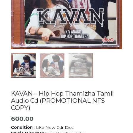
KAVAN – Hip Hop Thamizha Tamil
Audio Cd (PROMOTIONAL NFS
COPY)
600.00
Condition
: Like New Cdr Disc