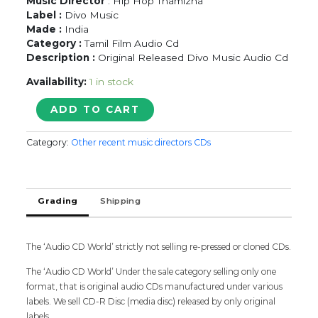
Music Director
: Hip Hop Thamizha
Label :
Divo Music
Made :
India
Category :
Tamil Film Audio Cd
Description :
Original Released Divo Music Audio Cd
Availability:
1 in stock
KAVAN
ADD TO CART
-
Hip
Category:
Other recent music directors CDs
Hop
Thamizha
Tamil
Audio
Grading
Shipping
Cd
(PROMOTIONAL
NFS
COPY)
The ‘Audio CD World’ strictly not selling re-pressed or cloned CDs.
quantity
The ‘Audio CD World’ Under the sale category selling only one
format, that is original audio CDs manufactured under various
labels. We sell CD-R Disc (media disc) released by only original
labels.