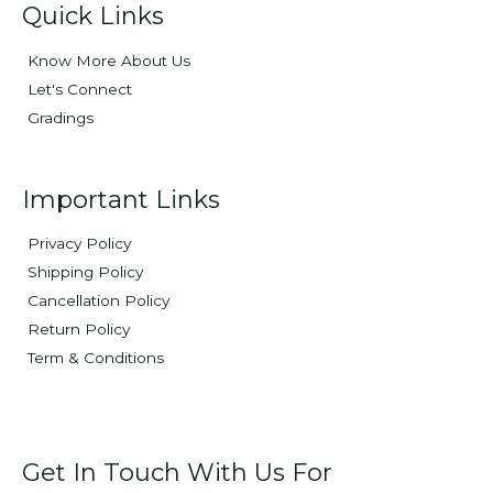
Quick Links
Know More About Us
Let's Connect
Gradings
Important Links
Privacy Policy
Shipping Policy
Cancellation Policy
Return Policy
Term & Conditions
Get In Touch With Us For