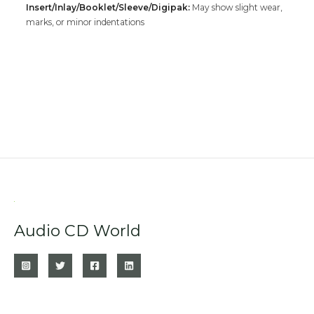
Insert/Inlay/Booklet/Sleeve/Digipak:
May show slight wear,
marks, or minor indentations
Audio CD World