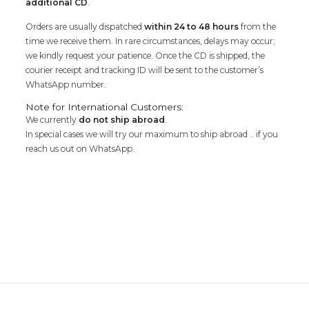
additional CD
.
Orders are usually dispatched
within 24 to 48 hours
from the
time we receive them. In rare circumstances, delays may occur;
we kindly request your patience. Once the CD is shipped, the
courier receipt and tracking ID will be sent to the customer’s
WhatsApp number.
Note for International Customers:
We currently
do not ship abroad
.
In special cases we will try our maximum to ship abroad .. if you
reach us out on WhatsApp.