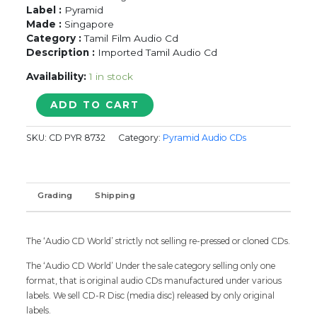
Label :
Pyramid
Made :
Singapore
Category :
Tamil Film Audio Cd
Description :
Imported Tamil Audio Cd
Availability:
1 in stock
KODIESVARAN
ADD TO CART
/
MARAVATHEY
SKU:
CD PYR 8732
Category:
Pyramid Audio CDs
KANMANIYEA
-
Agosh
&
Grading
Shipping
Mahakaumar
Tamil
Audio
Cd
The ‘Audio CD World’ strictly not selling re-pressed or cloned CDs.
quantity
The ‘Audio CD World’ Under the sale category selling only one
format, that is original audio CDs manufactured under various
labels. We sell CD-R Disc (media disc) released by only original
labels.