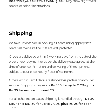
Insert/Inlay/Booklet/Sleeve/Digipak:
May show slight wear,
marks, or minor indentations
Shipping
We take utmost care in packing all items using appropriate
materials to ensure the CDs are well protected.
Orders are delivered within 7 working days from the date of the
order and/or payment or as per the delivery date agreed at the
time of order confirmation and delivering of the shipment,
subject to courier company / post office norms.
Orders within Tamil Nadu are shipped via professional courier
services. Shipping charges are
Rs. 100 for up to 2 CDs, plus
Rs. 25 for each additional CD
.
For all other Indian states, shipping is handled through
DTDC
Courier
at
Rs. 150 for up to 2 CDs, plus Rs. 25 for each