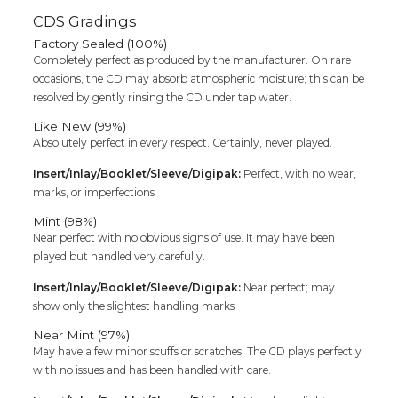
CDS Gradings
Factory Sealed (100%)
Completely perfect as produced by the manufacturer. On rare
occasions, the CD may absorb atmospheric moisture; this can be
resolved by gently rinsing the CD under tap water.
Like New (99%)
Absolutely perfect in every respect. Certainly, never played.
Insert/Inlay/Booklet/Sleeve/Digipak:
Perfect, with no wear,
marks, or imperfections
Mint (98%)
Near perfect with no obvious signs of use. It may have been
played but handled very carefully.
Insert/Inlay/Booklet/Sleeve/Digipak:
Near perfect; may
show only the slightest handling marks
Near Mint (97%)
May have a few minor scuffs or scratches. The CD plays perfectly
with no issues and has been handled with care.