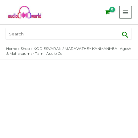
Skip
to
content
Sear
Search
for:
Home
»
Shop
»
KODIESVARAN / MARAVATHEY KANMANIYEA -Agosh
& Mahakaumar Tamil Audio Cd