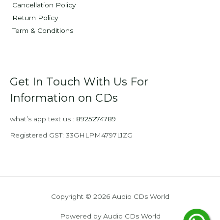
Cancellation Policy
Return Policy
Term & Conditions
Get In Touch With Us For
Information on CDs
what’s app text us :
8925274789
Registered GST: 33GHLPM4797L1ZG
Copyright © 2026 Audio CDs World
Powered by Audio CDs World