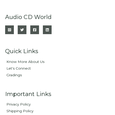
Audio CD World
Quick Links
Know More About Us
Let's Connect
Gradings
Important Links
Privacy Policy
Shipping Policy