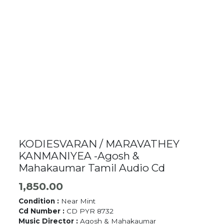
KODIESVARAN / MARAVATHEY
KANMANIYEA -Agosh &
Mahakaumar Tamil Audio Cd
1,850.00
Condition :
Near Mint
Cd Number :
CD PYR 8732
Music Director :
Agosh & Mahakaumar