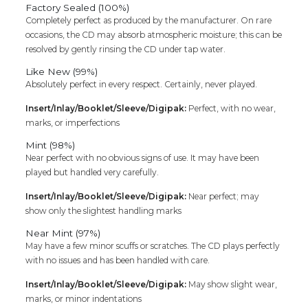
Factory Sealed (100%)
Completely perfect as produced by the manufacturer. On rare
occasions, the CD may absorb atmospheric moisture; this can be
resolved by gently rinsing the CD under tap water.
Like New (99%)
Absolutely perfect in every respect. Certainly, never played.
Insert/Inlay/Booklet/Sleeve/Digipak:
Perfect, with no wear,
marks, or imperfections
Mint (98%)
Near perfect with no obvious signs of use. It may have been
played but handled very carefully.
Insert/Inlay/Booklet/Sleeve/Digipak:
Near perfect; may
show only the slightest handling marks
Near Mint (97%)
May have a few minor scuffs or scratches. The CD plays perfectly
with no issues and has been handled with care.
Insert/Inlay/Booklet/Sleeve/Digipak:
May show slight wear,
marks, or minor indentations