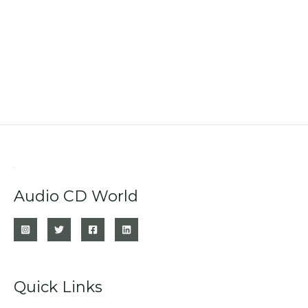
Audio CD World
Quick Links