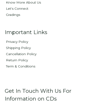
Know More About Us
Let's Connect
Gradings
Important Links
Privacy Policy
Shipping Policy
Cancellation Policy
Return Policy
Term & Conditions
Get In Touch With Us For
Information on CDs