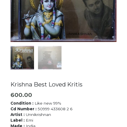
Krishna Best Loved Kritis
600.00
Condition :
Like new 99%
Cd Number :
50999 433608 2 6
Artist :
Unnikrishnan
Label :
Emi
Made :
India