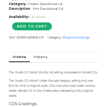
Category :
Indian Devotional cd
Description
: Emi Devotional Cd
Availability:
1 in stock
Krishna
ADD TO CART
Best
Loved
SKU:
50999 433608 2 6
Category:
Bhajans and songs
Kritis
quantity
Grading
Shipping
The ‘Audio CD World’ strictly not selling re-pressed or cloned CDs.
The ‘Audio CD World’ Under the sale category selling only one
format, that is original audio CDs manufactured under various
labels. We sell CD-R Disc (media disc) released by only original
labels.
CDS Gradings