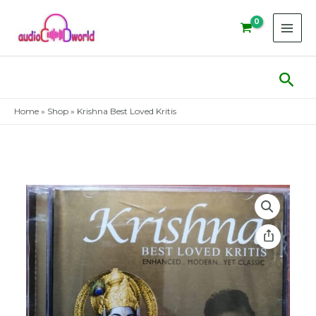
Skip
to
content
Sear
Home
»
Shop
»
Krishna Best Loved Kritis